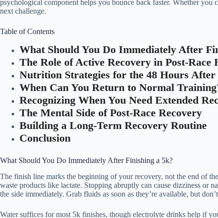
psychological component helps you bounce back faster. Whether you crus
next challenge.
Table of Contents
What Should You Do Immediately After Fin
The Role of Active Recovery in Post-Race 
Nutrition Strategies for the 48 Hours Afte
When Can You Return to Normal Training
Recognizing When You Need Extended Re
The Mental Side of Post-Race Recovery
Building a Long-Term Recovery Routine
Conclusion
What Should You Do Immediately After Finishing a 5k?
The finish line marks the beginning of your recovery, not the end of t
waste products like lactate. Stopping abruptly can cause dizziness or naus
the side immediately. Grab fluids as soon as they’re available, but don’
Water suffices for most 5k finishes, though electrolyte drinks help if y