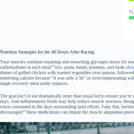
72
Nutrition Strategies for the 48 Hours After Racing
Your muscles continue repairing and restocking glycogen stores for rou
carbohydrates at each meal””rice, pasta, bread, potatoes, and fruits
sho
dinner of grilled chicken with roasted vegetables over quinoa, followed
restricting calories because “it was only a 5k” or overcompensating wi
single recovery meal easily replaces.
The goal isn’t to eat dramatically more than usual but to ensure you’re
days. Anti-inflammatory foods may help reduce muscle soreness, though
when consumed in the days surrounding hard efforts. Fatty fish, berrie
discouraged””these medications can impair the muscle adaptation proces