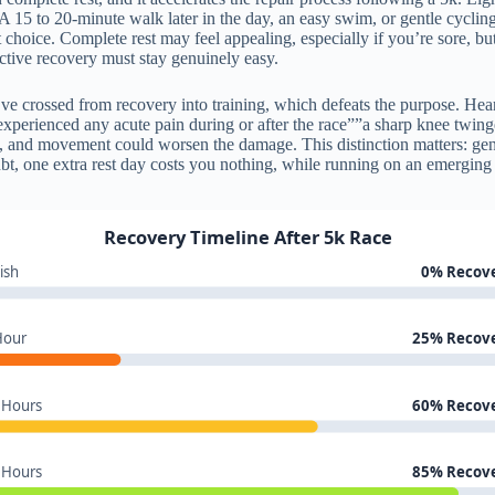
l. A 15 to 20-minute walk later in the day, an easy swim, or gentle cyclin
 choice. Complete rest may feel appealing, especially if you’re sore, bu
active recovery must stay genuinely easy.
ve crossed from recovery into training, which defeats the purpose. Hear
experienced any acute pain during or after the race””a sharp knee twinge
ry, and movement could worsen the damage. This distinction matters: gene
bt, one extra rest day costs you nothing, while running on an emerging 
Recovery Timeline After 5k Race
ish
0% Recov
Hour
25% Recov
 Hours
60% Recov
 Hours
85% Recov