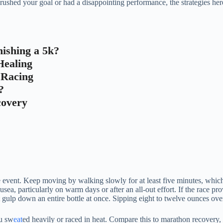
hed your goal or had a disappointing performance, the strategies here w
ishing a 5k?
Healing
r Racing
?
covery
he event. Keep moving by walking slowly for at least five minutes, whic
ea, particularly on warm days or after an all-out effort. If the race provi
t gulp down an entire bottle at once. Sipping eight to twelve ounces ove
ou sw
eat
ed heavily or raced in heat. Compare this to marathon recovery, 