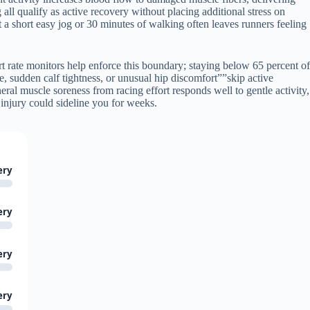
g all qualify as active recovery without placing additional stress on
t a short easy jog or 30 minutes of walking often leaves runners feeling
t rate monitors help enforce this boundary; staying below 65 percent of
, sudden calf tightness, or unusual hip discomfort””skip active
ral muscle soreness from racing effort responds well to gentle activity,
injury could sideline you for weeks.
ery
ery
ery
ery