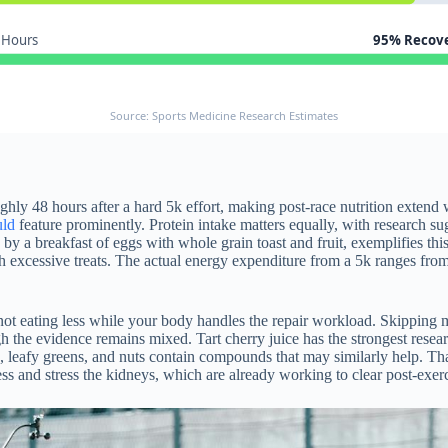
 Hours
95% Recov
Source: Sports Medicine Research Estimates
ghly 48 hours after a hard 5k effort, making post-race nutrition extend
uld
feature prominently. Protein intake matters equally, with research s
 by a breakfast of eggs with whole grain toast and fruit, exemplifies t
th excessive treats. The actual energy expenditure from a 5k ranges fr
 not eating less while your body handles the repair workload. Skipping 
 the evidence remains mixed. Tart cherry juice has the strongest rese
s, leafy greens, and nuts contain compounds that may similarly help. Th
s and stress the kidneys, which are already working to clear post-exer