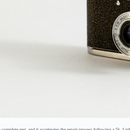
mplete rest, and it accelerates the repair process following a 5k. Ligh