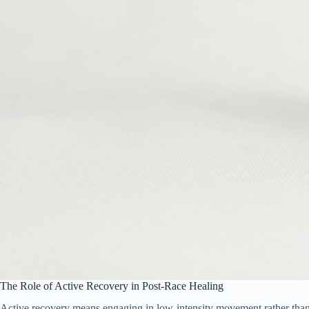
The Role of Active Recovery in Post-Race Healing
Active recovery means engaging in low-intensity movement rather than co