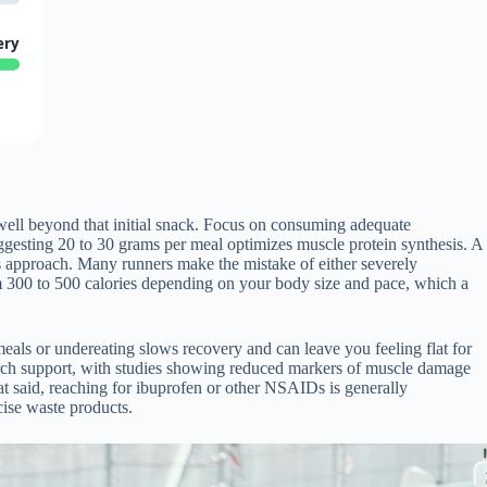
ery
 well beyond that initial snack. Focus on consuming adequate
uggesting 20 to 30 grams per meal optimizes muscle protein synthesis. A
his approach. Many runners make the mistake of either severely
om 300 to 500 calories depending on your body size and pace, which a
meals or undereating slows recovery and can leave you feeling flat for
arch support, with studies showing reduced markers of muscle damage
at said, reaching for ibuprofen or other NSAIDs is generally
cise waste products.