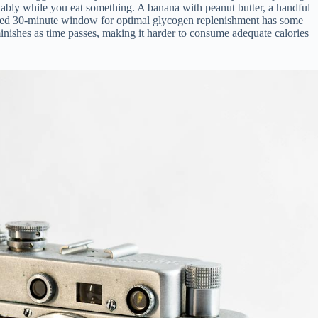
rtably while you eat something. A banana with peanut butter, a handful
-cited 30-minute window for optimal glycogen replenishment has some
inishes as time passes, making it harder to consume adequate calories