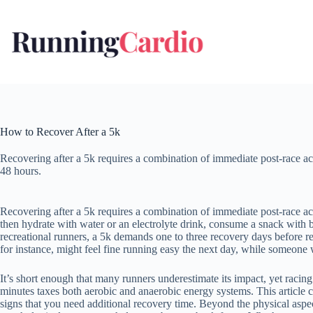
Skip
to
content
How to Recover After a 5k
Recovering after a 5k requires a combination of immediate post-race ac
48 hours.
Recovering after a 5k requires a combination of immediate post-race act
then hydrate with water or an electrolyte drink, consume a snack with 
recreational runners, a 5k demands one to three recovery days before re
for instance, might feel fine running easy the next day, while someone 
It’s short enough that many runners underestimate its impact, yet racin
minutes taxes both aerobic and anaerobic energy systems. This article co
signs that you need additional recovery time. Beyond the physical aspec