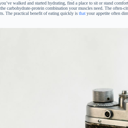
you’ve walked and started hydrating, find a place to sit or stand comfo
ide the carbohydrate-protein combination your muscles need. The often
ts. The practical benefit of eating quickly is
that
your appetite often dim