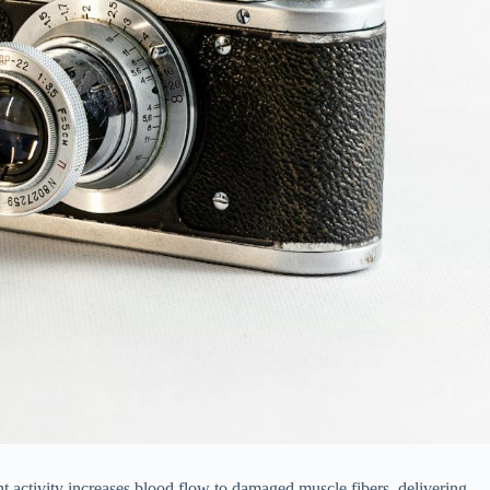
t activity increases blood flow to damaged muscle fibers, delivering