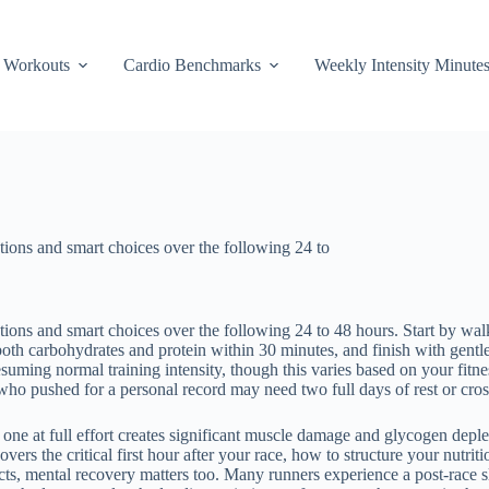
Workouts
Cardio Benchmarks
Weekly Intensity Minute
tions and smart choices over the following 24 to
ions and smart choices over the following 24 to 48 hours. Start by walk
both carbohydrates and protein within 30 minutes, and finish with gentl
suming normal training intensity, though this varies based on your fitne
who pushed for a personal record may need two full days of rest or cross
g one at full effort creates significant muscle damage and glycogen depl
vers the critical first hour after your race, how to structure your nutr
ts, mental recovery matters too. Many runners experience a post-race sl