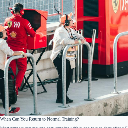
When Can You Return to Normal Training?