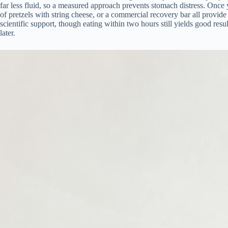
far less fluid, so a measured approach prevents stomach distress. Once 
of pretzels with string cheese, or a commercial recovery bar all prov
scientific support, though eating within two hours still yields good resul
later.