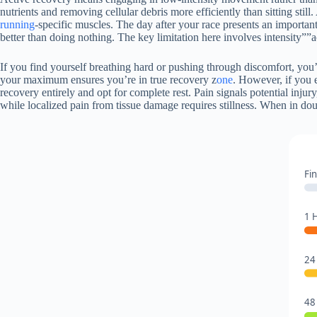
nutrients and removing cellular debris more efficiently than sitting stil
running
-specific muscles. The day after your race presents an important
better than doing nothing. The key limitation here involves intensity””
If you find yourself breathing hard or pushing through discomfort, you’
your maximum ensures you’re in true recovery z
one
. However, if you 
recovery entirely and opt for complete rest. Pain signals potential inju
while localized pain from tissue damage requires stillness. When in dou
Fin
1 
24
48