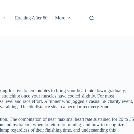
s
Exciting After 60
More
ing for five to ten minutes to bring your heart rate down gradually,
e stretching once your muscles have cooled slightly. For most
ss level and race effort. A runner who jogged a casual 5k charity event,
-training. The 5k distance sits in a peculiar recovery zone.
etion. The combination of near-maximal heart rate sustained for 20 to 35
ition and hydration, when to return to running, and how to recognize
ump regardless of their finishing time, and understanding this