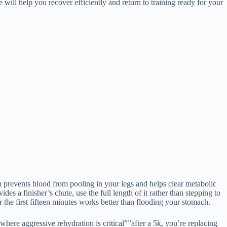
ill help you recover efficiently and return to training ready for your
h prevents blood from pooling in your legs and helps clear metabolic
des a finisher’s chute, use the full length of it rather than stepping to
r the first fifteen minutes works better than flooding your stomach.
where aggressive rehydration is critical””after a 5k, you’re replacing