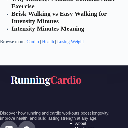
Exercise
Brisk Walking vs Easy Walking for
Intensity Minutes
Intensity Minutes Meaning
Browse more:
Cardio
|
Health
|
Losing Weight
Discover how running and cardio workouts boost longevity,
improve health, and build lasting strength at any age.
About