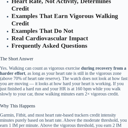
Heart Rate, Not Activity, Determines
Credit
Examples That Earn Vigorous Walking
Credit
Examples That Do Not
Real Cardiovascular Impact
Frequently Asked Questions
The Short Answer
Yes. Walking can count as vigorous exercise
during recovery from a
harder effort
, as long as your heart rate is still in the vigorous zone
(above 70% of heart rate reserve). The watch does not look at how fast
you are moving — it looks at how hard your heart is working. If you
just finished a hard run and your HR is at 160 bpm while you walk
slowly to your car, those walking minutes earn 2× vigorous credit.
Why This Happens
Garmin, Fitbit, and most heart rate-based trackers credit intensity
minutes purely based on heart rate. Above the moderate threshold, you
earn 1 IM per minute. Above the vigorous threshold, you earn 2 IM