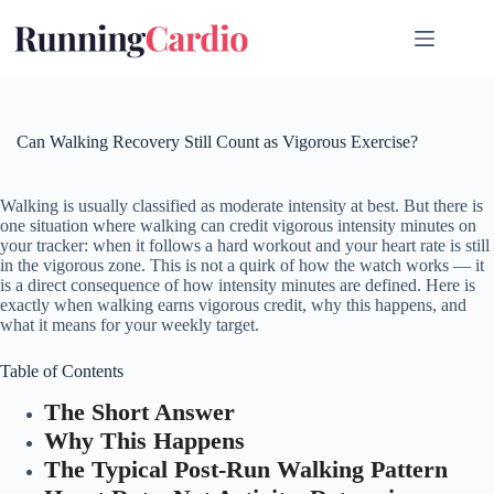
Skip
to
content
Can Walking Recovery Still Count as Vigorous Exercise?
Walking is usually classified as moderate intensity at best. But there is
one situation where walking can credit vigorous intensity minutes on
your tracker: when it follows a hard workout and your heart rate is still
in the vigorous zone. This is not a quirk of how the watch works — it
is a direct consequence of how intensity minutes are defined. Here is
exactly when walking earns vigorous credit, why this happens, and
what it means for your weekly target.
Table of Contents
The Short Answer
Why This Happens
The Typical Post-Run Walking Pattern