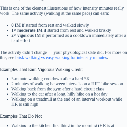
This is one of the cleanest illustrations of how intensity minutes really
work. The same activity (walking at the same pace) can earn:
0 IM
if started from rest and walked slowly
1× moderate IM
if started from rest and walked briskly
2× vigorous IM
if performed as a cooldown immediately after a
hard effort
The activity didn’t change — your physiological state did. For more on
this, see
brisk walking vs easy walking for intensity minutes
.
Examples That Earn Vigorous Walking Credit
5-minute walking cooldown after a hard 5K
2 minutes of walking between intervals on a HIIT bike session
Walking back from the gym after a hard circuit class
Walking to the car after a long, hilly hike on a hot day
Walking on a treadmill at the end of an interval workout while
HR is still high
Examples That Do Not
Walking to the kitchen first thing in the morning (HR is at