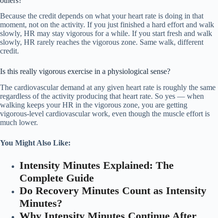
others?
Because the credit depends on what your heart rate is doing in that
moment, not on the activity. If you just finished a hard effort and walk
slowly, HR may stay vigorous for a while. If you start fresh and walk
slowly, HR rarely reaches the vigorous zone. Same walk, different
credit.
Is this really vigorous exercise in a physiological sense?
The cardiovascular demand at any given heart rate is roughly the same
regardless of the activity producing that heart rate. So yes — when
walking keeps your HR in the vigorous zone, you are getting
vigorous-level cardiovascular work, even though the muscle effort is
much lower.
You Might Also Like:
Intensity Minutes Explained: The
Complete Guide
Do Recovery Minutes Count as Intensity
Minutes?
Why Intensity Minutes Continue After