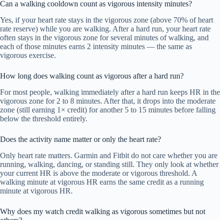
Can a walking cooldown count as vigorous intensity minutes?
Yes, if your heart rate stays in the vigorous zone (above 70% of heart
rate reserve) while you are walking. After a hard run, your heart rate
often stays in the vigorous zone for several minutes of walking, and
each of those minutes earns 2 intensity minutes — the same as
vigorous exercise.
How long does walking count as vigorous after a hard run?
For most people, walking immediately after a hard run keeps HR in the
vigorous zone for 2 to 8 minutes. After that, it drops into the moderate
zone (still earning 1× credit) for another 5 to 15 minutes before falling
below the threshold entirely.
Does the activity name matter or only the heart rate?
Only heart rate matters. Garmin and Fitbit do not care whether you are
running, walking, dancing, or standing still. They only look at whether
your current HR is above the moderate or vigorous threshold. A
walking minute at vigorous HR earns the same credit as a running
minute at vigorous HR.
Why does my watch credit walking as vigorous sometimes but not