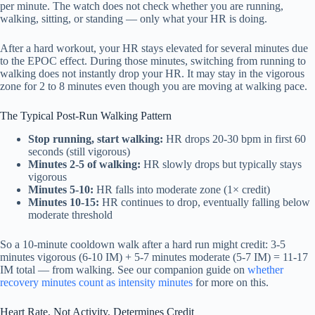
per minute. The watch does not check whether you are running,
walking, sitting, or standing — only what your HR is doing.
After a hard workout, your HR stays elevated for several minutes due
to the EPOC effect. During those minutes, switching from running to
walking does not instantly drop your HR. It may stay in the vigorous
zone for 2 to 8 minutes even though you are moving at walking pace.
The Typical Post-Run Walking Pattern
Stop running, start walking:
HR drops 20-30 bpm in first 60
seconds (still vigorous)
Minutes 2-5 of walking:
HR slowly drops but typically stays
vigorous
Minutes 5-10:
HR falls into moderate zone (1× credit)
Minutes 10-15:
HR continues to drop, eventually falling below
moderate threshold
So a 10-minute cooldown walk after a hard run might credit: 3-5
minutes vigorous (6-10 IM) + 5-7 minutes moderate (5-7 IM) = 11-17
IM total — from walking. See our companion guide on
whether
recovery minutes count as intensity minutes
for more on this.
Heart Rate, Not Activity, Determines Credit