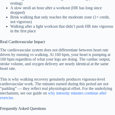
resting)
A slow stroll an hour after a workout (HR has long since
dropped)
Brisk walking that only reaches the moderate zone (1× credit,
not vigorous)
Walking after a light workout that didn’t push HR into vigorous
in the first place
Real Cardiovascular Impact
The cardiovascular system does not differentiate between heart rate
driven by running vs walking. At 160 bpm, your heart is pumping at
160 bpm regardless of what your legs are doing. The cardiac output,
stroke volume, and oxygen delivery are nearly identical at the same
heart rate.
This is why walking recovery genuinely produces vigorous-level
cardiovascular work. The minutes earned during this period are not
“padding” — they reflect real physiological effort. For the underlying
mechanism, see our guide on
why intensity minutes continue after
exercise
.
Frequently Asked Questions