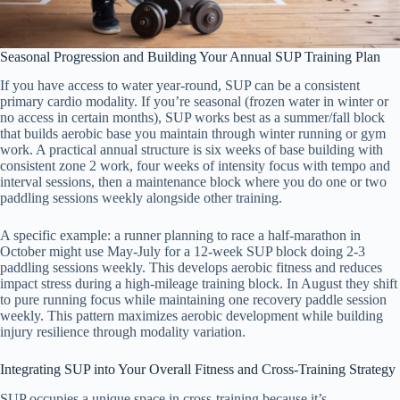
Seasonal Progression and Building Your Annual SUP Training Plan
If you have access to water year-round, SUP can be a consistent
primary cardio modality. If you’re seasonal (frozen water in winter or
no access in certain months), SUP works best as a summer/fall block
that builds aerobic base you maintain through winter running or gym
work. A practical annual structure is six weeks of base building with
consistent zone 2 work, four weeks of intensity focus with tempo and
interval sessions, then a maintenance block where you do one or two
paddling sessions weekly alongside other training.
A specific example: a runner planning to race a half-marathon in
October might use May-July for a 12-week SUP block doing 2-3
paddling sessions weekly. This develops aerobic fitness and reduces
impact stress during a high-mileage training block. In August they shift
to pure running focus while maintaining one recovery paddle session
weekly. This pattern maximizes aerobic development while building
injury resilience through modality variation.
Integrating SUP into Your Overall Fitness and Cross-Training Strategy
SUP occupies a unique space in cross-training because it’s