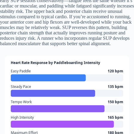
early SUP sessions conservatively—fatigue feels the same whether it’s
cardiac or muscular, and paddling while fatigued significantly increases
stability risk. The upper back and posterior chain receive unusual
stimulus compared to typical cardio. If you’re accustomed to running,
your anterior core and hip flexors are well-developed while your back
muscles may be relatively weak. SUP reverses this pattern, building
posterior chain strength that actually improves running posture and
reduces injury risk. A runner who incorporates regular SUP develops
balanced musculature that supports better spinal alignment.
Heart Rate Response by Paddleboarding Intensity
Easy Paddle
120 bpm
Steady Pace
135 bpm
Tempo Work
150 bpm
High Intensity
165 bpm
Maximum Effort
180 bpm