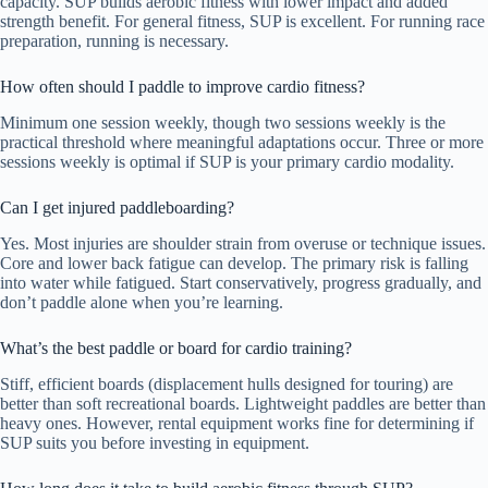
capacity. SUP builds aerobic fitness with lower impact and added
strength benefit. For general fitness, SUP is excellent. For running race
preparation, running is necessary.
How often should I paddle to improve cardio fitness?
Minimum one session weekly, though two sessions weekly is the
practical threshold where meaningful adaptations occur. Three or more
sessions weekly is optimal if SUP is your primary cardio modality.
Can I get injured paddleboarding?
Yes. Most injuries are shoulder strain from overuse or technique issues.
Core and lower back fatigue can develop. The primary risk is falling
into water while fatigued. Start conservatively, progress gradually, and
don’t paddle alone when you’re learning.
What’s the best paddle or board for cardio training?
Stiff, efficient boards (displacement hulls designed for touring) are
better than soft recreational boards. Lightweight paddles are better than
heavy ones. However, rental equipment works fine for determining if
SUP suits you before investing in equipment.