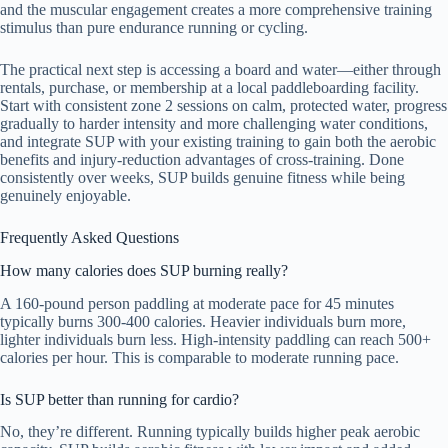
and the muscular engagement creates a more comprehensive training
stimulus than pure endurance running or cycling.
The practical next step is accessing a board and water—either through
rentals, purchase, or membership at a local paddleboarding facility.
Start with consistent zone 2 sessions on calm, protected water, progress
gradually to harder intensity and more challenging water conditions,
and integrate SUP with your existing training to gain both the aerobic
benefits and injury-reduction advantages of cross-training. Done
consistently over weeks, SUP builds genuine fitness while being
genuinely enjoyable.
Frequently Asked Questions
How many calories does SUP burning really?
A 160-pound person paddling at moderate pace for 45 minutes
typically burns 300-400 calories. Heavier individuals burn more,
lighter individuals burn less. High-intensity paddling can reach 500+
calories per hour. This is comparable to moderate running pace.
Is SUP better than running for cardio?
No, they’re different. Running typically builds higher peak aerobic