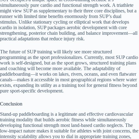
simultaneously pure cardio and functional strength work. A triathlete
might view SUP as supplementary to their three core disciplines, but a
runner with limited time benefits enormously from SUP’s dual
stimulus. Unlike stationary cycling or elliptical work that develops
cardio in isolation, SUP packages aerobic development with core
strengthening, posterior chain building, and balance improvement—all
practical adaptations that reduce injury risk.
The future of SUP training will likely see more structured
programming as the sport professionalizes. Currently, most SUP cardio
work is self-designed, but as the sport grows, structured training plans
and coaching will become more available. The adaptability of
paddleboarding—it works on lakes, rivers, oceans, and even flatwater
canals—makes it accessible in most geographical regions where water
exists, expanding its utility as a training tool for general fitness beyond
pure sport-specific development.
Conclusion
Stand-up paddleboarding is a legitimate and effective cardiovascular
training modality that builds aerobic fitness while simultaneously
developing functional strength most land-based cardio neglects. The
low-impact nature makes it suitable for athletes with joint concerns, the
intensity scalability allows you to dial in appropriate training zones,