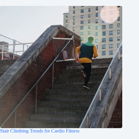
Stair Climbing Trends for Cardio Fitness