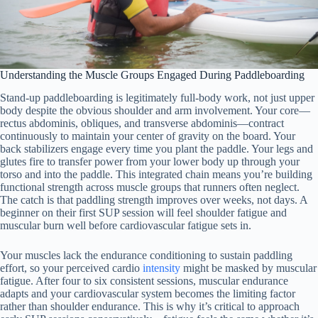
Understanding the Muscle Groups Engaged During Paddleboarding
Stand-up paddleboarding is legitimately full-body work, not just upper
body despite the obvious shoulder and arm involvement. Your core—
rectus abdominis, obliques, and transverse abdominis—contract
continuously to maintain your center of gravity on the board. Your
back stabilizers engage every time you plant the paddle. Your legs and
glutes fire to transfer power from your lower body up through your
torso and into the paddle. This integrated chain means you’re building
functional strength across muscle groups that runners often neglect.
The catch is that paddling strength improves over weeks, not days. A
beginner on their first SUP session will feel shoulder fatigue and
muscular burn well before cardiovascular fatigue sets in.
Your muscles lack the endurance conditioning to sustain paddling
effort, so your perceived cardio
intensity
might be masked by muscular
fatigue. After four to six consistent sessions, muscular endurance
adapts and your cardiovascular system becomes the limiting factor
rather than shoulder endurance. This is why it’s critical to approach