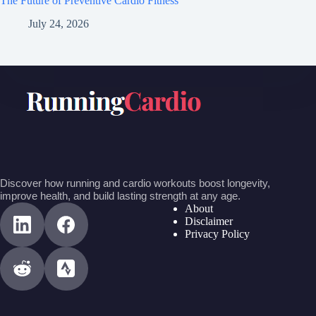
The Future of Preventive Cardio Fitness
July 24, 2026
Discover how running and cardio workouts boost longevity,
improve health, and build lasting strength at any age.
About
Disclaimer
Privacy Policy