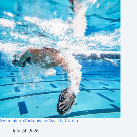
Swimming Workouts for Weekly Cardio
July 24, 2026