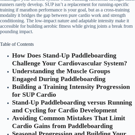
runners rarely develop. SUP isn’t a replacement for running-specific
training if marathon performance is your goal, but as a cross-training
modality it bridges the gap between pure cardio work and strength
conditioning. The low-impact nature and adaptable intensity make it
accessible for building aerobic fitness while giving joints a break from
pounding impact.
Table of Contents
How Does Stand-Up Paddleboarding
Challenge Your Cardiovascular System?
Understanding the Muscle Groups
Engaged During Paddleboarding
Building a Training Intensity Progression
for SUP Cardio
Stand-Up Paddleboarding versus Running
and Cycling for Cardio Development
Avoiding Common Mistakes That Limit
Cardio Gains from Paddleboarding
Seasonal Progression and Building Your