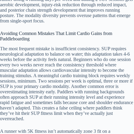
aerobic development, injury-risk reduction through reduced impact,
and posterior chain strength development that improves running
posture. The modality diversity prevents overuse patterns that emerge
from single-sport focus.
Avoiding Common Mistakes That Limit Cardio Gains from
Paddleboarding
The most frequent mistake is insufficient consistency. SUP requires
neurological adaptation to balance on water; this adaptation takes 4-6
weeks before the activity feels natural. Beginners who do one session
every two weeks never reach the consistency threshold where
muscular adaptation allows cardiovascular intensity to become the
training stimulus. A meaningful cardio training block requires weekly
sessions, minimum. Two sessions per week is optimal, three or more if
SUP is your primary cardio modality. Another common error is
overestimating intensity early. Paddlers with running backgrounds
often approach SUP at their running intensity level and experience
rapid fatigue and sometimes falls because core and shoulder endurance
haven’t adapted. This creates a false ceiling where paddlers think
they’ve hit their SUP fitness limit when they’ve actually just
overreached.
A runner with 5K fitness isn’t automatically zone 3 fit on a