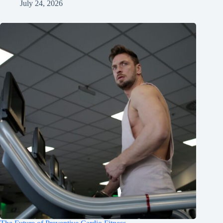
July 24, 2026