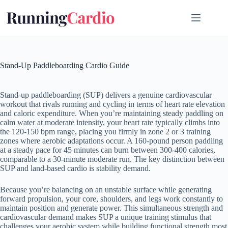
Skip
to
content
Stand-Up Paddleboarding Cardio Guide
Stand-up paddleboarding (SUP) delivers a genuine cardiovascular
workout that rivals running and cycling in terms of heart rate elevation
and caloric expenditure. When you’re maintaining steady paddling on
calm water at moderate intensity, your heart rate typically climbs into
the 120-150 bpm range, placing you firmly in zone 2 or 3 training
zones where aerobic adaptations occur. A 160-pound person paddling
at a steady pace for 45 minutes can burn between 300-400 calories,
comparable to a 30-minute moderate run. The key distinction between
SUP and land-based cardio is stability demand.
Because you’re balancing on an unstable surface while generating
forward propulsion, your core, shoulders, and legs work constantly to
maintain position and generate power. This simultaneous strength and
cardiovascular demand makes SUP a unique training stimulus that
challenges your aerobic system while building functional strength most