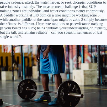
paddle cadence, attack the water harder, or seek choppier conditions to
raise intensity instantly. The measurement challenge is that SUP
training zones are individual and water conditions matter enormously.
A paddler working at 140 bpm on a lake might be working zone 3,
while another paddler at the same bpm might be zone 2 simply because
their fitness is different. Heart rate monitors or pace/distance tracking
(if your board has GPS) helps calibrate your understanding of intensity,
but the talk test remains reliable—can you speak in sentences or just
single words?.