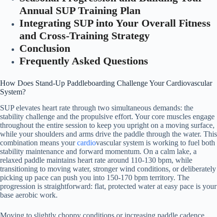
Annual SUP Training Plan
Integrating SUP into Your Overall Fitness
and Cross-Training Strategy
Conclusion
Frequently Asked Questions
How Does Stand-Up Paddleboarding Challenge Your Cardiovascular
System?
SUP elevates heart rate through two simultaneous demands: the
stability challenge and the propulsive effort. Your core muscles engage
throughout the entire session to keep you upright on a moving surface,
while your shoulders and arms drive the paddle through the water. This
combination means your
cardio
vascular system is working to fuel both
stability maintenance and forward momentum. On a calm lake, a
relaxed paddle maintains heart rate around 110-130 bpm, while
transitioning to moving water, stronger wind conditions, or deliberately
picking up pace can push you into 150-170 bpm territory. The
progression is straightforward: flat, protected water at easy pace is your
base aerobic work.
Moving to slightly choppy conditions or increasing paddle cadence