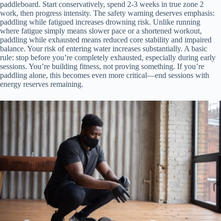
paddleboard. Start conservatively, spend 2-3 weeks in true zone 2
work, then progress intensity. The safety warning deserves emphasis:
paddling while fatigued increases drowning risk. Unlike running
where fatigue simply means slower pace or a shortened workout,
paddling while exhausted means reduced core stability and impaired
balance. Your risk of entering water increases substantially. A basic
rule: stop before you’re completely exhausted, especially during early
sessions. You’re building fitness, not proving something. If you’re
paddling alone, this becomes even more critical—end sessions with
energy reserves remaining.