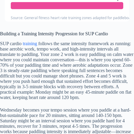
Source: General fitness heart rate training zones adapted for paddleboar
Building a Training Intensity Progression for SUP Cardio
SUP cardio
training
follows the same intensity framework as running:
base aerobic work, tempo work, and high-intensity intervals all
translate to paddling. Your zone 2 work is easy paddling on calm water
where you could maintain conversation—this is where you spend 60-
70% of your paddling time and where aerobic adaptations occur. Zone
3 is steady-state paddling where speaking full sentences becomes
difficult but you could manage short phrases. Zone 4 and 5 work is
where you push hard enough that sustained effort becomes difficult,
typically in 3-5 minute blocks with recovery between efforts. A
practical example: Monday might be an easy 45-minute paddle on flat
water, keeping heart rate around 120 bpm.
Wednesday becomes your tempo session where you paddle at a hard-
but-sustainable pace for 20 minutes, sitting around 140-150 bpm.
Saturday might be an interval session where you paddle hard for 4
minutes, recover for 3 minutes, repeat 4-5 times. The progression
works because paddling intensity is immediately adjustable—increase