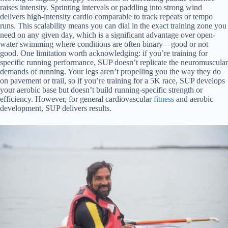
raises intensity. Sprinting intervals or paddling into strong wind
delivers high-intensity cardio comparable to track repeats or tempo
runs. This scalability means you can dial in the exact training zone you
need on any given day, which is a significant advantage over open-
water swimming where conditions are often binary—good or not
good. One limitation worth acknowledging: if you’re training for
specific running performance, SUP doesn’t replicate the neuromuscular
demands of running. Your legs aren’t propelling you the way they do
on pavement or trail, so if you’re training for a 5K race, SUP develops
your aerobic base but doesn’t build running-specific strength or
efficiency. However, for general cardiovascular
fitness
and aerobic
development, SUP delivers results.