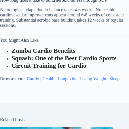
How long does it take to build aerobic fitness through SUP?
Neurological adaptation to balance takes 4-6 weeks. Noticeable
cardiovascular improvements appear around 6-8 weeks of consistent
training. Substantial aerobic base building takes 12 weeks of regular
sessions.
You Might Also Like
Zumba Cardio Benefits
Squash: One of the Best Cardio Sports
Circuit Training for Cardio
Browse more:
Cardio
|
Health
|
Longevity
|
Losing Weight
|
Sleep
Related Posts