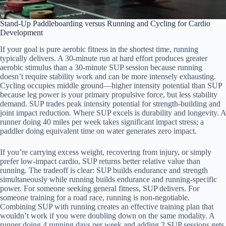
Stand-Up Paddleboarding versus Running and Cycling for Cardio
Development
If your goal is pure aerobic fitness in the shortest time, running
typically delivers. A 30-minute run at hard effort produces greater
aerobic stimulus than a 30-minute SUP session because running
doesn’t require stability work and can be more intensely exhausting.
Cycling occupies middle ground—higher intensity potential than SUP
because leg power is your primary propulsive force, but less stability
demand. SUP trades peak intensity potential for strength-building and
joint impact reduction. Where SUP excels is durability and longevity. A
runner doing 40 miles per week takes significant impact stress; a
paddler doing equivalent time on water generates zero impact.
If you’re carrying excess weight, recovering from injury, or simply
prefer low-impact cardio, SUP returns better relative value than
running. The tradeoff is clear: SUP builds endurance and strength
simultaneously while running builds endurance and running-specific
power. For someone seeking general fitness, SUP delivers. For
someone training for a road race, running is non-negotiable.
Combining SUP with running creates an effective training plan that
wouldn’t work if you were doubling down on the same modality. A
runner doing 4 running days per week and adding 2 SUP sessions gets