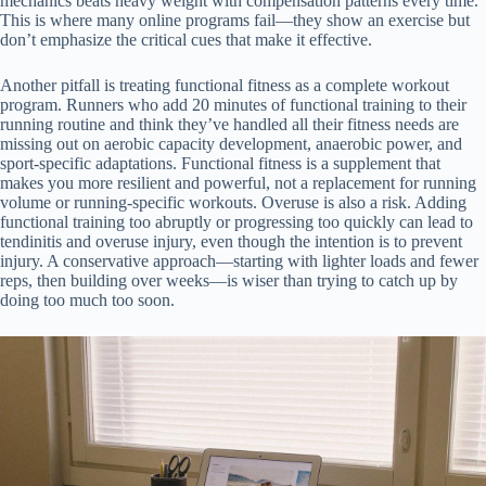
mechanics beats heavy weight with compensation patterns every time.
This is where many online programs fail—they show an exercise but
don’t emphasize the critical cues that make it effective.
Another pitfall is treating functional fitness as a complete workout
program. Runners who add 20 minutes of functional training to their
running routine and think they’ve handled all their fitness needs are
missing out on aerobic capacity development, anaerobic power, and
sport-specific adaptations. Functional fitness is a supplement that
makes you more resilient and powerful, not a replacement for running
volume or running-specific workouts. Overuse is also a risk. Adding
functional training too abruptly or progressing too quickly can lead to
tendinitis and overuse injury, even though the intention is to prevent
injury. A conservative approach—starting with lighter loads and fewer
reps, then building over weeks—is wiser than trying to catch up by
doing too much too soon.