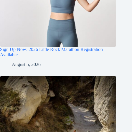
Sign Up Now: 2026 Little Rock Marathon Registration
Available
August 5, 2026