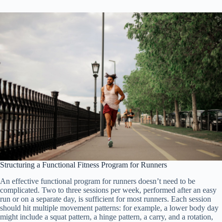
Structuring a Functional Fitness Program for Runners
An effective functional program for runners doesn’t need to be
complicated. Two to three sessions per week, performed after an easy
run or on a separate day, is sufficient for most runners. Each session
should hit multiple movement patterns: for example, a lower body day
might include a squat pattern, a hinge pattern, a carry, and a rotation,