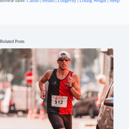
Browse more:
Cardio
|
Health
|
Longevity
|
Losing Weight
|
Sleep
Related Posts