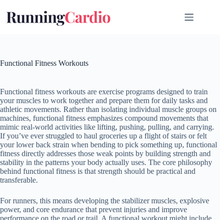
Skip
to
content
Functional Fitness Workouts
Functional fitness workouts are exercise programs designed to train
your muscles to work together and prepare them for daily tasks and
athletic movements. Rather than isolating individual muscle groups on
machines, functional fitness emphasizes compound movements that
mimic real-world activities like lifting, pushing, pulling, and carrying.
If you’ve ever struggled to haul groceries up a flight of stairs or felt
your lower back strain when bending to pick something up, functional
fitness directly addresses those weak points by building strength and
stability in the patterns your body actually uses. The core philosophy
behind functional fitness is that strength should be practical and
transferable.
For runners, this means developing the stabilizer muscles, explosive
power, and core endurance that prevent injuries and improve
performance on the road or trail. A functional workout might include