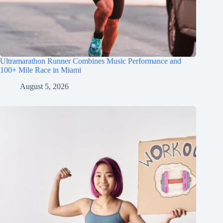
Ultramarathon Runner Combines Music Performance and
100+ Mile Race in Miami
August 5, 2026