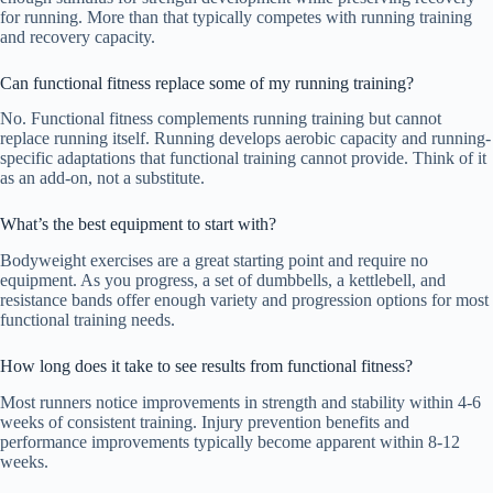
for running. More than that typically competes with running training
and recovery capacity.
Can functional fitness replace some of my running training?
No. Functional fitness complements running training but cannot
replace running itself. Running develops aerobic capacity and running-
specific adaptations that functional training cannot provide. Think of it
as an add-on, not a substitute.
What’s the best equipment to start with?
Bodyweight exercises are a great starting point and require no
equipment. As you progress, a set of dumbbells, a kettlebell, and
resistance bands offer enough variety and progression options for most
functional training needs.
How long does it take to see results from functional fitness?
Most runners notice improvements in strength and stability within 4-6
weeks of consistent training. Injury prevention benefits and
performance improvements typically become apparent within 8-12
weeks.