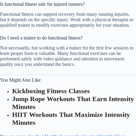
Is functional fitness safe for injured runners?
Functional fitness can support recovery from many running injuries,
but it depends on the specific injury. Work with a physical therapist or
qualified trainer to modify exercises appropriately for your situation.
Do I need a trainer to do functional fitness?
Not necessarily, but working with a trainer for the first few sessions to
learn proper form is valuable. Many functional exercises can be
performed safely with video guidance and attention to movement
quality once you understand the basics.
You Might Also Like
Kickboxing Fitness Classes
Jump Rope Workouts That Earn Intensity
Minutes
HIIT Workouts That Maximize Intensity
Minutes