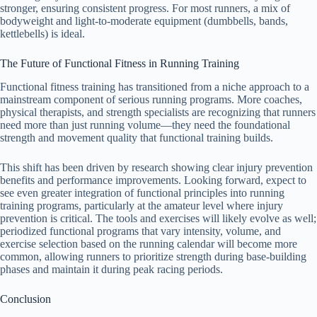
stronger, ensuring consistent progress. For most runners, a mix of
bodyweight and light-to-moderate equipment (dumbbells, bands,
kettlebells) is ideal.
The Future of Functional Fitness in Running Training
Functional fitness training has transitioned from a niche approach to a
mainstream component of serious running programs. More coaches,
physical therapists, and strength specialists are recognizing that runners
need more than just running volume—they need the foundational
strength and movement quality that functional training builds.
This shift has been driven by research showing clear injury prevention
benefits and performance improvements. Looking forward, expect to
see even greater integration of functional principles into running
training programs, particularly at the amateur level where injury
prevention is critical. The tools and exercises will likely evolve as well;
periodized functional programs that vary intensity, volume, and
exercise selection based on the running calendar will become more
common, allowing runners to prioritize strength during base-building
phases and maintain it during peak racing periods.
Conclusion