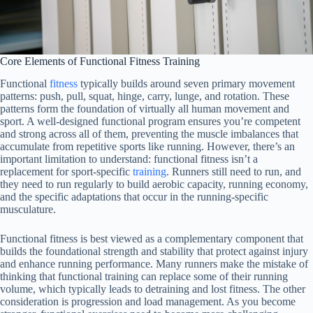
Core Elements of Functional Fitness Training
Functional
fitness
typically builds around seven primary movement
patterns: push, pull, squat, hinge, carry, lunge, and rotation. These
patterns form the foundation of virtually all human movement and
sport. A well-designed functional program ensures you’re competent
and strong across all of them, preventing the muscle imbalances that
accumulate from repetitive sports like running. However, there’s an
important limitation to understand: functional fitness isn’t a
replacement for sport-specific
training
. Runners still need to run, and
they need to run regularly to build aerobic capacity, running economy,
and the specific adaptations that occur in the running-specific
musculature.
Functional fitness is best viewed as a complementary component that
builds the foundational strength and stability that protect against injury
and enhance running performance. Many runners make the mistake of
thinking that functional training can replace some of their running
volume, which typically leads to detraining and lost fitness. The other
consideration is progression and load management. As you become