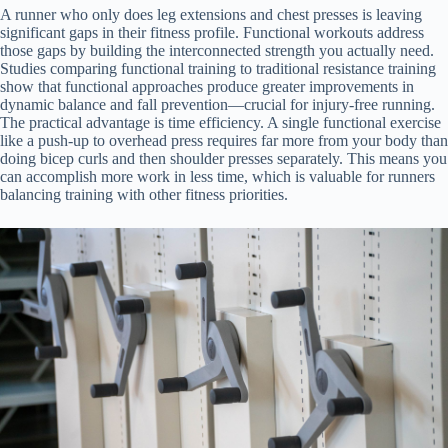
A runner who only does leg extensions and chest presses is leaving
significant gaps in their fitness profile. Functional workouts address
those gaps by building the interconnected strength you actually need.
Studies comparing functional training to traditional resistance training
show that functional approaches produce greater improvements in
dynamic balance and fall prevention—crucial for injury-free running.
The practical advantage is time efficiency. A single functional exercise
like a push-up to overhead press requires far more from your body than
doing bicep curls and then shoulder presses separately. This means you
can accomplish more work in less time, which is valuable for runners
balancing training with other fitness priorities.