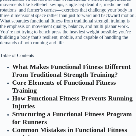
movements like kettlebell swings, single-leg deadlifts, medicine ball
rotations, and farmer’s carries—exercises that challenge your body in
three-dimensional space rather than just forward and backward motion.
What separates functional fitness from traditional strength training is
the emphasis on movement quality, balance, and multi-planar work.
You’re not trying to bench press the heaviest weight possible; you’re
building a body that’s resilient, mobile, and capable of handling the
demands of both running and life.
Table of Contents
What Makes Functional Fitness Different
From Traditional Strength Training?
Core Elements of Functional Fitness
Training
How Functional Fitness Prevents Running
Injuries
Structuring a Functional Fitness Program
for Runners
Common Mistakes in Functional Fitness