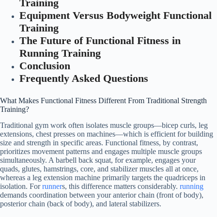
Training
Equipment Versus Bodyweight Functional
Training
The Future of Functional Fitness in
Running Training
Conclusion
Frequently Asked Questions
What Makes Functional Fitness Different From Traditional Strength
Training?
Traditional gym work often isolates muscle groups—bicep curls, leg
extensions, chest presses on machines—which is efficient for building
size and strength in specific areas. Functional fitness, by contrast,
prioritizes movement patterns and engages multiple muscle groups
simultaneously. A barbell back squat, for example, engages your
quads, glutes, hamstrings, core, and stabilizer muscles all at once,
whereas a leg extension machine primarily targets the quadriceps in
isolation. For
runner
s, this difference matters considerably.
running
demands coordination between your anterior chain (front of body),
posterior chain (back of body), and lateral stabilizers.