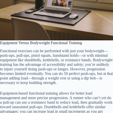
Equipment Versus Bodyweight Functional Training
Functional exercises can be performed with just your bodyweight—
push-ups, pull-ups, pistol squats, handstand holds—or with minimal
equipment like dumbbells, kettlebells, or resistance bands. Bodyweight
training has the advantage of accessibility and safety; you’re unlikely
to injure yourself doing push-ups or lunges. However, progression
becomes limited eventually. You can do 50 perfect push-ups, but at that
point adding load—through a weight vest or using a dip belt—is
necessary to keep building strength.
Equipment-based functional training allows for better load
management and more precise progression. A runner who can’t yet do
a pull-up can use a resistance band to reduce load, then gradually work
toward unassisted pull-ups. Dumbbells and kettlebells offer similar
advantages: you can increase load in small increments as you get