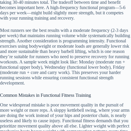
taking 30-40 minutes total. The tradeoff between time and benefit
becomes important here. A high-frequency functional program—5-6
days per week—might build slightly more strength, but it competes
with your running training and recovery.
Most runners see the best results with a moderate frequency (2-3 days
per week) that maintains running volume while systematically building
strength. Another consideration is programming intensity. Functional
exercises using bodyweight or moderate loads are generally lower risk
and more sustainable than heavy barbell lifting, which is one reason
they’re suitable for runners who need to preserve recovery for running
workouts. A sample week might look like: Monday (moderate run +
functional upper body), Wednesday (functional lower body), Friday
(moderate run + core and carry work). This preserves your harder
running sessions while ensuring consistent functional strength
development.
Common Mistakes in Functional Fitness Training
One widespread mistake is poor movement quality in the pursuit of
more weight or more reps. A sloppy kettlebell swing, where your arms
are doing the work instead of your hips and posterior chain, is nearly
useless and likely to cause injury. Functional fitness demands that you
prioritize movement quality above all else. Lighter weight with perfect