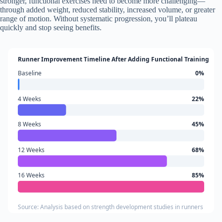
stronger, functional exercises need to become more challenging—
through added weight, reduced stability, increased volume, or greater
range of motion. Without systematic progression, you’ll plateau
quickly and stop seeing benefits.
Runner Improvement Timeline After Adding Functional Training
Baseline
0%
4 Weeks
22%
8 Weeks
45%
12 Weeks
68%
16 Weeks
85%
Source: Analysis based on strength development studies in runners