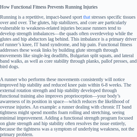
How Functional Fitness Prevents Running Injuries
Running is a repetitive, impact-based sport
that
stresses specific tissues
over and over. The glutes, hip stabilizers, and core are particularly
vulnerable to weakness-related injuries because runners tend to
develop strength imbalances—the quads often overdevelop while the
glutes and hip abductors lag behind. This imbalance is a primary driver
of runner’s knee, IT band syndrome, and hip pain. Functional fitness
addresses these weak links by building glute strength through
movements like single-leg deadlifts, Bulgarian split squats, and lateral
band walks, as well as core stability through planks, pallof presses, and
bird dogs.
A runner who performs these movements consistently will notice
improved hip stability and reduced knee pain within 6-8 weeks. The
external rotation strength and hip stability developed through
functional training also improves proprioception—your body’s
awareness of its position in space—which reduces the likelihood of
overuse injuries. An example: a runner dealing with chronic IT band
tightness might spend months foam rolling and stretching, seeing
minimal improvement. Adding a functional strength program focused
on glute strength and hip stability often resolves the issue entirely,
because the tightness was a symptom of underlying weakness, not the
primary problem.