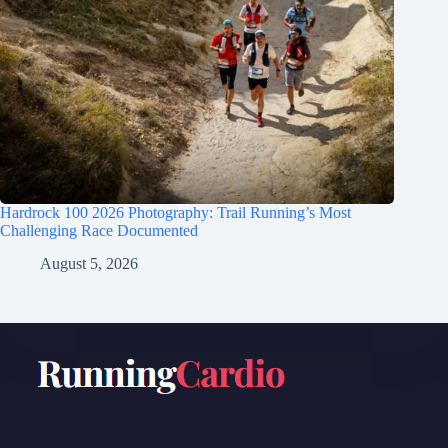
Hardrock 100 2026 Photography: Trail Running’s Most
Challenging Race Documented
August 5, 2026