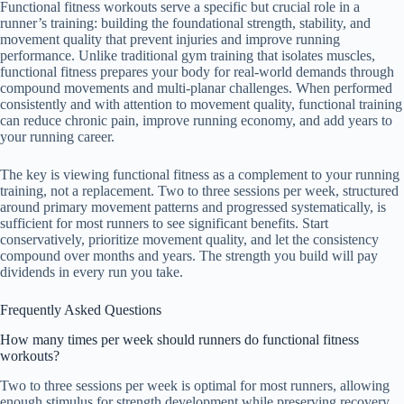
Functional fitness workouts serve a specific but crucial role in a
runner’s training: building the foundational strength, stability, and
movement quality that prevent injuries and improve running
performance. Unlike traditional gym training that isolates muscles,
functional fitness prepares your body for real-world demands through
compound movements and multi-planar challenges. When performed
consistently and with attention to movement quality, functional training
can reduce chronic pain, improve running economy, and add years to
your running career.
The key is viewing functional fitness as a complement to your running
training, not a replacement. Two to three sessions per week, structured
around primary movement patterns and progressed systematically, is
sufficient for most runners to see significant benefits. Start
conservatively, prioritize movement quality, and let the consistency
compound over months and years. The strength you build will pay
dividends in every run you take.
Frequently Asked Questions
How many times per week should runners do functional fitness
workouts?
Two to three sessions per week is optimal for most runners, allowing
enough stimulus for strength development while preserving recovery