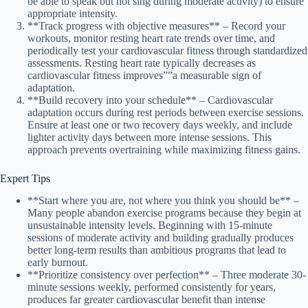
be able to speak but not sing during moderate activity) to ensure
appropriate intensity.
**Track progress with objective measures** – Record your
workouts, monitor resting heart rate trends over time, and
periodically test your cardiovascular fitness through standardized
assessments. Resting heart rate typically decreases as
cardiovascular fitness improves””a measurable sign of
adaptation.
**Build recovery into your schedule** – Cardiovascular
adaptation occurs during rest periods between exercise sessions.
Ensure at least one or two recovery days weekly, and include
lighter activity days between more intense sessions. This
approach prevents overtraining while maximizing fitness gains.
Expert Tips
**Start where you are, not where you think you should be** –
Many people abandon exercise programs because they begin at
unsustainable intensity levels. Beginning with 15-minute
sessions of moderate activity and building gradually produces
better long-term results than ambitious programs that lead to
early burnout.
**Prioritize consistency over perfection** – Three moderate 30-
minute sessions weekly, performed consistently for years,
produces far greater cardiovascular benefit than intense