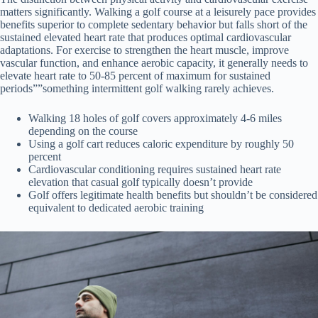
matters significantly. Walking a golf course at a leisurely pace provides
benefits superior to complete sedentary behavior but falls short of the
sustained elevated heart rate that produces optimal cardiovascular
adaptations. For exercise to strengthen the heart muscle, improve
vascular function, and enhance aerobic capacity, it generally needs to
elevate heart rate to 50-85 percent of maximum for sustained
periods””something intermittent golf walking rarely achieves.
Walking 18 holes of golf covers approximately 4-6 miles
depending on the course
Using a golf cart reduces caloric expenditure by roughly 50
percent
Cardiovascular conditioning requires sustained heart rate
elevation that casual golf typically doesn’t provide
Golf offers legitimate health benefits but shouldn’t be considered
equivalent to dedicated aerobic training