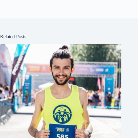
Related Posts