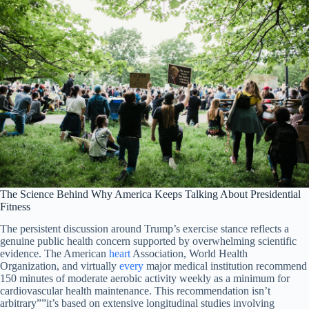
The Science Behind Why America Keeps Talking About Presidential
Fitness
The persistent discussion around Trump’s exercise stance reflects a
genuine public health concern supported by overwhelming scientific
evidence. The American
heart
Association, World Health
Organization, and virtually
every
major medical institution recommend
150 minutes of moderate aerobic activity weekly as a minimum for
cardiovascular health maintenance. This recommendation isn’t
arbitrary””it’s based on extensive longitudinal studies involving