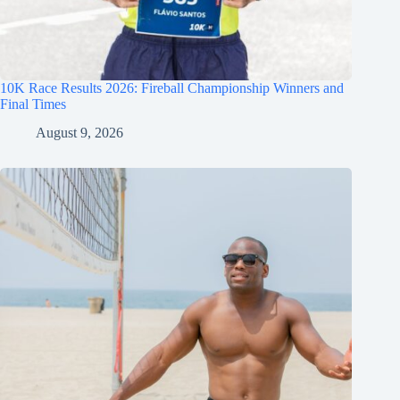
10K Race Results 2026: Fireball Championship Winners and
Final Times
August 9, 2026