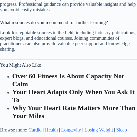
progress. Professional guidance can provide valuable insights and help
you avoid costly mistakes.
What resources do you recommend for further learning?
Look for reputable sources in the field, including industry publications,
expert blogs, and educational courses. Joining communities of
practitioners can also provide valuable peer support and knowledge
sharing.
You Might Also Like
Over 60 Fitness Is About Capacity Not
Calm
Your Heart Adapts Only When You Ask It
To
Why Your Heart Rate Matters More Than
Your Miles
Browse more:
Cardio
|
Health
|
Longevity
|
Losing Weight
|
Sleep