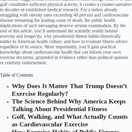
golf constitutes sufficient physical activity, it creates a counter-narrative
to decades of established medical research. For a nation already
struggling with obesity rates exceeding 40 percent and cardiovascular
disease remaining the leading cause of death, the public health
implications of such messaging deserve serious examination. By the
end of this article, you’ll understand the scientific reality behind
exercise and longevity, why presidential fitness habits historically
matter to American health culture, and how to evaluate fitness advice
regardless of its source. More importantly, you’ll gain practical
knowledge about cardiovascular health that can inform your own
exercise decisions, grounded in evidence rather than political opinion
or celebrity endorsement.
Table of Contents
Why Does It Matter That Trump Doesn’t
Exercise Regularly?
The Science Behind Why America Keeps
Talking About Presidential Fitness
Golf, Walking, and What Actually Counts
as Cardiovascular Exercise
How Exercise Habits of Public Figures