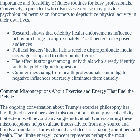
importance and feasibility of fitness routines for busy professionals.
Conversely, a president who dismisses exercise may provide
psychological permission for others to deprioritize physical activity in
their own lives.
Research shows that celebrity health endorsements influence
behavior change in approximately 15-20 percent of exposed
audiences
Political leaders’ health habits receive disproportionate media
coverage compared to other public figures
The effect is strongest among individuals who already identify
with the public figure in question
Counter-messaging from health professionals can mitigate
negative influences but rarely eliminates them entirely
Common Misconceptions About Exercise and Energy That Fuel the
Debate
The ongoing conversation about Trump’s exercise philosophy has
highlighted several persistent misconceptions about physical activity
that extend well beyond any single individual. Understanding these
misconceptions helps evaluate fitness advice from any source and
builds a foundation for evidence-based decision-making about personal
health. The “finite energy” concept represents perhaps the most