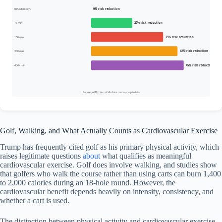
0 (Sedentary)
0% risk reduction
75 min
20% risk reduction
150 min
35% risk reduction
300 min
42% risk reduction
450+ min
45% risk reduction
Source: JAMA Internal Medicine meta-analysis data
Golf, Walking, and What Actually Counts as Cardiovascular Exercise
Trump has frequently cited golf as his primary physical activity, which
raises legitimate questions
about
what qualifies as meaningful
cardiovascular exercise. Golf does involve walking, and studies show
that golfers who walk the course rather than using carts can burn 1,400
to 2,000 calories during an 18-hole round. However, the
cardiovascular benefit depends heavily on intensity, consistency, and
whether a cart is used.
The distinction between physical activity and cardiovascular exercise