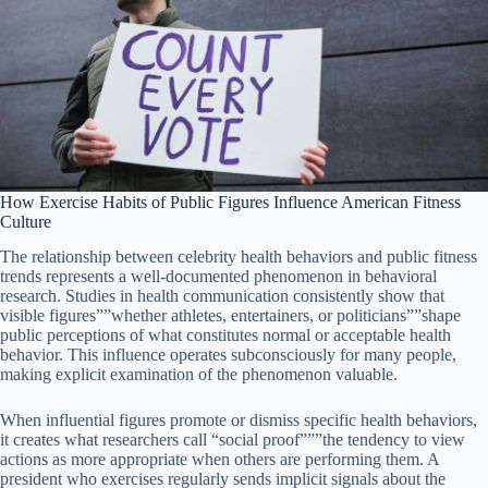
How Exercise Habits of Public Figures Influence American Fitness
Culture
The relationship between celebrity health behaviors and public fitness
trends represents a well-documented phenomenon in behavioral
research. Studies in health communication consistently show that
visible figures””whether athletes, entertainers, or politicians””shape
public perceptions of what constitutes normal or acceptable health
behavior. This influence operates subconsciously for many people,
making explicit examination of the phenomenon valuable.
When influential figures promote or dismiss specific health behaviors,
it creates what researchers call “social proof”””the tendency to view
actions as more appropriate when others are performing them. A
president who exercises regularly sends implicit signals about the