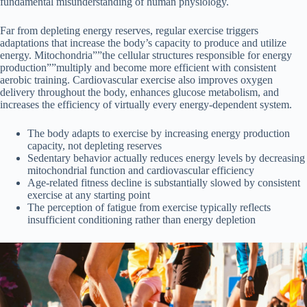
fundamental misunderstanding of human physiology.
Far from depleting energy reserves, regular exercise triggers
adaptations that increase the body’s capacity to produce and utilize
energy. Mitochondria””the cellular structures responsible for energy
production””multiply and become more efficient with consistent
aerobic training. Cardiovascular exercise also improves oxygen
delivery throughout the body, enhances glucose metabolism, and
increases the efficiency of virtually every energy-dependent system.
The body adapts to exercise by increasing energy production
capacity, not depleting reserves
Sedentary behavior actually reduces energy levels by decreasing
mitochondrial function and cardiovascular efficiency
Age-related fitness decline is substantially slowed by consistent
exercise at any starting point
The perception of fatigue from exercise typically reflects
insufficient conditioning rather than energy depletion