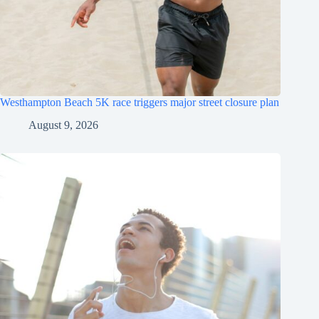
Westhampton Beach 5K race triggers major street closure plan
August 9, 2026