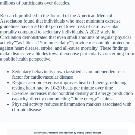
millions of participants over decades.
Research published in the Journal of the American Medical
Association found that individuals who meet minimum exercise
guidelines have a 30 to 40 percent lower risk of cardiovascular
mortality compared to sedentary individuals. A 2022 study in
Circulation demonstrated that even small amounts of regular physical
activity””as little as 15 minutes daily””provide measurable protection
against heart disease, stroke, and all-cause mortality. These findings
make dismissive attitudes toward exercise particularly concerning from
a public health perspective.
Sedentary behavior is now classified as an independent risk
factor for cardiovascular disease
Regular aerobic exercise improves heart efficiency, reducing
resting heart rate by 10-20 beats per minute over time
Exercise increases mitochondrial density and energy production
capacity, directly contradicting “finite energy” claims
Physical activity reduces inflammation markers associated with
chronic disease
Cardiovascular Mortality Risk Reduction by Weekly Exercise Minutes