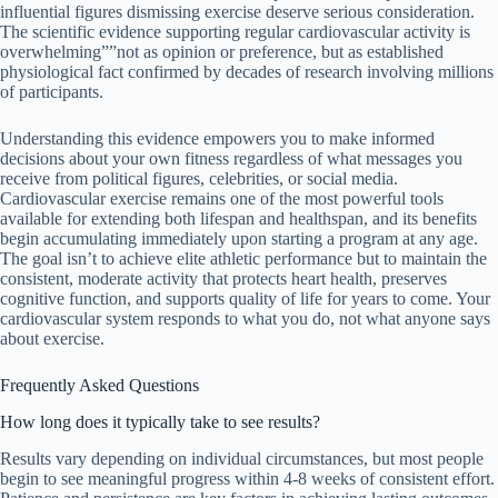
influential figures dismissing exercise deserve serious consideration.
The scientific evidence supporting regular cardiovascular activity is
overwhelming””not as opinion or preference, but as established
physiological fact confirmed by decades of research involving millions
of participants.
Understanding this evidence empowers you to make informed
decisions about your own fitness regardless of what messages you
receive from political figures, celebrities, or social media.
Cardiovascular exercise remains one of the most powerful tools
available for extending both lifespan and healthspan, and its benefits
begin accumulating immediately upon starting a program at any age.
The goal isn’t to achieve elite athletic performance but to maintain the
consistent, moderate activity that protects heart health, preserves
cognitive function, and supports quality of life for years to come. Your
cardiovascular system responds to what you do, not what anyone says
about exercise.
Frequently Asked Questions
How long does it typically take to see results?
Results vary depending on individual circumstances, but most people
begin to see meaningful progress within 4-8 weeks of consistent effort.