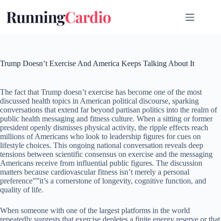
Skip
to
content
Trump Doesn’t Exercise And America Keeps Talking About It
The fact that Trump doesn’t exercise has become one of the most
discussed health topics in American political discourse, sparking
conversations that extend far beyond partisan politics into the realm of
public health messaging and fitness culture. When a sitting or former
president openly dismisses physical activity, the ripple effects reach
millions of Americans who look to leadership figures for cues on
lifestyle choices. This ongoing national conversation reveals deep
tensions between scientific consensus on exercise and the messaging
Americans receive from influential public figures. The discussion
matters because cardiovascular fitness isn’t merely a personal
preference””it’s a cornerstone of longevity, cognitive function, and
quality of life.
When someone with one of the largest platforms in the world
repeatedly suggests that exercise depletes a finite energy reserve or that