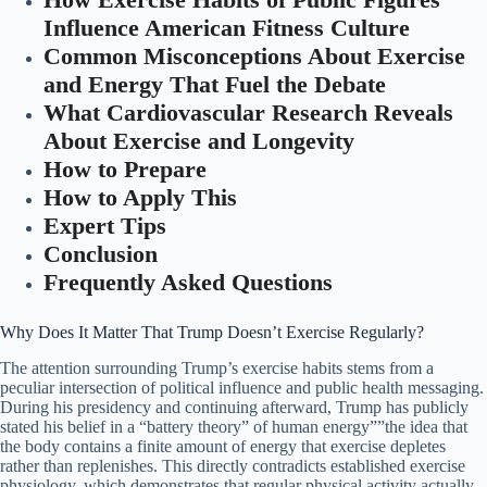
Influence American Fitness Culture
Common Misconceptions About Exercise
and Energy That Fuel the Debate
What Cardiovascular Research Reveals
About Exercise and Longevity
How to Prepare
How to Apply This
Expert Tips
Conclusion
Frequently Asked Questions
Why Does It Matter That Trump Doesn’t Exercise Regularly?
The attention surrounding Trump’s exercise habits stems from a
peculiar intersection of political influence and public health messaging.
During his presidency and continuing afterward, Trump has publicly
stated his belief in a “battery theory” of human energy””the idea that
the body contains a finite amount of energy that exercise depletes
rather than replenishes. This directly contradicts established exercise
physiology, which demonstrates that regular physical activity actually