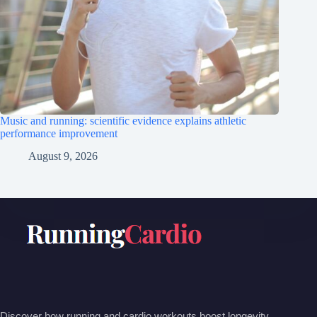
Music and running: scientific evidence explains athletic
performance improvement
August 9, 2026
Discover how running and cardio workouts boost longevity,