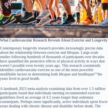
What Cardiovascular Research Reveals About Exercise and Longevity
Contemporary longevity research provides increasingly precise data
about the relationship between exercise and lifespan. Large-scale
studies following hundreds of thousands of participants over decades
have quantified the protective effects of physical activity in ways that
weren’t possible even twenty years ago. This research consistently
identifies cardiovascular exercise as one of the most powerful
modifiable factors in determining both lifespan and healthspan””the
years lived in good health.
A landmark 2023 meta-analysis examining data from over 1.5 million
participants found that individuals meeting recommended exercise
guidelines lived an average of 4.5 years longer than sedentary
counterparts. Perhaps more significantly, active individuals spent fewer
years dealing with chronic disease and disability before death. The