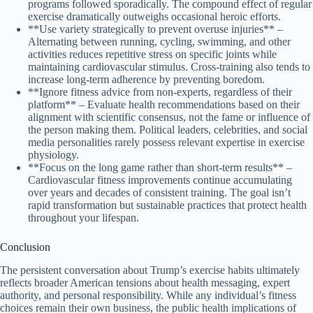
programs followed sporadically. The compound effect of regular
exercise dramatically outweighs occasional heroic efforts.
**Use variety strategically to prevent overuse injuries** –
Alternating between running, cycling, swimming, and other
activities reduces repetitive stress on specific joints while
maintaining cardiovascular stimulus. Cross-training also tends to
increase long-term adherence by preventing boredom.
**Ignore fitness advice from non-experts, regardless of their
platform** – Evaluate health recommendations based on their
alignment with scientific consensus, not the fame or influence of
the person making them. Political leaders, celebrities, and social
media personalities rarely possess relevant expertise in exercise
physiology.
**Focus on the long game rather than short-term results** –
Cardiovascular fitness improvements continue accumulating
over years and decades of consistent training. The goal isn’t
rapid transformation but sustainable practices that protect health
throughout your lifespan.
Conclusion
The persistent conversation about Trump’s exercise habits ultimately
reflects broader American tensions about health messaging, expert
authority, and personal responsibility. While any individual’s fitness
choices remain their own business, the public health implications of