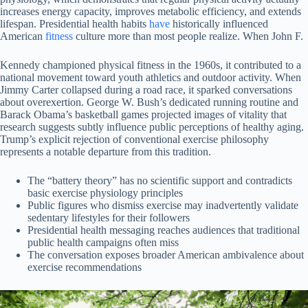
increases energy capacity, improves metabolic efficiency, and extends
lifespan. Presidential health habits
have
historically influenced
American
fitness
culture more than most people realize. When John F.
Kennedy championed physical fitness in the 1960s, it contributed to a
national movement toward youth athletics and outdoor activity. When
Jimmy Carter collapsed during a road race, it sparked conversations
about overexertion. George W. Bush’s dedicated running routine and
Barack Obama’s basketball games projected images of vitality that
research suggests subtly influence public perceptions of healthy aging.
Trump’s explicit rejection of conventional exercise philosophy
represents a notable departure from this tradition.
The “battery theory” has no scientific support and contradicts
basic exercise physiology principles
Public figures who dismiss exercise may inadvertently validate
sedentary lifestyles for their followers
Presidential health messaging reaches audiences that traditional
public health campaigns often miss
The conversation exposes broader American ambivalence about
exercise recommendations