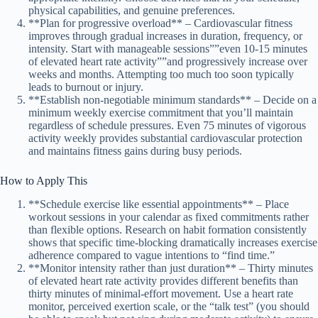
physical capabilities, and genuine preferences.
**Plan for progressive overload** – Cardiovascular fitness
improves through gradual increases in duration, frequency, or
intensity. Start with manageable sessions””even 10-15 minutes
of elevated heart rate activity””and progressively increase over
weeks and months. Attempting too much too soon typically
leads to burnout or injury.
**Establish non-negotiable minimum standards** – Decide on a
minimum weekly exercise commitment that you’ll maintain
regardless of schedule pressures. Even 75 minutes of vigorous
activity weekly provides substantial cardiovascular protection
and maintains fitness gains during busy periods.
How to Apply This
**Schedule exercise like essential appointments** – Place
workout sessions in your calendar as fixed commitments rather
than flexible options. Research on habit formation consistently
shows that specific time-blocking dramatically increases exercise
adherence compared to vague intentions to “find time.”
**Monitor intensity rather than just duration** – Thirty minutes
of elevated heart rate activity provides different benefits than
thirty minutes of minimal-effort movement. Use a heart rate
monitor, perceived exertion scale, or the “talk test” (you should