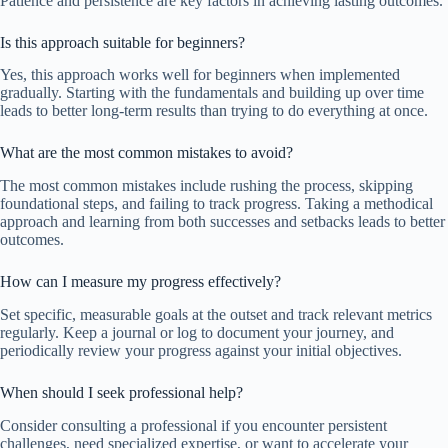
Patience and persistence are key factors in achieving lasting outcomes.
Is this approach suitable for beginners?
Yes, this approach works well for beginners when implemented
gradually. Starting with the fundamentals and building up over time
leads to better long-term results than trying to do everything at once.
What are the most common mistakes to avoid?
The most common mistakes include rushing the process, skipping
foundational steps, and failing to track progress. Taking a methodical
approach and learning from both successes and setbacks leads to better
outcomes.
How can I measure my progress effectively?
Set specific, measurable goals at the outset and track relevant metrics
regularly. Keep a journal or log to document your journey, and
periodically review your progress against your initial objectives.
When should I seek professional help?
Consider consulting a professional if you encounter persistent
challenges, need specialized expertise, or want to accelerate your