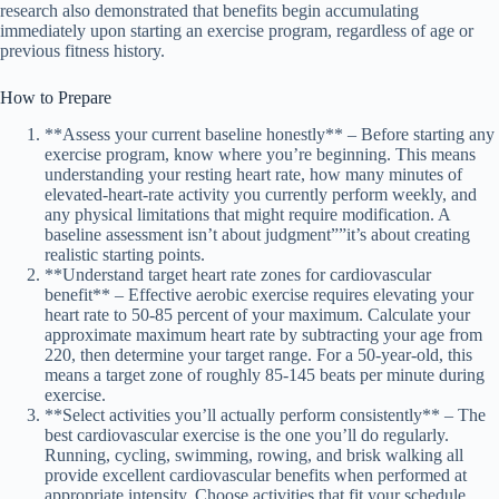
research also demonstrated that benefits begin accumulating
immediately upon starting an exercise program, regardless of age or
previous fitness history.
How to Prepare
**Assess your current baseline honestly** – Before starting any
exercise program, know where you’re beginning. This means
understanding your resting heart rate, how many minutes of
elevated-heart-rate activity you currently perform weekly, and
any physical limitations that might require modification. A
baseline assessment isn’t about judgment””it’s about creating
realistic starting points.
**Understand target heart rate zones for cardiovascular
benefit** – Effective aerobic exercise requires elevating your
heart rate to 50-85 percent of your maximum. Calculate your
approximate maximum heart rate by subtracting your age from
220, then determine your target range. For a 50-year-old, this
means a target zone of roughly 85-145 beats per minute during
exercise.
**Select activities you’ll actually perform consistently** – The
best cardiovascular exercise is the one you’ll do regularly.
Running, cycling, swimming, rowing, and brisk walking all
provide excellent cardiovascular benefits when performed at
appropriate intensity. Choose activities that fit your schedule,