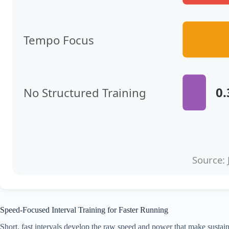
Tempo Focus
0
No Structured Training
Source: 
Speed-Focused Interval Training for Faster Running
Short, fast intervals develop the raw speed and power that make susta