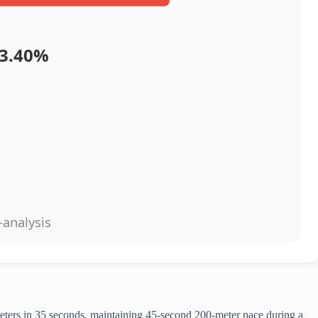
3.40%
-analysis
meters in 35 seconds, maintaining 45-second 200-meter pace during a