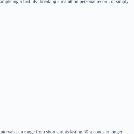
completing a first 5K, breaking a marathon personal record, or simply
ntervals can range from short sprints lasting 30 seconds to longer