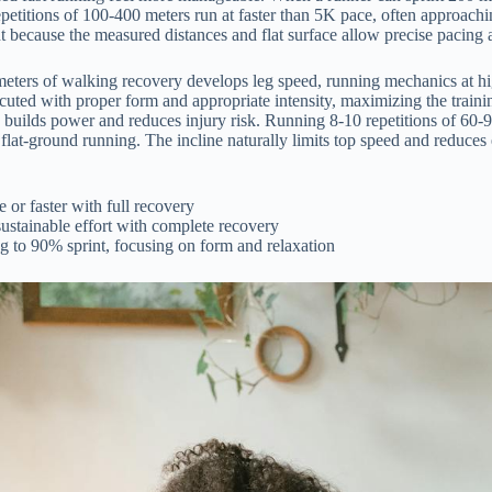
epetitions of 100-400 meters run at faster than 5K pace, often approachi
 because the measured distances and flat surface allow precise pacing a
eters of walking recovery develops leg speed, running mechanics at hig
uted with proper form and appropriate intensity, maximizing the training
ly builds power and reduces injury risk. Running 8-10 repetitions of 60-
er flat-ground running. The incline naturally limits top speed and reduces
or faster with full recovery
ustainable effort with complete recovery
g to 90% sprint, focusing on form and relaxation