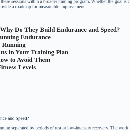
g these sessions within a broader training program. Whether the goal is 
 provide a roadmap for measurable improvement.
 Why Do They Build Endurance and Speed?
 Running Endurance
r Running
ts in Your Training Plan
How to Avoid Them
itness Levels
ance and Speed?
nning separated by periods of rest or low-intensity recovery. The work i