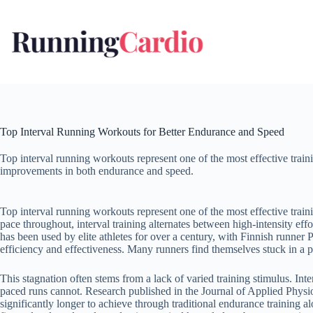
Skip
to
content
Top Interval Running Workouts for Better Endurance and Speed
Top interval running workouts represent one of the most effective train
improvements in both endurance and speed.
Top interval running workouts represent one of the most effective trai
pace throughout, interval training alternates between high-intensity ef
has been used by elite athletes for over a century, with Finnish runner 
efficiency and effectiveness. Many runners find themselves stuck in a 
This stagnation often stems from a lack of varied training stimulus. 
paced runs cannot. Research published in the Journal of Applied Physi
significantly longer to achieve through traditional endurance training alo