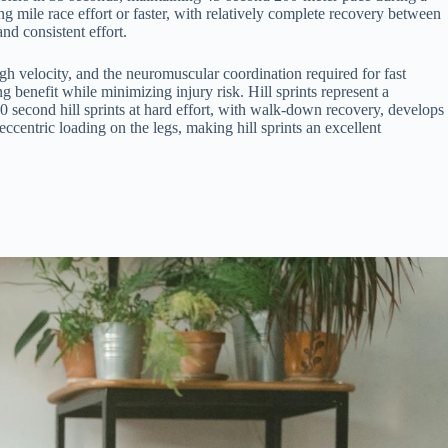
ng mile race effort or faster, with relatively complete recovery between
nd consistent effort.
h velocity, and the neuromuscular coordination required for fast
 benefit while minimizing injury risk. Hill sprints represent a
90 second hill sprints at hard effort, with walk-down recovery, develops
 eccentric loading on the legs, making hill sprints an excellent