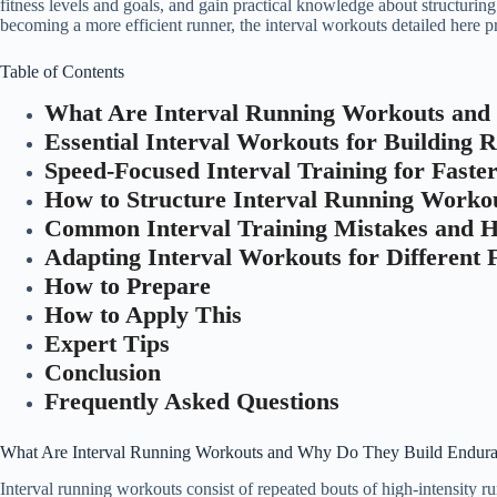
fitness levels and goals, and gain practical knowledge about structurin
becoming a more efficient runner, the interval workouts detailed here
Table of Contents
What Are Interval Running Workouts and
Essential Interval Workouts for Building
Speed-Focused Interval Training for Faste
How to Structure Interval Running Workou
Common Interval Training Mistakes and 
Adapting Interval Workouts for Different F
How to Prepare
How to Apply This
Expert Tips
Conclusion
Frequently Asked Questions
What Are Interval Running Workouts and Why Do They Build Endur
Interval running workouts consist of repeated bouts of high-intensity ru