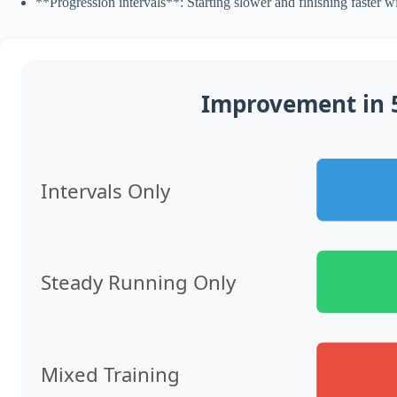
**Progression intervals**: Starting slower and finishing faster w
Improvement in 5
Intervals Only
Steady Running Only
Mixed Training