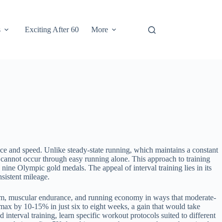
s
Exciting After 60
More
ce and speed. Unlike steady-state running, which maintains a constant
ly cannot occur through easy running alone. This approach to training
nine Olympic gold medals. The appeal of interval training lies in its
sistent mileage.
ystem, muscular endurance, and running economy in ways that moderate-
max by 10-15% in just six to eight weeks, a gain that would take
 interval training, learn specific workout protocols suited to different