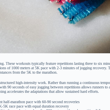
ng. These workouts typically feature repetitions lasting three to six mi
titions of 1000 meters at 5K pace with 2-3 minutes of jogging recovery.
distances from the 5K to the marathon.
tructured high-intensity work. Rather than running a continuous tempo r
e with 90 seconds of easy jogging between repetitions allows runners to
ing accelerates the adaptations that allow sustained hard efforts.
ent half-marathon pace with 60-90 second recoveries
K-5K race pace with equal duration recovery