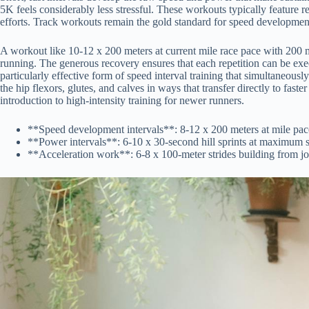
5K feels considerably less stressful. These workouts typically feature r
efforts. Track workouts remain the gold standard for speed development
A workout like 10-12 x 200 meters at current mile race pace with 200 m
running. The generous recovery ensures that each repetition can be exec
particularly effective form of speed interval training that simultaneous
the hip flexors, glutes, and calves in ways that transfer directly to fast
introduction to high-intensity training for newer runners.
**Speed development intervals**: 8-12 x 200 meters at mile pace 
**Power intervals**: 6-10 x 30-second hill sprints at maximum s
**Acceleration work**: 6-8 x 100-meter strides building from jo