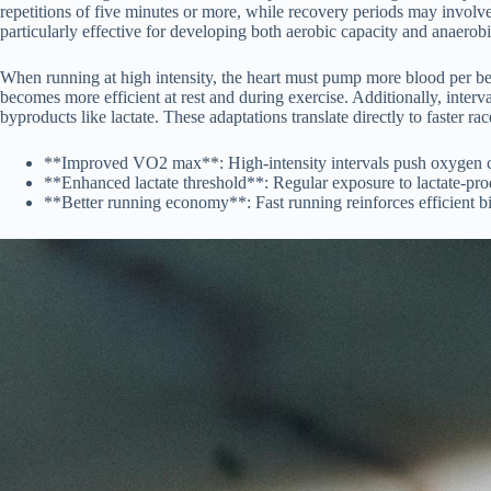
repetitions of five minutes or more, while recovery periods may involve 
particularly effective for developing both aerobic capacity and anaerobi
When running at high intensity, the heart must pump more blood per bea
becomes more efficient at rest and during exercise. Additionally, interv
byproducts like lactate. These adaptations translate directly to faster ra
**Improved VO2 max**: High-intensity intervals push oxygen con
**Enhanced lactate threshold**: Regular exposure to lactate-produ
**Better running economy**: Fast running reinforces efficient b