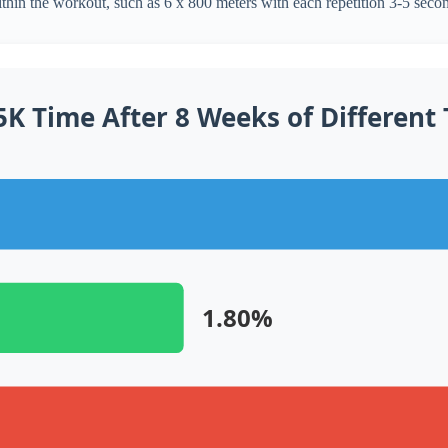
ithin the workout, such as 6 x 800 meters with each repetition 3-5 secon
K Time After 8 Weeks of Different
1.80%