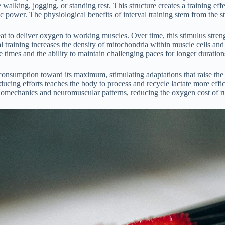
walking, jogging, or standing rest. This structure creates a training eff
c power. The physiological benefits of interval training stem from the s
t to deliver oxygen to working muscles. Over time, this stimulus stren
al training increases the density of mitochondria within muscle cells and
ce times and the ability to maintain challenging paces for longer duration
sumption toward its maximum, stimulating adaptations that raise the c
cing efforts teaches the body to process and recycle lactate more effic
iomechanics and neuromuscular patterns, reducing the oxygen cost of r