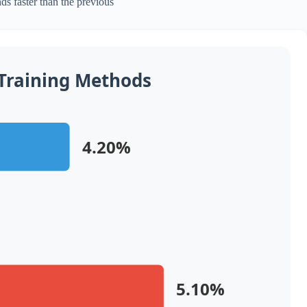
ds faster than the previous
 Training Methods
4.20%
5.10%