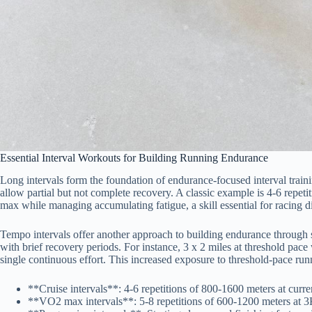
Essential Interval Workouts for Building Running Endurance
Long intervals form the foundation of endurance-focused interval traini
allow partial but not complete recovery. A classic example is 4-6 repe
max while managing accumulating fatigue, a skill essential for racing 
Tempo intervals offer another approach to building endurance through s
with brief recovery periods. For instance, 3 x 2 miles at threshold pac
single continuous effort. This increased exposure to threshold-pace runn
**Cruise intervals**: 4-6 repetitions of 800-1600 meters at curr
**VO2 max intervals**: 5-8 repetitions of 600-1200 meters at 3