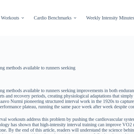
Workouts
Cardio Benchmarks
Weekly Intensity Minute
ing methods available to runners seeking
ning methods available to runners seeking improvements in both enduran
forts and recovery periods, creating physiological adaptations that simp
Paavo Nurmi pioneering structured interval work in the 1920s to capture 
performance plateau, running the same pace week after week despite con
Interval workouts address this problem by pushing the cardiovascular s
ology has shown that high-intensity interval training can improve VO2 
ne. By the end of this article, readers will understand the science behind