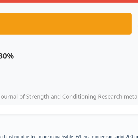
.30%
Journal of Strength and Conditioning Research meta
ined fast running feel more manageable. When a runner can sprint 200 