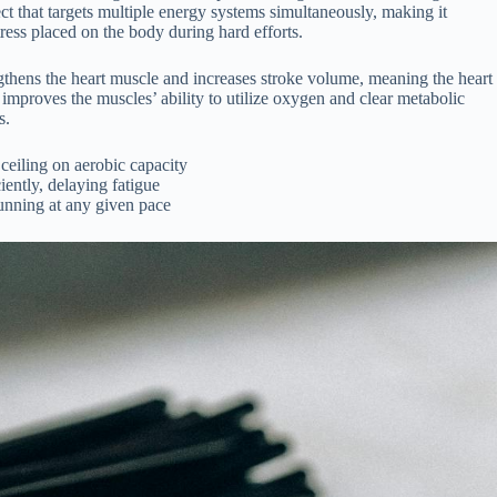
ect that targets multiple energy systems simultaneously, making it
tress placed on the body during hard efforts.
gthens the heart muscle and increases stroke volume, meaning the heart
 improves the muscles’ ability to utilize oxygen and clear metabolic
s.
eiling on aerobic capacity
iently, delaying fatigue
unning at any given pace