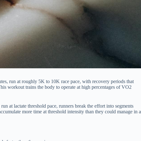
nutes, run at roughly 5K to 10K race pace, with recovery periods that
 This workout trains the body to operate at high percentages of VO2
un at lactate threshold pace, runners break the effort into segments
 accumulate more time at threshold intensity than they could manage in a