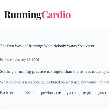
Skip
to
content
The First Week of Running: What Nobody Warns You About
Published: January 13, 2026
Starting a running practice is simpler than the fitness industr
What follows is a practical guide based on what actually works, not wha
Each section builds on the previous, creating a complete picture you c