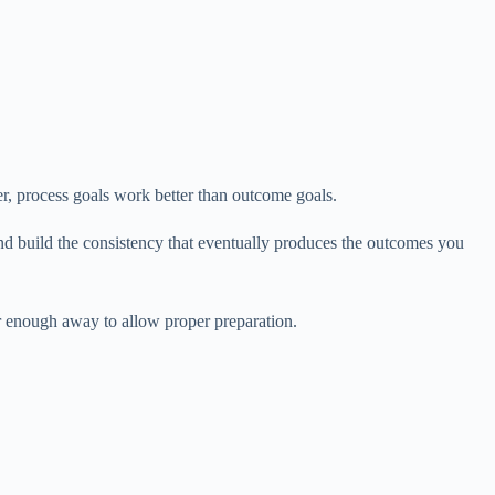
er, process goals work better than outcome goals.
and build the consistency that eventually produces the outcomes you
r enough away to allow proper preparation.