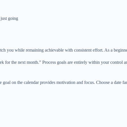
just going
etch you while remaining achievable with consistent effort. As a beginn
k for the next month.” Process goals are entirely within your control 
e goal on the calendar provides motivation and focus. Choose a date fa