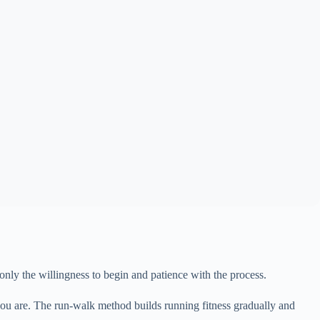
 only the willingness to begin and patience with the process.
 you are. The run-walk method builds running fitness gradually and