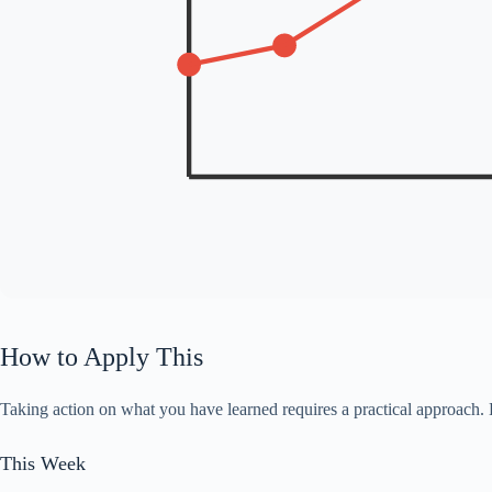
How to Apply This
Taking action on what you have learned requires a practical approach. 
This Week