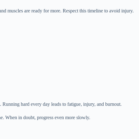
nd muscles are ready for more. Respect this timeline to avoid injury.
 Running hard every day leads to fatigue, injury, and burnout.
ine. When in doubt, progress even more slowly.