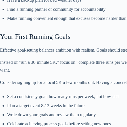
Have a backup plan for bad weather days
Find a running partner or community for accountability
Make running convenient enough that excuses become harder than 
Your First Running Goals
Effective goal-setting balances ambition with realism. Goals should str
Instead of “run a 30-minute 5K,” focus on “complete three runs per wee
want.
Consider signing up for a local 5K a few months out. Having a concret
Set a consistency goal: how many runs per week, not how fast
Plan a target event 8-12 weeks in the future
Write down your goals and review them regularly
Celebrate achieving process goals before setting new ones