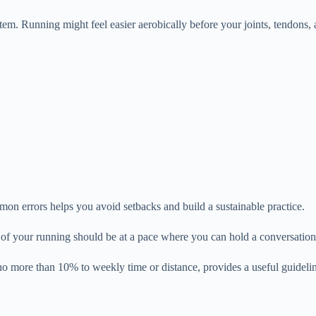
em. Running might feel easier aerobically before your joints, tendons, a
n errors helps you avoid setbacks and build a sustainable practice.
of your running should be at a pace where you can hold a conversation.
 no more than 10% to weekly time or distance, provides a useful guidel