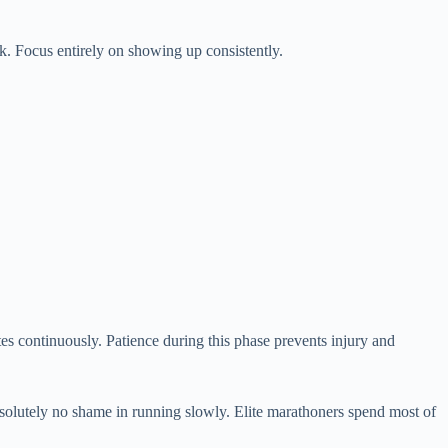
ink. Focus entirely on showing up consistently.
es continuously. Patience during this phase prevents injury and
bsolutely no shame in running slowly. Elite marathoners spend most of