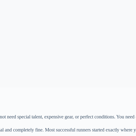
not need special talent, expensive gear, or perfect conditions. You need
rmal and completely fine. Most successful runners started exactly where