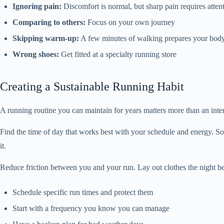
Ignoring pain:
Discomfort is normal, but sharp pain requires atten
Comparing to others:
Focus on your own journey
Skipping warm-up:
A few minutes of walking prepares your bod
Wrong shoes:
Get fitted at a specialty running store
Creating a Sustainable Running Habit
A running routine you can maintain for years matters more than an int
Find the time of day that works best with your schedule and energy. So
it.
Reduce friction between you and your run. Lay out clothes the night be
Schedule specific run times and protect them
Start with a frequency you know you can manage