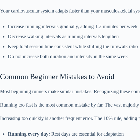
Your cardiovascular system adapts faster than your musculoskeletal syst
Increase running intervals gradually, adding 1-2 minutes per week
Decrease walking intervals as running intervals lengthen
Keep total session time consistent while shifting the run/walk ratio
Do not increase both duration and intensity in the same week
Common Beginner Mistakes to Avoid
Most beginning runners make similar mistakes. Recognizing these commo
Running too fast is the most common mistake by far. The vast majority 
Increasing too quickly is another frequent error. The 10% rule, adding
Running every day:
Rest days are essential for adaptation