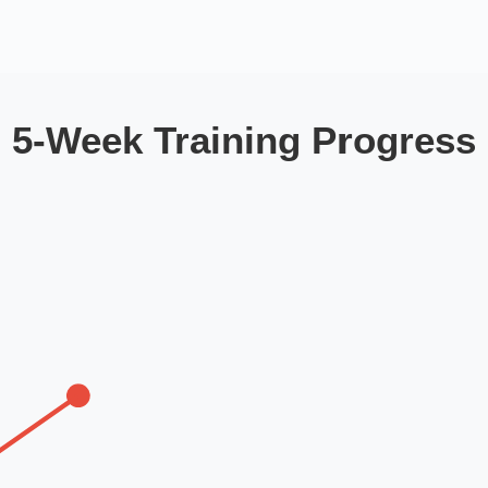
5-Week Training Progress