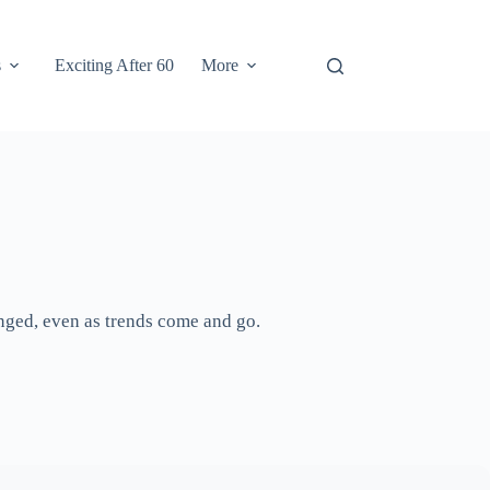
s
Exciting After 60
More
anged, even as trends come and go.