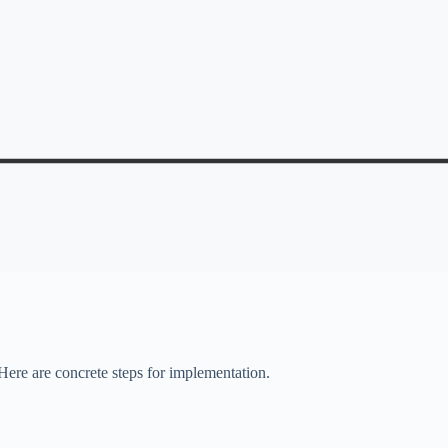
Here are concrete steps for implementation.