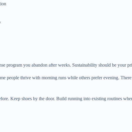
tion
y
ense program you abandon after weeks. Sustainability should be your pr
me people thrive with morning runs while others prefer evening. There i
fore. Keep shoes by the door. Build running into existing routines wher