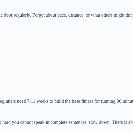
 the door regularly. Forget about pace, distance, or what others might th
ginners need 7-11 weeks to build the base fitness for running 30 minut
g so hard you cannot speak in complete sentences, slow down. There is a