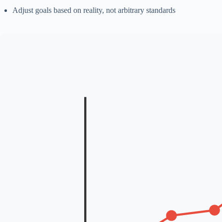
Adjust goals based on reality, not arbitrary standards