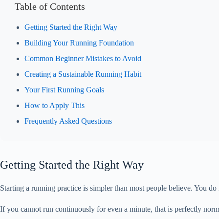
Table of Contents
Getting Started the Right Way
Building Your Running Foundation
Common Beginner Mistakes to Avoid
Creating a Sustainable Running Habit
Your First Running Goals
How to Apply This
Frequently Asked Questions
Getting Started the Right Way
Starting a running practice is simpler than most people believe. You do 
If you cannot run continuously for even a minute, that is perfectly no