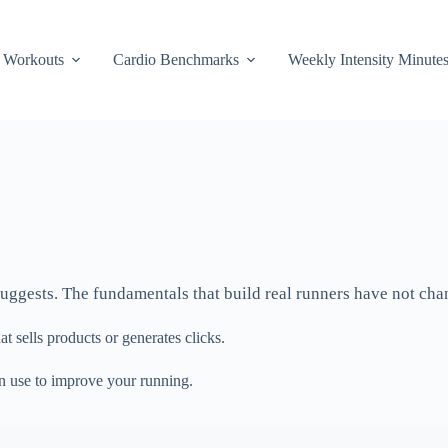
Workouts
Cardio Benchmarks
Weekly Intensity Minute
y suggests. The fundamentals that build real runners have not ch
t sells products or generates clicks.
an use to improve your running.