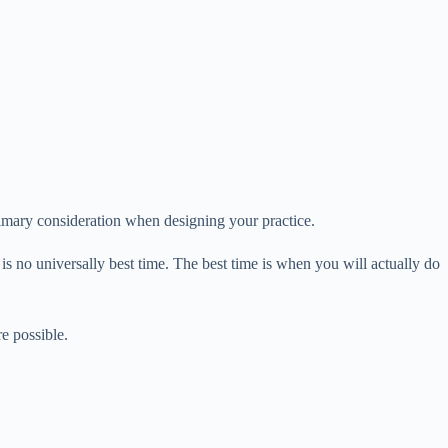
imary consideration when designing your practice.
s no universally best time. The best time is when you will actually do
e possible.