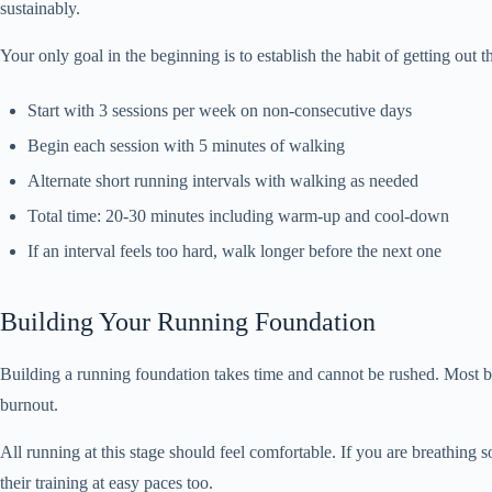
sustainably.
Your only goal in the beginning is to establish the habit of getting out
Start with 3 sessions per week on non-consecutive days
Begin each session with 5 minutes of walking
Alternate short running intervals with walking as needed
Total time: 20-30 minutes including warm-up and cool-down
If an interval feels too hard, walk longer before the next one
Building Your Running Foundation
Building a running foundation takes time and cannot be rushed. Most be
burnout.
All running at this stage should feel comfortable. If you are breathin
their training at easy paces too.