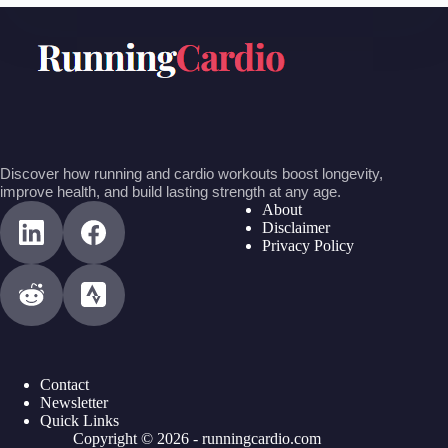
Discover how running and cardio workouts boost longevity,
improve health, and build lasting strength at any age.
About
Disclaimer
Privacy Policy
Contact
Newsletter
Quick Links
Copyright © 2026 - runningcardio.com