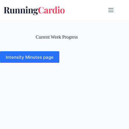
Skip
to
content
Current Week Progress
Intensity Minutes page