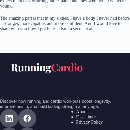
expect them to stay strong and capable like they were when we were
young.
The amazing part is that in my sixties, I have a body I never had before
– stronger, more capable, and more confident. And I would love to
share with you how I got here. It isn’t a secret at all.
Discover how running and cardio workouts boost longevity,
improve health, and build lasting strength at any age.
About
Disclaimer
Privacy Policy