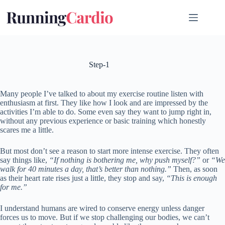
Skip
to
content
Step-1
Many people I’ve talked to about my exercise routine listen with
enthusiasm at first. They like how I look and are impressed by the
activities I’m able to do. Some even say they want to jump right in,
without any previous experience or basic training which honestly
scares me a little.
But most don’t see a reason to start more intense exercise. They often
say things like,
“If nothing is bothering me, why push myself?”
or
“We
walk for 40 minutes a day, that’s better than nothing.”
Then, as soon
as their heart rate rises just a little, they stop and say,
“This is enough
for me.”
I understand humans are wired to conserve energy unless danger
forces us to move. But if we stop challenging our bodies, we can’t