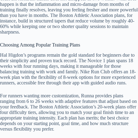
happen is that the inflammation and micro-damage from months of
training finally resolves, leaving you feeling fresher and more powerful
than you have in months. The Boston Athletic Association plans, for
instance, build in structured tapers that reduce volume by roughly 40-
60% while keeping one or two shorter quality sessions to maintain
sharpness.
Choosing Among Popular Training Plans
Hal Higdon’s programs remain the gold standard for beginners due to
their simplicity and proven track record. The Novice 1 plan spans 18
weeks with four running days, making it manageable for those
balancing training with work and family. Nike Run Club offers an 18-
week plan with the flexibility of 8-week options for more experienced
runners, accessible free through their app with guided audio runs.
For runners wanting more customization, Runna provides plans
ranging from 6 to 26 weeks with adaptive features that adjust based on
your feedback. The Boston Athletic Association’s 20-week plans offer
four difficulty tiers, allowing you to match your goal finish time to an
appropriate training intensity. Each plan has merits; the best choice
depends on your starting point, goal time, and how much structure
versus flexibility you prefer.