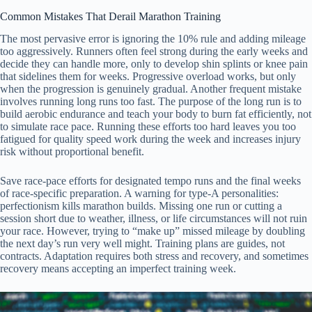
Common Mistakes That Derail Marathon Training
The most pervasive error is ignoring the 10% rule and adding mileage
too aggressively. Runners often feel strong during the early weeks and
decide they can handle more, only to develop shin splints or knee pain
that sidelines them for weeks. Progressive overload works, but only
when the progression is genuinely gradual. Another frequent mistake
involves running long runs too fast. The purpose of the long run is to
build aerobic endurance and teach your body to burn fat efficiently, not
to simulate race pace. Running these efforts too hard leaves you too
fatigued for quality speed work during the week and increases injury
risk without proportional benefit.
Save race-pace efforts for designated tempo runs and the final weeks
of race-specific preparation. A warning for type-A personalities:
perfectionism kills marathon builds. Missing one run or cutting a
session short due to weather, illness, or life circumstances will not ruin
your race. However, trying to “make up” missed mileage by doubling
the next day’s run very well might. Training plans are guides, not
contracts. Adaptation requires both stress and recovery, and sometimes
recovery means accepting an imperfect training week.