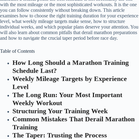
with the most mileage or the most sophisticated workouts. It is the one
you can follow consistently without breaking down. This article
examines how to choose the right training duration for your experience
level, what weekly mileage targets make sense, how to structure
individual weeks, and which popular plans deserve your attention. You
will also learn about common pitfalls that derail marathon preparations
and how to navigate the crucial taper period before race day.
Table of Contents
How Long Should a Marathon Training
Schedule Last?
Weekly Mileage Targets by Experience
Level
The Long Run: Your Most Important
Weekly Workout
Structuring Your Training Week
Common Mistakes That Derail Marathon
Training
The Taper: Trusting the Process