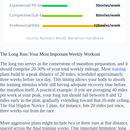
Experienced PR-See..
50miles/week
Competitive/Sub-El..
80miles/week
Professional/Elite
125miles/week
Source: Runner’s World, Marathon Handbook
The Long Run: Your Most Important Weekly Workout
The long run serves as the cornerstone of marathon preparation, and it
should comprise 20-30% of your total weekly mileage. Most
training
plans build to a peak distance of 20 miles, scheduled approximately
three weeks before race day. This timing allows your body to absorb
the training stimulus while still having adequate recovery time before
the marathon itself. A practical example: if you are averaging 40 miles
per week at your peak, your long run should fall between 8 and 12
miles early in the plan, gradually extending toward that 20-mile ceiling.
The Hal Higdon Novice 1 plan, for instance, hits 20 miles just once,
three weeks out from the race.
More aggressive plans might include two or three runs at that distance,
spaced across the final training weeks. One important limitation: long