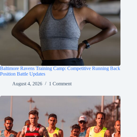
Baltimore Ravens Training Camp: Competitive Running Back
Position Battle Updates
August 4, 2026
1 Comment