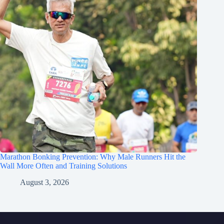
Marathon Bonking Prevention: Why Male Runners Hit the
Wall More Often and Training Solutions
August 3, 2026