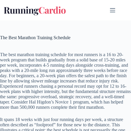
Skip
to
content
The Best Marathon Training Schedule
The best marathon training schedule for most runners is a 16 to 20-
week program that builds gradually from a solid base of 15-20 miles
per week, incorporates 4-5 running days alongside cross-training, and
peaks with a 20-mile long run approximately three weeks before race
day. For beginners, a 20-week plan offers the safest path to the finish
line by allowing slower mileage increases that reduce injury risk.
Experienced runners chasing a personal record may opt for 12 to 16-
week plans with higher intensity, but the fundamental structure remains
the same: progressive overload, strategic recovery, and a well-timed
taper. Consider Hal Higdon’s Novice 1 program, which has helped
more than 500,000 runners complete their first marathon.
It spans 18 weeks with just four running days per week, a structure
often described as “foolproof” for those new to the distance. This
illustrates a critical point: the best schedule is not necessarily the one