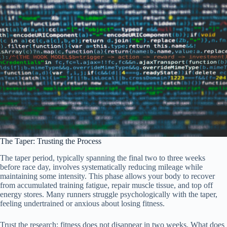
The Taper: Trusting the Process
The taper period, typically spanning the final two to three weeks
before race day, involves systematically reducing mileage while
maintaining some intensity. This phase allows your body to recover
from accumulated training fatigue, repair muscle tissue, and top off
energy stores. Many runners struggle psychologically with the taper,
feeling undertrained or anxious about losing fitness.
Trust the research: fitness does not disappear in two weeks. What does