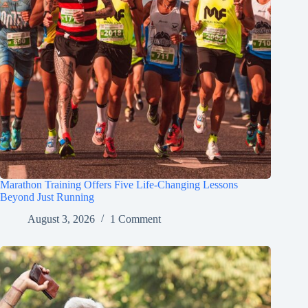
Marathon Training Offers Five Life-Changing Lessons
Beyond Just Running
August 3, 2026
1 Comment