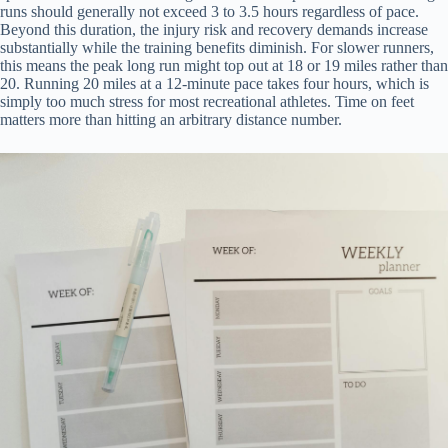
runs should generally not exceed 3 to 3.5 hours regardless of pace.
Beyond this duration, the injury risk and recovery demands increase
substantially while the training benefits diminish. For slower runners,
this means the peak long run might top out at 18 or 19 miles rather than
20. Running 20 miles at a 12-minute pace takes four hours, which is
simply too much stress for most recreational athletes. Time on feet
matters more than hitting an arbitrary distance number.