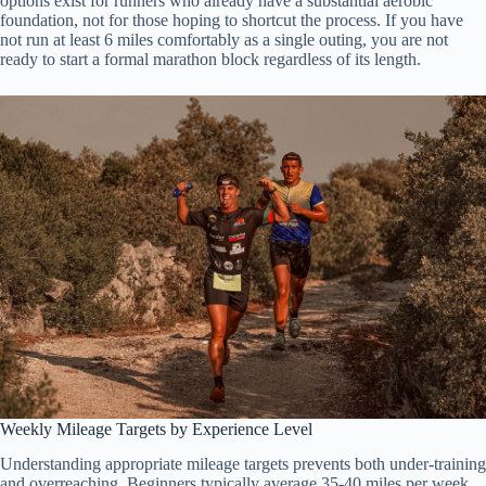
options exist for runners who already have a substantial aerobic
foundation, not for those hoping to shortcut the process. If you have
not run at least 6 miles comfortably as a single outing, you are not
ready to start a formal marathon block regardless of its length.
Weekly Mileage Targets by Experience Level
Understanding appropriate mileage targets prevents both under-training
and overreaching. Beginners typically average 35-40 miles per week