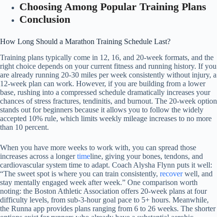
Choosing Among Popular Training Plans
Conclusion
How Long Should a Marathon Training Schedule Last?
Training plans typically come in 12, 16, and 20-week formats, and the
right choice depends on your current fitness and running history. If you
are already running 20-30 miles per week consistently without injury, a
12-week plan can work. However, if you are building from a lower
base, rushing into a compressed schedule dramatically increases your
chances of stress fractures, tendinitis, and burnout. The 20-week option
stands out for beginners because it allows you to follow the widely
accepted 10% rule, which limits weekly mileage increases to no more
than 10 percent.
When you have more weeks to work with, you can spread those
increases across a longer
time
line, giving your bones, tendons, and
cardiovascular system time to adapt. Coach Alysha Flynn puts it well:
“The sweet spot is where you can train consistently,
recover
well, and
stay mentally engaged week after week.” One comparison worth
noting: the Boston Athletic Association offers 20-week plans at four
difficulty levels, from sub-3-hour goal pace to 5+ hours. Meanwhile,
the Runna app provides plans ranging from 6 to 26 weeks. The shorter