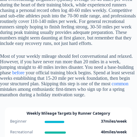
during the heart of their training block, while experienced runners
chasing a personal record often log 40-60 miles weekly. Competitive
and sub-elite athletes push into the 70-90 mile range, and professionals
routinely cover 110-140 miles per week. For general recreational
runners simply hoping to finish feeling strong, 30-50 miles per week
during peak training usually provides adequate preparation. These
numbers might seem daunting at first glance, but remember that they
include easy recovery runs, not just hard efforts.
Most of your weekly mileage should feel conversational and relaxed.
However, if you have never run more than 20 miles in a week,
jumping straight to 40 miles invites disaster. You need a base-building
phase
before
your official training block begins. Spend at least several
weeks establishing that 15-20 mile per week foundation, then begin
your structured plan. Skipping this step is one of the most
common
mistakes among enthusiastic first-timers who sign up for a spring
marathon during a holiday motivation surge.
Weekly Mileage Targets by Runner Category
Beginner
37miles/week
Recreational
40miles/week