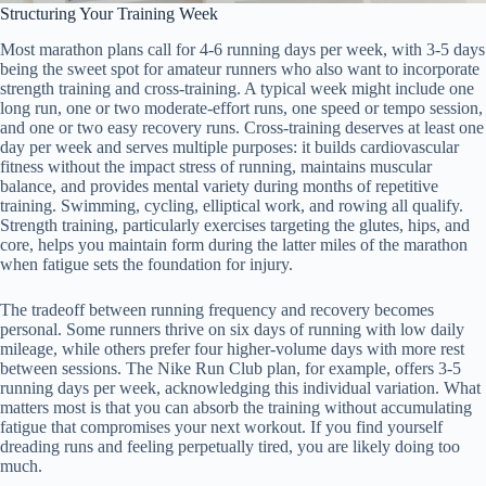
Structuring Your Training Week
Most marathon plans call for 4-6 running days per week, with 3-5 days
being the sweet spot for amateur runners who also want to incorporate
strength training and cross-training. A typical week might include one
long run, one or two moderate-effort runs, one speed or tempo session,
and one or two easy recovery runs. Cross-training deserves at least one
day per week and serves multiple purposes: it builds cardiovascular
fitness without the impact stress of running, maintains muscular
balance, and provides mental variety during months of repetitive
training. Swimming, cycling, elliptical work, and rowing all qualify.
Strength training, particularly exercises targeting the glutes, hips, and
core, helps you maintain form during the latter miles of the marathon
when fatigue sets the foundation for injury.
The tradeoff between running frequency and recovery becomes
personal. Some runners thrive on six days of running with low daily
mileage, while others prefer four higher-volume days with more rest
between sessions. The Nike Run Club plan, for example, offers 3-5
running days per week, acknowledging this individual variation. What
matters most is that you can absorb the training without accumulating
fatigue that compromises your next workout. If you find yourself
dreading runs and feeling perpetually tired, you are likely doing too
much.