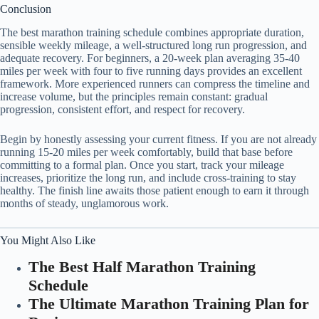
Conclusion
The best marathon training schedule combines appropriate duration,
sensible weekly mileage, a well-structured long run progression, and
adequate recovery. For beginners, a 20-week plan averaging 35-40
miles per week with four to five running days provides an excellent
framework. More experienced runners can compress the timeline and
increase volume, but the principles remain constant: gradual
progression, consistent effort, and respect for recovery.
Begin by honestly assessing your current fitness. If you are not already
running 15-20 miles per week comfortably, build that base before
committing to a formal plan. Once you start, track your mileage
increases, prioritize the long run, and include cross-training to stay
healthy. The finish line awaits those patient enough to earn it through
months of steady, unglamorous work.
You Might Also Like
The Best Half Marathon Training
Schedule
The Ultimate Marathon Training Plan for