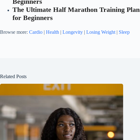
Beginners
The Ultimate Half Marathon Training Plan
for Beginners
Browse more:
Cardio
|
Health
|
Longevity
|
Losing Weight
|
Sleep
Related Posts