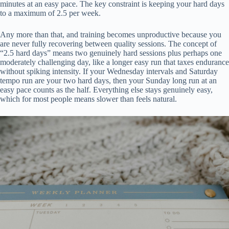
minutes at an easy pace. The key constraint is keeping your hard days
to a maximum of 2.5 per week.
Any more than that, and training becomes unproductive because you
are never fully recovering between quality sessions. The concept of
“2.5 hard days” means two genuinely hard sessions plus perhaps one
moderately challenging day, like a longer easy run that taxes endurance
without spiking intensity. If your Wednesday intervals and Saturday
tempo run are your two hard days, then your Sunday long run at an
easy pace counts as the half. Everything else stays genuinely easy,
which for most people means slower than feels natural.