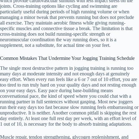
which provide cardiovascular stimulus with less impact stress on the
joints. Cross-training options like cycling and swimming are
particularly useful during periods of high running volume or when
managing a minor tweak that prevents running but does not preclude
all exercise. They maintain aerobic fitness while giving running-
specific muscles and connective tissue a break. The limitation is that
cross-training does not build running-specific strength or
neuromuscular coordination the way running does, so it is a
supplement, not a substitute, for actual time on your feet.
Common Mistakes That Undermine Your Jogging Training Schedule
The single most destructive pattern in jogging training is running too
many days at moderate intensity and not enough days at genuinely
easy effort. When every run feels like a 6 or 7 out of 10 effort, you are
too tired to run truly hard on your quality days and not resting enough
on your easy days. Easy pace during base-building means
conversational pace, the kind of speed where you could chat with a
running partner in full sentences without gasping. Most new joggers
run their easy days too fast because slow running feels embarrassing or
unproductive. It is neither. Another common pitfall is skipping the rest
day entirely. At least one full rest day per week, with an effort level of
1 out of 10, is necessary for the body to absorb training adaptations.
Muscle repair, tendon strengthening, glycogen replenishment, and