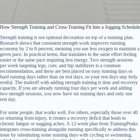
How Strength Training and Cross-Training Fit Into a Jogging Schedule
Strength training is not optional decoration on top of a running plan.
Research shows that consistent strength work improves running
economy by 2 to 8 percent, meaning you use less oxygen to maintain a
given pace. In practical terms, that translates to the same effort feeling
easier or the same pace requiring less energy. Two strength sessions
per week targeting legs, core, and hip stabilizers is a common
recommendation, and these are best placed on easy running days or
hard running days rather than on rest days, so your rest days stay truly
restful. The tradeoff with adding strength training is time and recovery
capacity. If you are already running four days per week and adding
two strength sessions, you now have six training days and only one
rest day.
For some people, that works well. For others, especially those over 40
or returning from injury, it creates a recovery deficit that leads to
chronic fatigue or nagging aches. A 12-week plan from TrainingPeaks
integrates cross-training alongside running specifically to address this
issue by substituting some running days with cycling or swimming,