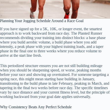
Planning Your Jogging Schedule Around a Race Goal
If you have signed up for a 5K, 10K, or longer event, the smartest
approach is to work backward from race day. The Planted Runner
recommends dividing your training into distinct blocks: a base phase
where you build aerobic volume, a build phase where you add
intensity, a peak phase with your highest training loads, and a taper
phase in the final one to three weeks where you reduce volume to
arrive at the start line fresh.
This periodized structure ensures you are not still building mileage
when you should be sharpening speed, or worse, peaking months
before your race and showing up overtrained. For someone targeting a
spring race, this might mean starting base building in January,
transitioning to the build phase in late February, peaking in March, and
tapering in the final two weeks before race day. The specific timelines
vary by race distance and your current fitness level, but the principle of
working backward from your goal date applies universally.
Why Consistency Beats Any Perfect Schedule