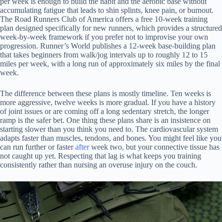
per week is enough to build the habit and the aerobic base without
accumulating fatigue that leads to shin splints, knee pain, or burnout.
The Road Runners Club of America offers a free 10-week training
plan designed specifically for new runners, which provides a structured
week-by-week framework if you prefer not to improvise your own
progression. Runner’s World publishes a 12-week base-building plan
that takes beginners from walk/jog intervals up to roughly 12 to 15
miles per week, with a long run of approximately six miles by the final
week.
The difference between these plans is mostly timeline. Ten weeks is
more aggressive, twelve weeks is more gradual. If you have a history
of joint issues or are coming off a long sedentary stretch, the longer
ramp is the safer bet. One thing these plans share is an insistence on
starting slower than you think you need to. The cardiovascular system
adapts faster than muscles, tendons, and bones. You might feel like you
can run further or faster
after
week two, but your connective tissue has
not caught up yet. Respecting that lag is what keeps you training
consistently rather than nursing an overuse injury on the couch.