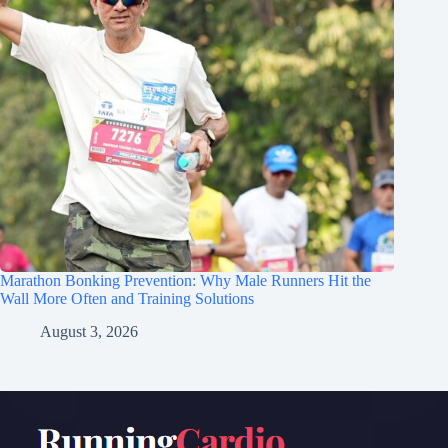
Marathon Bonking Prevention: Why Male Runners Hit the
Wall More Often and Training Solutions
August 3, 2026