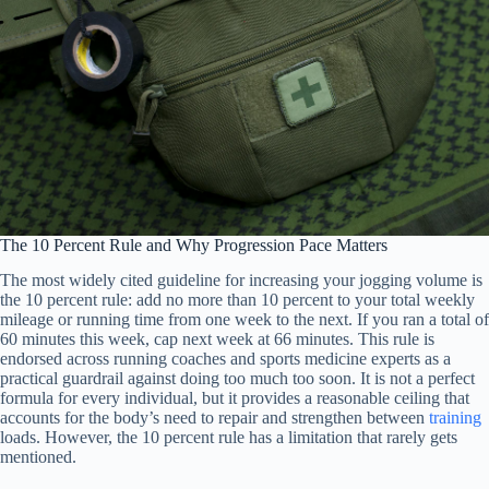
The 10 Percent Rule and Why Progression Pace Matters
The most widely cited guideline for increasing your jogging volume is
the 10 percent rule: add no more than 10 percent to your total weekly
mileage or running time from one week to the next. If you ran a total of
60 minutes this week, cap next week at 66 minutes. This rule is
endorsed across running coaches and sports medicine experts as a
practical guardrail against doing too much too soon. It is not a perfect
formula for every individual, but it provides a reasonable ceiling that
accounts for the body’s need to repair and strengthen between
training
loads. However, the 10 percent rule has a limitation that rarely gets
mentioned.