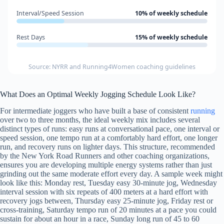
Interval/Speed Session
10% of weekly schedule
Rest Days
15% of weekly schedule
Source: NYRR and Running4Women coaching guidelines
What Does an Optimal Weekly Jogging Schedule Look Like?
For intermediate joggers who have built a base of consistent
running
over two to three months, the ideal weekly mix includes several
distinct types of runs: easy runs at conversational pace, one interval or
speed session, one tempo run at a comfortably hard effort, one longer
run, and recovery runs on lighter days. This structure, recommended
by the New York Road Runners and other coaching organizations,
ensures you are developing multiple energy systems rather than just
grinding out the same moderate effort every day. A sample week might
look like this: Monday rest, Tuesday easy 30-minute jog, Wednesday
interval session with six repeats of 400 meters at a hard effort with
recovery jogs between, Thursday easy 25-minute jog, Friday rest or
cross-training, Saturday tempo run of 20 minutes at a pace you could
sustain for about an hour in a race, Sunday long run of 45 to 60