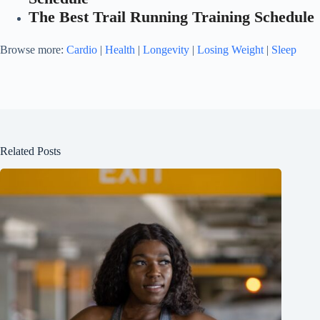
The Best Trail Running Training Schedule
Browse more:
Cardio
|
Health
|
Longevity
|
Losing Weight
|
Sleep
Related Posts