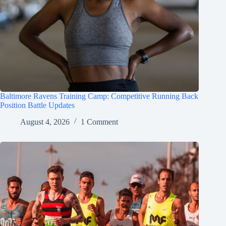
Baltimore Ravens Training Camp: Competitive Running Back
Position Battle Updates
August 4, 2026
1 Comment