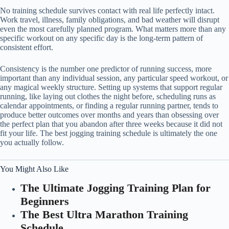
No training schedule survives contact with real life perfectly intact.
Work travel, illness, family obligations, and bad weather will disrupt
even the most carefully planned program. What matters more than any
specific workout on any specific day is the long-term pattern of
consistent effort.
Consistency is the number one predictor of running success, more
important than any individual session, any particular speed workout, or
any magical weekly structure. Setting up systems that support regular
running, like laying out clothes the night before, scheduling runs as
calendar appointments, or finding a regular running partner, tends to
produce better outcomes over months and years than obsessing over
the perfect plan that you abandon after three weeks because it did not
fit your life. The best jogging training schedule is ultimately the one
you actually follow.
You Might Also Like
The Ultimate Jogging Training Plan for
Beginners
The Best Ultra Marathon Training
Schedule