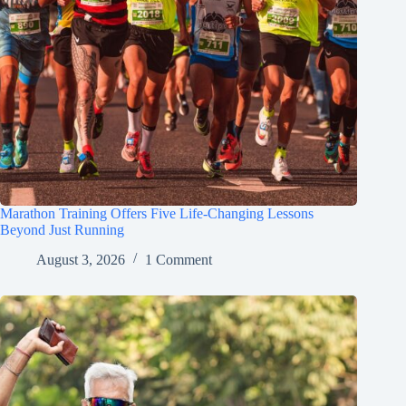
Marathon Training Offers Five Life-Changing Lessons
Beyond Just Running
August 3, 2026
1 Comment