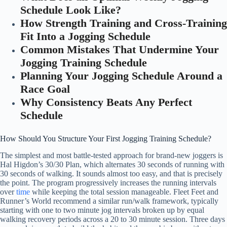
Schedule Look Like?
How Strength Training and Cross-Training
Fit Into a Jogging Schedule
Common Mistakes That Undermine Your
Jogging Training Schedule
Planning Your Jogging Schedule Around a
Race Goal
Why Consistency Beats Any Perfect
Schedule
How Should You Structure Your First Jogging Training Schedule?
The simplest and most battle-tested approach for brand-new joggers is
Hal Higdon’s 30/30 Plan, which alternates 30 seconds of running with
30 seconds of walking. It sounds almost too easy, and that is precisely
the point. The program progressively increases the running intervals
over
time
while keeping the total session manageable. Fleet Feet and
Runner’s World recommend a similar run/walk framework, typically
starting with one to two minute jog intervals broken up by equal
walking recovery periods across a 20 to 30 minute session. Three days