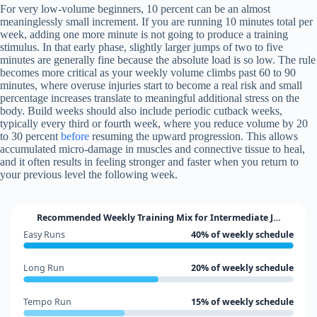
For very low-volume beginners, 10 percent can be an almost
meaninglessly small increment. If you are running 10 minutes total per
week, adding one more minute is not going to produce a training
stimulus. In that early phase, slightly larger jumps of two to five
minutes are generally fine because the absolute load is so low. The rule
becomes more critical as your weekly volume climbs past 60 to 90
minutes, where overuse injuries start to become a real risk and small
percentage increases translate to meaningful additional stress on the
body. Build weeks should also include periodic cutback weeks,
typically every third or fourth week, where you reduce volume by 20
to 30 percent
before
resuming the upward progression. This allows
accumulated micro-damage in muscles and connective tissue to heal,
and it often results in feeling stronger and faster when you return to
your previous level the following week.
Recommended Weekly Training Mix for Intermediate J…
Easy Runs
40% of weekly schedule
Long Run
20% of weekly schedule
Tempo Run
15% of weekly schedule