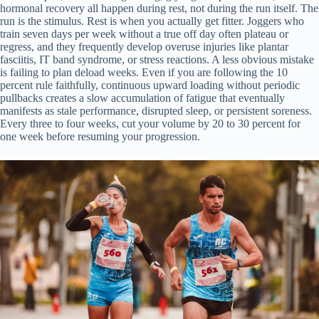
hormonal recovery all happen during rest, not during the run itself. The
run is the stimulus. Rest is when you actually get fitter. Joggers who
train seven days per week without a true off day often plateau or
regress, and they frequently develop overuse injuries like plantar
fasciitis, IT band syndrome, or stress reactions. A less obvious mistake
is failing to plan deload weeks. Even if you are following the 10
percent rule faithfully, continuous upward loading without periodic
pullbacks creates a slow accumulation of fatigue that eventually
manifests as stale performance, disrupted sleep, or persistent soreness.
Every three to four weeks, cut your volume by 20 to 30 percent for
one week before resuming your progression.