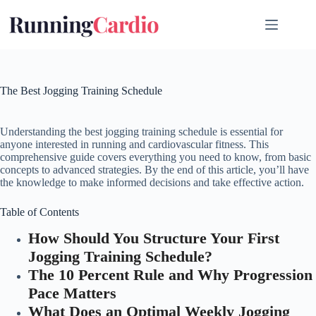
Skip
to
content
The Best Jogging Training Schedule
Understanding the best jogging training schedule is essential for
anyone interested in running and cardiovascular fitness. This
comprehensive guide covers everything you need to know, from basic
concepts to advanced strategies. By the end of this article, you’ll have
the knowledge to make informed decisions and take effective action.
Table of Contents
How Should You Structure Your First
Jogging Training Schedule?
The 10 Percent Rule and Why Progression
Pace Matters
What Does an Optimal Weekly Jogging