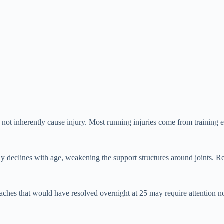
ot inherently cause injury. Most running injuries come from training e
ally declines with age, weakening the support structures around joints. 
ches that would have resolved overnight at 25 may require attention no