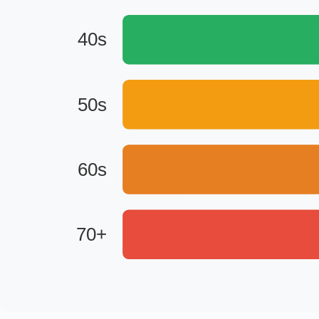
40s
50s
60s
70+