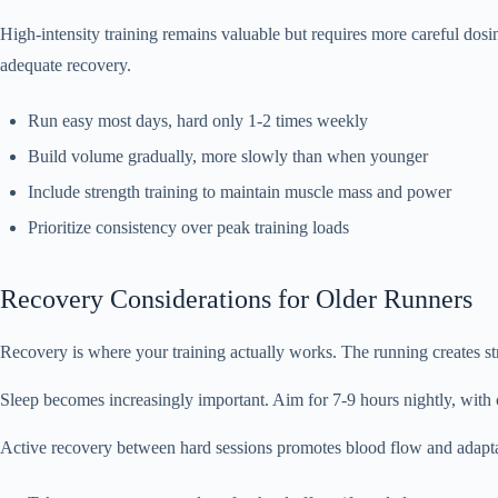
High-intensity training remains valuable but requires more careful dos
adequate recovery.
Run easy most days, hard only 1-2 times weekly
Build volume gradually, more slowly than when younger
Include strength training to maintain muscle mass and power
Prioritize consistency over peak training loads
Recovery Considerations for Older Runners
Recovery is where your training actually works. The running creates st
Sleep becomes increasingly important. Aim for 7-9 hours nightly, with c
Active recovery between hard sessions promotes blood flow and adapta