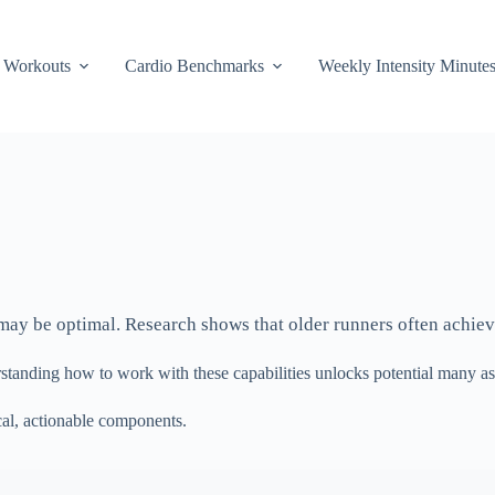
Workouts
Cardio Benchmarks
Weekly Intensity Minute
it may be optimal. Research shows that older runners often achiev
standing how to work with these capabilities unlocks potential many as
al, actionable components.