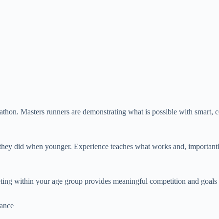
rathon. Masters runners are demonstrating what is possible with smart, c
han they did when younger. Experience teaches what works and, importan
ing within your age group provides meaningful competition and goals 
mance