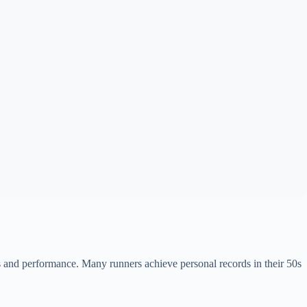
 and performance. Many runners achieve personal records in their 50s