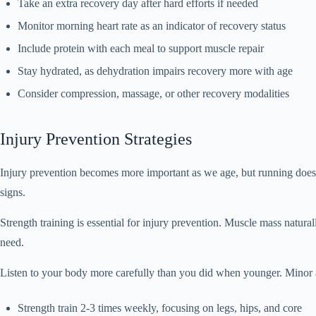
Take an extra recovery day after hard efforts if needed
Monitor morning heart rate as an indicator of recovery status
Include protein with each meal to support muscle repair
Stay hydrated, as dehydration impairs recovery more with age
Consider compression, massage, or other recovery modalities
Injury Prevention Strategies
Injury prevention becomes more important as we age, but running does n
signs.
Strength training is essential for injury prevention. Muscle mass natur
need.
Listen to your body more carefully than you did when younger. Minor a
Strength train 2-3 times weekly, focusing on legs, hips, and core