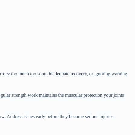
rrors: too much too soon, inadequate recovery, or ignoring warning
Regular strength work maintains the muscular protection your joints
w. Address issues early before they become serious injuries.