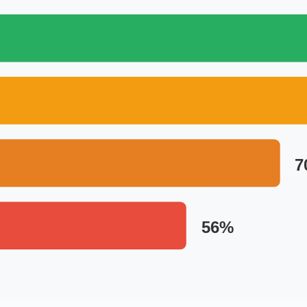
7
56%