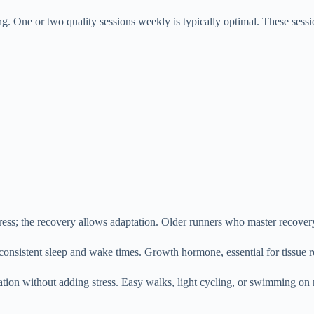
ing. One or two quality sessions weekly is typically optimal. These ses
ress; the recovery allows adaptation. Older runners who master recover
onsistent sleep and wake times. Growth hormone, essential for tissue re
tion without adding stress. Easy walks, light cycling, or swimming on