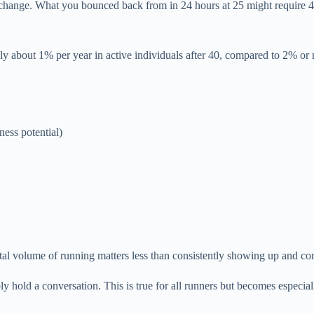
 change. What you bounced back from in 24 hours at 25 might require 48
y about 1% per year in active individuals after 40, compared to 2% or 
ness potential)
otal volume of running matters less than consistently showing up and co
 hold a conversation. This is true for all runners but becomes especial