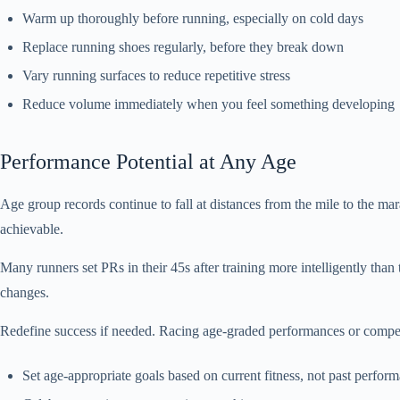
Warm up thoroughly before running, especially on cold days
Replace running shoes regularly, before they break down
Vary running surfaces to reduce repetitive stress
Reduce volume immediately when you feel something developing
Performance Potential at Any Age
Age group records continue to fall at distances from the mile to the ma
achievable.
Many runners set PRs in their 45s after training more intelligently t
changes.
Redefine success if needed. Racing age-graded performances or compet
Set age-appropriate goals based on current fitness, not past perfor