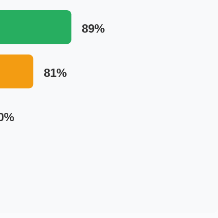
89%
81%
0%