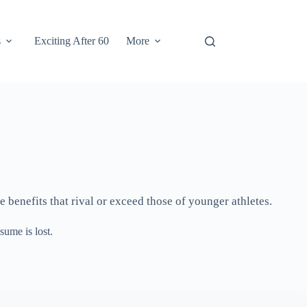
s
Exciting After 60
More
e benefits that rival or exceed those of younger athletes.
sume is lost.