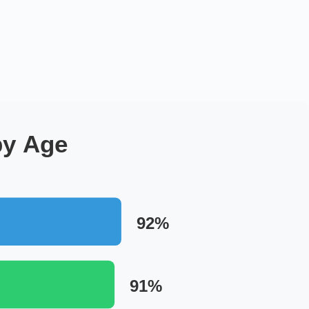
by Age
92%
91%