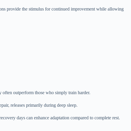
sions provide the stimulus for continued improvement while allowing
y often outperform those who simply train harder.
pair, releases primarily during deep sleep.
 recovery days can enhance adaptation compared to complete rest.