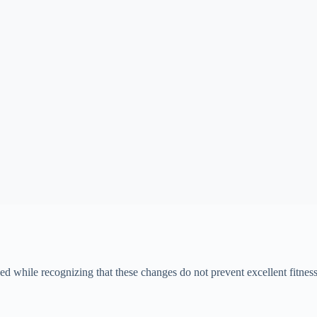
while recognizing that these changes do not prevent excellent fitness