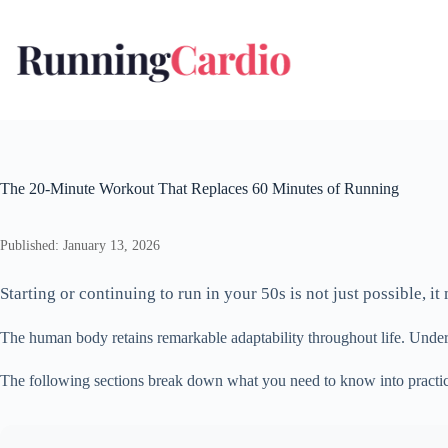
Skip
to
content
The 20-Minute Workout That Replaces 60 Minutes of Running
Published: January 13, 2026
Starting or continuing to run in your 50s is not just possible, 
The human body retains remarkable adaptability throughout life. Under
The following sections break down what you need to know into practic