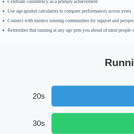
Celebrate consistency as a primary achievement
Use age-graded calculators to compare performances across years
Connect with masters running communities for support and perspec
Remember that running at any age puts you ahead of most people
Runni
20s
30s