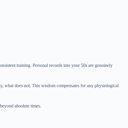
onsistent training. Personal records into your 50s are genuinely
tly, what does not. This wisdom compensates for any physiological
beyond absolute times.