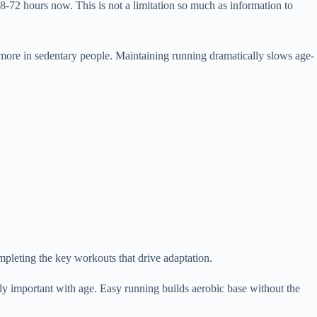
-72 hours now. This is not a limitation so much as information to
more in sedentary people. Maintaining running dramatically slows age-
mpleting the key workouts that drive adaptation.
ly important with age. Easy running builds aerobic base without the