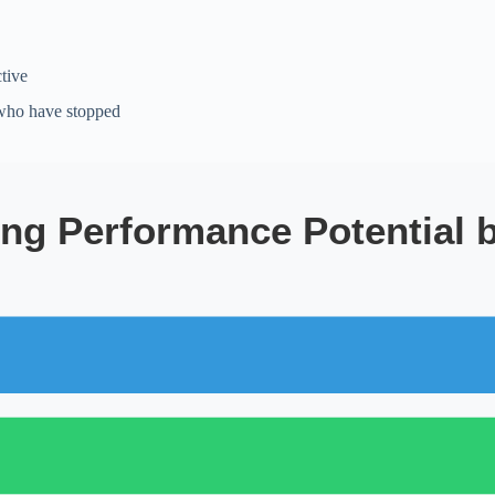
tive
 who have stopped
ng Performance Potential 