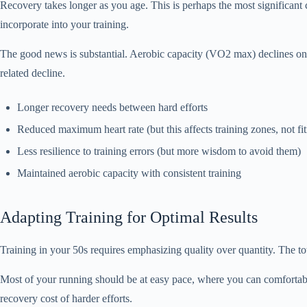
Recovery takes longer as you age. This is perhaps the most significant
incorporate into your training.
The good news is substantial. Aerobic capacity (VO2 max) declines onl
related decline.
Longer recovery needs between hard efforts
Reduced maximum heart rate (but this affects training zones, not fit
Less resilience to training errors (but more wisdom to avoid them)
Maintained aerobic capacity with consistent training
Adapting Training for Optimal Results
Training in your 50s requires emphasizing quality over quantity. The t
Most of your running should be at easy pace, where you can comfortably
recovery cost of harder efforts.