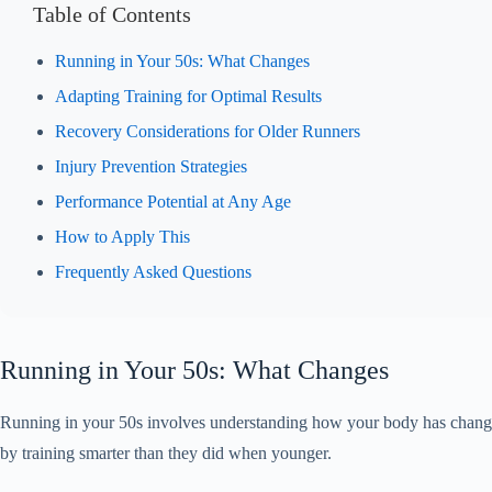
Table of Contents
Running in Your 50s: What Changes
Adapting Training for Optimal Results
Recovery Considerations for Older Runners
Injury Prevention Strategies
Performance Potential at Any Age
How to Apply This
Frequently Asked Questions
Running in Your 50s: What Changes
Running in your 50s involves understanding how your body has changed 
by training smarter than they did when younger.