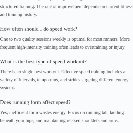
structured training. The rate of improvement depends on current fitness
and training history.
How often should I do speed work?
One to two quality sessions weekly is optimal for most runners. More
frequent high-intensity training often leads to overtraining or injury.
What is the best type of speed workout?
There is no single best workout. Effective speed training includes a
variety of intervals, tempo runs, and strides targeting different energy
systems.
Does running form affect speed?
Yes, inefficient form wastes energy. Focus on running tall, landing
beneath your hips, and maintaining relaxed shoulders and arms.