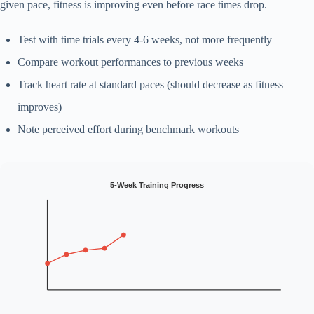
given pace, fitness is improving even before race times drop.
Test with time trials every 4-6 weeks, not more frequently
Compare workout performances to previous weeks
Track heart rate at standard paces (should decrease as fitness
improves)
Note perceived effort during benchmark workouts
5-Week Training Progress