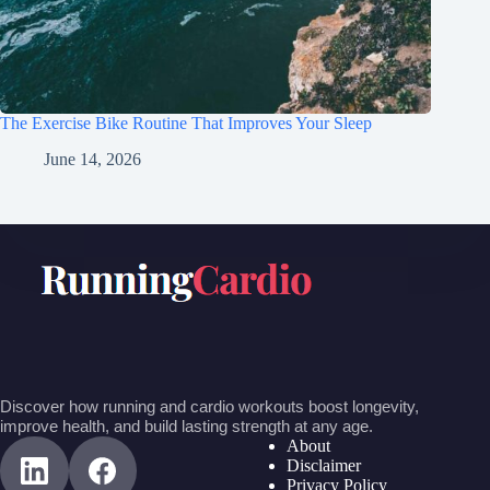
The Exercise Bike Routine That Improves Your Sleep
June 14, 2026
Discover how running and cardio workouts boost longevity,
improve health, and build lasting strength at any age.
About
Disclaimer
Privacy Policy