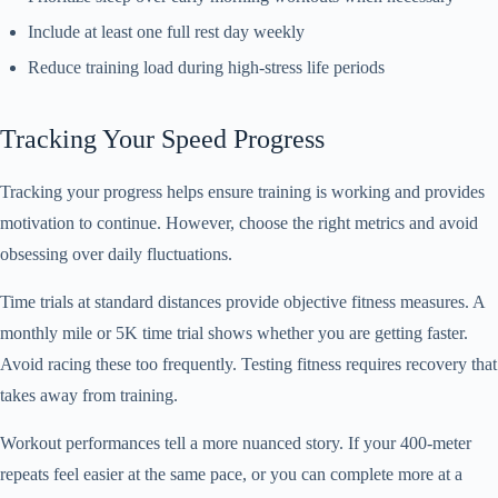
Include at least one full rest day weekly
Reduce training load during high-stress life periods
Tracking Your Speed Progress
Tracking your progress helps ensure training is working and provides
motivation to continue. However, choose the right metrics and avoid
obsessing over daily fluctuations.
Time trials at standard distances provide objective fitness measures. A
monthly mile or 5K time trial shows whether you are getting faster.
Avoid racing these too frequently. Testing fitness requires recovery that
takes away from training.
Workout performances tell a more nuanced story. If your 400-meter
repeats feel easier at the same pace, or you can complete more at a