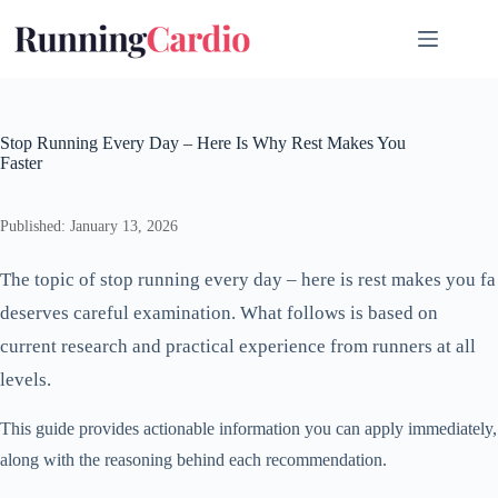
Skip
to
content
Stop Running Every Day – Here Is Why Rest Makes You
Faster
Published: January 13, 2026
The topic of stop running every day – here is rest makes you fa
deserves careful examination. What follows is based on
current research and practical experience from runners at all
levels.
This guide provides actionable information you can apply immediately,
along with the reasoning behind each recommendation.