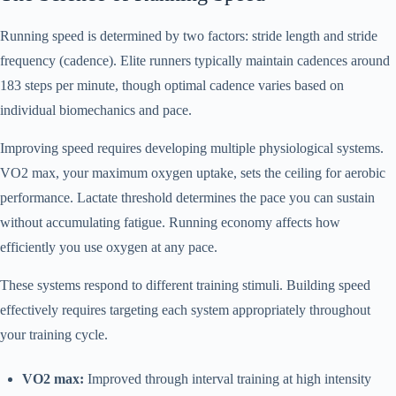
Running speed is determined by two factors: stride length and stride
frequency (cadence). Elite runners typically maintain cadences around
183 steps per minute, though optimal cadence varies based on
individual biomechanics and pace.
Improving speed requires developing multiple physiological systems.
VO2 max, your maximum oxygen uptake, sets the ceiling for aerobic
performance. Lactate threshold determines the pace you can sustain
without accumulating fatigue. Running economy affects how
efficiently you use oxygen at any pace.
These systems respond to different training stimuli. Building speed
effectively requires targeting each system appropriately throughout
your training cycle.
VO2 max:
Improved through interval training at high intensity