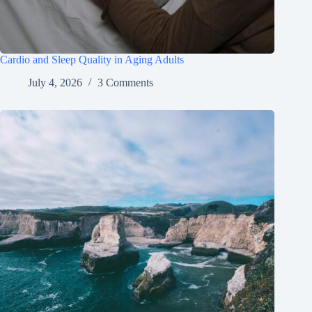
Cardio and Sleep Quality in Aging Adults
July 4, 2026
3 Comments