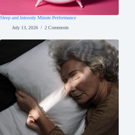
Sleep and Intensity Minute Performance
July 13, 2026
2 Comments