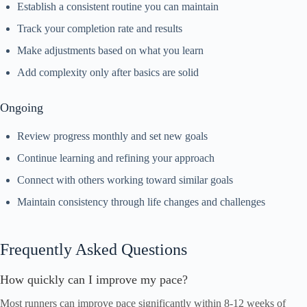
Establish a consistent routine you can maintain
Track your completion rate and results
Make adjustments based on what you learn
Add complexity only after basics are solid
Ongoing
Review progress monthly and set new goals
Continue learning and refining your approach
Connect with others working toward similar goals
Maintain consistency through life changes and challenges
Frequently Asked Questions
How quickly can I improve my pace?
Most runners can improve pace significantly within 8-12 weeks of