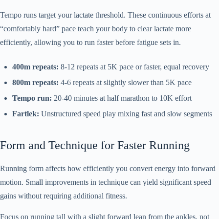
Tempo runs target your lactate threshold. These continuous efforts at
“comfortably hard” pace teach your body to clear lactate more
efficiently, allowing you to run faster before fatigue sets in.
400m repeats:
8-12 repeats at 5K pace or faster, equal recovery
800m repeats:
4-6 repeats at slightly slower than 5K pace
Tempo run:
20-40 minutes at half marathon to 10K effort
Fartlek:
Unstructured speed play mixing fast and slow segments
Form and Technique for Faster Running
Running form affects how efficiently you convert energy into forward
motion. Small improvements in technique can yield significant speed
gains without requiring additional fitness.
Focus on running tall with a slight forward lean from the ankles, not