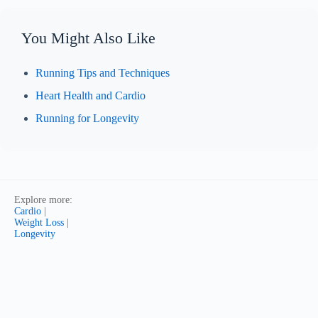
You Might Also Like
Running Tips and Techniques
Heart Health and Cardio
Running for Longevity
Explore more:
Cardio
|
Weight Loss
|
Longevity