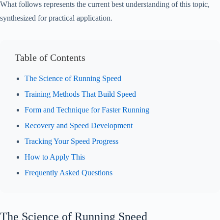
What follows represents the current best understanding of this topic,
synthesized for practical application.
Table of Contents
The Science of Running Speed
Training Methods That Build Speed
Form and Technique for Faster Running
Recovery and Speed Development
Tracking Your Speed Progress
How to Apply This
Frequently Asked Questions
The Science of Running Speed