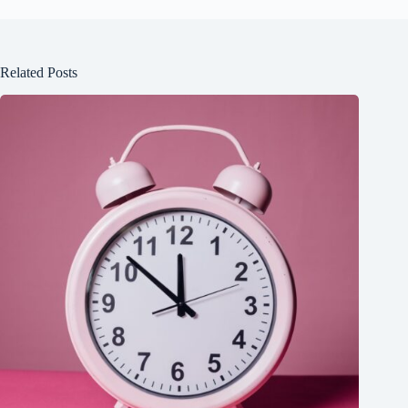
Related Posts