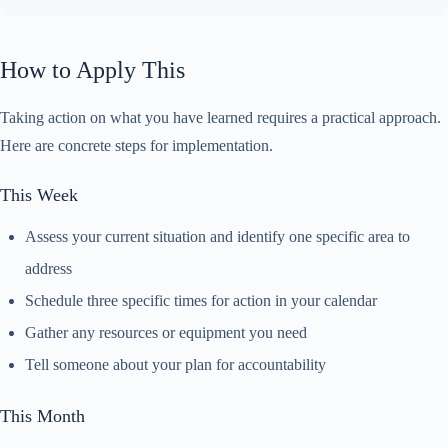
How to Apply This
Taking action on what you have learned requires a practical approach.
Here are concrete steps for implementation.
This Week
Assess your current situation and identify one specific area to
address
Schedule three specific times for action in your calendar
Gather any resources or equipment you need
Tell someone about your plan for accountability
This Month