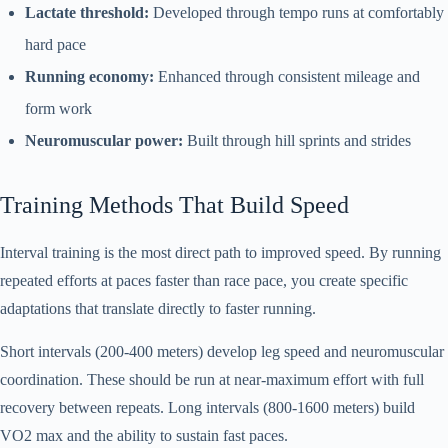
Lactate threshold:
Developed through tempo runs at comfortably
hard pace
Running economy:
Enhanced through consistent mileage and
form work
Neuromuscular power:
Built through hill sprints and strides
Training Methods That Build Speed
Interval training is the most direct path to improved speed. By running
repeated efforts at paces faster than race pace, you create specific
adaptations that translate directly to faster running.
Short intervals (200-400 meters) develop leg speed and neuromuscular
coordination. These should be run at near-maximum effort with full
recovery between repeats. Long intervals (800-1600 meters) build
VO2 max and the ability to sustain fast paces.