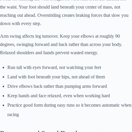
the waist. Your foot should land beneath your center of mass, not
reaching out ahead. Overstriding creates braking forces that slow you
down with every step.
Arm swing affects leg turnover. Keep your elbows at roughly 90
degrees, swinging forward and back rather than across your body.
Relaxed shoulders and hands prevent wasted energy.
Run tall with eyes forward, not watching your feet
Land with foot beneath your hips, not ahead of them
Drive elbows back rather than pumping arms forward
Keep hands and face relaxed, even when working hard
Practice good form during easy runs so it becomes automatic when
racing