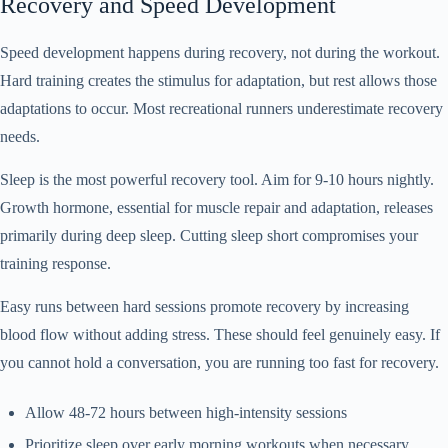
Recovery and Speed Development
Speed development happens during recovery, not during the workout.
Hard training creates the stimulus for adaptation, but rest allows those
adaptations to occur. Most recreational runners underestimate recovery
needs.
Sleep is the most powerful recovery tool. Aim for 9-10 hours nightly.
Growth hormone, essential for muscle repair and adaptation, releases
primarily during deep sleep. Cutting sleep short compromises your
training response.
Easy runs between hard sessions promote recovery by increasing
blood flow without adding stress. These should feel genuinely easy. If
you cannot hold a conversation, you are running too fast for recovery.
Allow 48-72 hours between high-intensity sessions
Prioritize sleep over early morning workouts when necessary