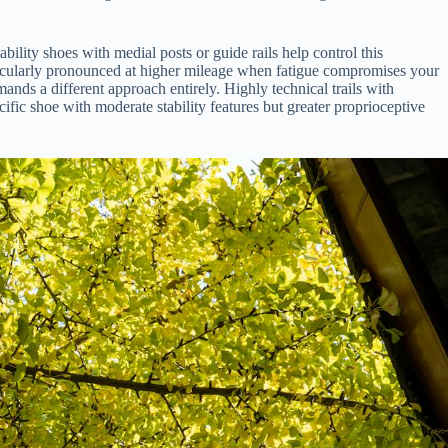
ility shoes with medial posts or guide rails help control this
rticularly pronounced at higher mileage when fatigue compromises your
ands a different approach entirely. Highly technical trails with
ecific shoe with moderate stability features but greater proprioceptive