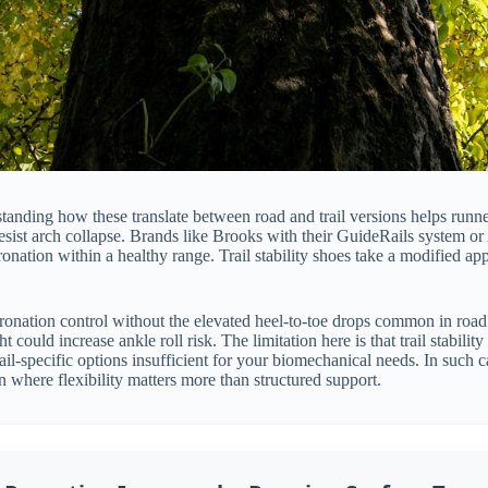
tanding how these translate between road and trail versions helps runne
 resist arch collapse. Brands like Brooks with their GuideRails system 
onation within a healthy range. Trail stability shoes take a modified app
onation control without the elevated heel-to-toe drops common in road s
could increase ankle roll risk. The limitation here is that trail stabilit
ail-specific options insufficient for your biomechanical needs. In such 
ain where flexibility matters more than structured support.