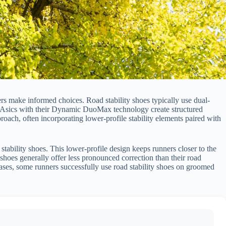
rs make informed choices. Road stability shoes typically use dual-
or Asics with their Dynamic DuoMax technology create structured
roach, often incorporating lower-profile stability elements paired with
tability shoes. This lower-profile design keeps runners closer to the
y shoes generally offer less pronounced correction than their road
cases, some runners successfully use road stability shoes on groomed