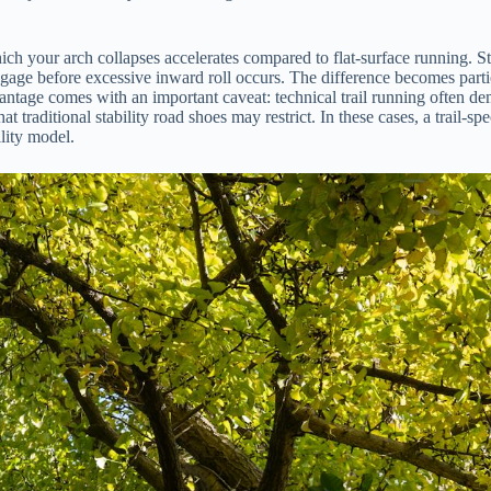
h your arch collapses accelerates compared to flat-surface running. Stab
 engage before excessive inward roll occurs. The difference becomes pa
antage comes with an important caveat: technical trail running often dem
t traditional stability road shoes may restrict. In these cases, a trail-sp
ility model.