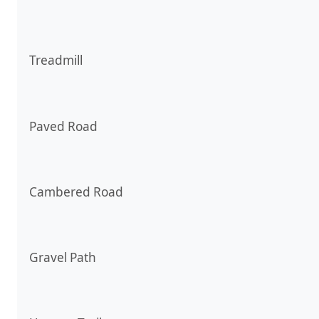
Treadmill
Paved Road
Cambered Road
Gravel Path