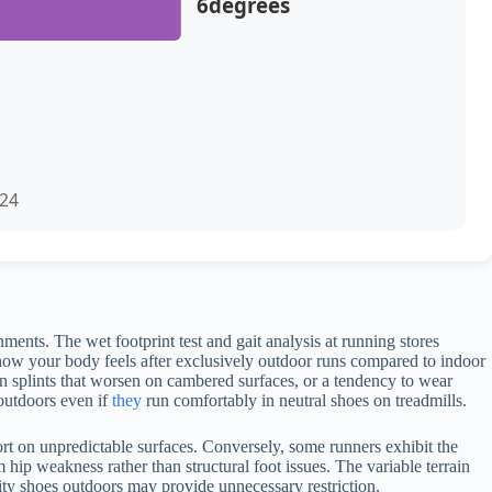
6degrees
024
nts. The wet footprint test and gait analysis at running stores
o how your body feels after exclusively outdoor runs compared to indoor
in splints that worsen on cambered surfaces, or a tendency to wear
 outdoors even if
they
run comfortably in neutral shoes on treadmills.
rt on unpredictable surfaces. Conversely, some runners exhibit the
hip weakness rather than structural foot issues. The variable terrain
lity shoes outdoors may provide unnecessary restriction.