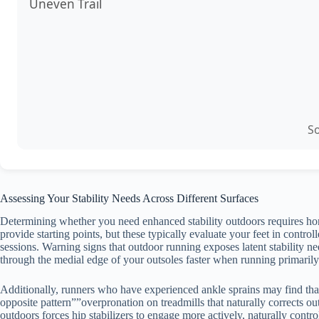
Uneven Trail
So
Assessing Your Stability Needs Across Different Surfaces
Determining whether you need enhanced stability outdoors requires hone
provide starting points, but these typically evaluate your feet in cont
sessions. Warning signs that outdoor running exposes latent stability n
through the medial edge of your outsoles faster when running primarily 
Additionally, runners who have experienced ankle sprains may find that
opposite pattern””overpronation on treadmills that naturally corrects ou
outdoors forces hip stabilizers to engage more actively, naturally contr