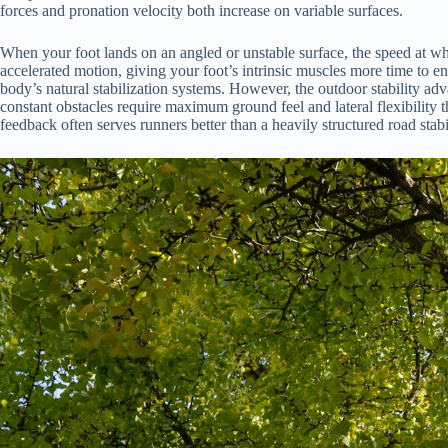
forces and pronation velocity both increase on variable surfaces.
When your foot lands on an angled or unstable surface, the speed at whic
accelerated motion, giving your foot’s intrinsic muscles more time to
body’s natural stabilization systems. However, the outdoor stability adv
constant obstacles require maximum ground feel and lateral flexibility tha
feedback often serves runners better than a heavily structured road stab