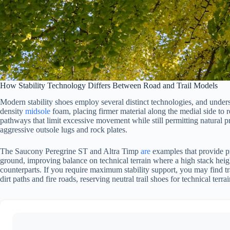
How Stability Technology Differs Between Road and Trail Models
Modern stability shoes employ several distinct technologies, and unders
density
midsole
foam, placing firmer material along the medial side to
pathways that limit excessive movement while still permitting natural pr
aggressive outsole lugs and rock plates.
The Saucony Peregrine ST and Altra Timp
are
examples that provide pr
ground, improving balance on technical terrain where a high stack height 
counterparts. If you require maximum stability support, you may find tr
dirt paths and fire roads, reserving neutral trail shoes for technical terr