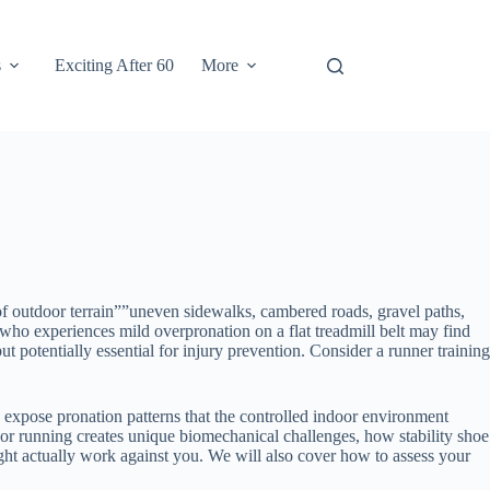
s
Exciting After 60
More
of outdoor terrain””uneven sidewalks, cambered roads, gravel paths,
r who experiences mild overpronation on a flat treadmill belt may find
t potentially essential for injury prevention. Consider a runner training
expose pronation patterns that the controlled indoor environment
oor running creates unique biomechanical challenges, how stability shoe
ght actually work against you. We will also cover how to assess your