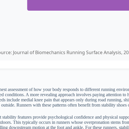
urce: Journal of Biomechanics Running Surface Analysis, 2
st assessment of how your body responds to different running environme
rolled conditions. A more revealing approach involves paying attention t
eeds include medial knee pain that appears only during road running, sh
outside. Runners with these patterns often benefit from stability shoes
 stability features provide psychological confidence and physical suppo
tdoors. This typically occurs in runners whose overpronation stems from 
olling downstream motion at the foot and ankle. For these runners, stabi