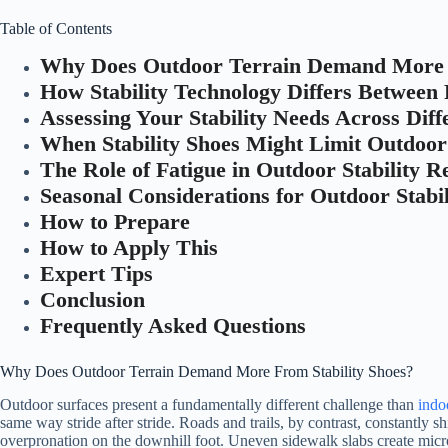
Table of Contents
Why Does Outdoor Terrain Demand More F
How Stability Technology Differs Between
Assessing Your Stability Needs Across Diff
When Stability Shoes Might Limit Outdoo
The Role of Fatigue in Outdoor Stability 
Seasonal Considerations for Outdoor Stabil
How to Prepare
How to Apply This
Expert Tips
Conclusion
Frequently Asked Questions
Why Does Outdoor Terrain Demand More From Stability Shoes?
Outdoor surfaces present a fundamentally different challenge than
indo
same way stride after stride. Roads and trails, by contrast, constantly 
overpronation on the downhill foot. Uneven sidewalk slabs create micr