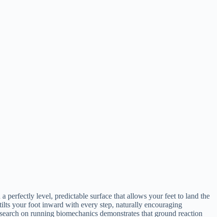
a perfectly level, predictable surface that allows your feet to land the
tilts your foot inward with every step, naturally encouraging
Research on running biomechanics demonstrates that ground reaction