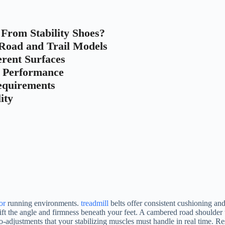
rom Stability Shoes?
 Road and Trail Models
erent Surfaces
r Performance
Requirements
ity
or
running environments.
treadmill
belts offer consistent cushioning and 
shift the angle and firmness beneath your feet. A cambered road shoulder 
o-adjustments that your stabilizing muscles must handle in real time. 