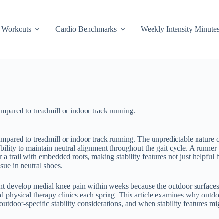
Workouts
Cardio Benchmarks
Weekly Intensity Minute
mpared to treadmill or indoor track running.
ompared to treadmill or indoor track running. The unpredictable nature 
ability to maintain neutral alignment throughout the gait cycle. A runne
 trail with embedded roots, making stability features not just helpful bu
sue in neutral shoes.
t develop medial knee pain within weeks because the outdoor surfaces 
nd physical therapy clinics each spring. This article examines why outd
tdoor-specific stability considerations, and when stability features mi