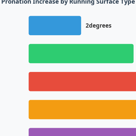
Pronation Increase by Running Surface Type
2degrees