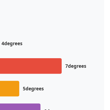
4degrees
7degrees
5degrees