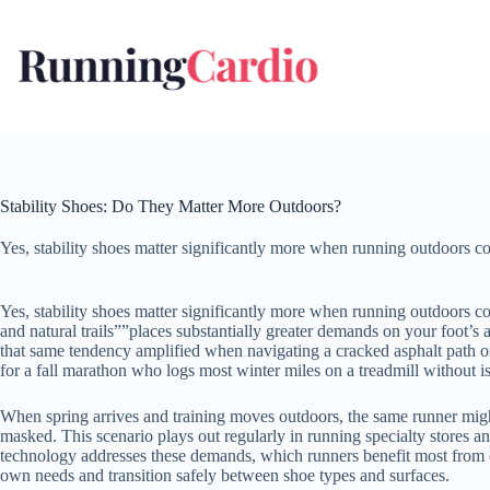
Skip
to
content
Stability Shoes: Do They Matter More Outdoors?
Yes, stability shoes matter significantly more when running outdoors co
Yes, stability shoes matter significantly more when running outdoors c
and natural trails””places substantially greater demands on your foot’s 
that same tendency amplified when navigating a cracked asphalt path or a
for a fall marathon who logs most winter miles on a treadmill without is
When spring arrives and training moves outdoors, the same runner migh
masked. This scenario plays out regularly in running specialty stores a
technology addresses these demands, which runners benefit most from ou
own needs and transition safely between shoe types and surfaces.