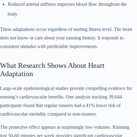
Reduced arterial stiffness improves blood flow throughout the
body
These adaptations occur regardless of starting fitness level. The heart
does not know or care about your running history. It responds to
consistent stimulus with predictable improvements.
What Research Shows About Heart
Adaptation
Large-scale epidemiological studies provide compelling evidence for
running’s cardiovascular benefits. One analysis tracking 39,644
participants found that regular runners had a 41% lower risk of
cardiovascular mortality compared to non-runners.
The protective effect appears at surprisingly low volumes. Running
just 50-60 minutes per week provides significant cardiovascular