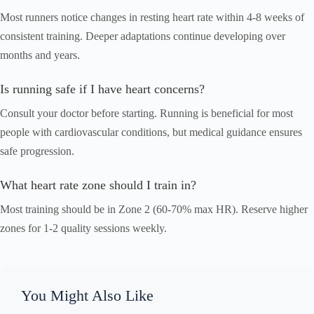
Most runners notice changes in resting heart rate within 4-8 weeks of
consistent training. Deeper adaptations continue developing over
months and years.
Is running safe if I have heart concerns?
Consult your doctor before starting. Running is beneficial for most
people with cardiovascular conditions, but medical guidance ensures
safe progression.
What heart rate zone should I train in?
Most training should be in Zone 2 (60-70% max HR). Reserve higher
zones for 1-2 quality sessions weekly.
You Might Also Like