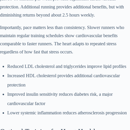
protection. Additional running provides additional benefits, but with
diminishing returns beyond about 2.5 hours weekly.
Importantly, pace matters less than consistency. Slower runners who
maintain regular training schedules show cardiovascular benefits
comparable to faster runners. The heart adapts to repeated stress
regardless of how fast that stress occurs.
Reduced LDL cholesterol and triglycerides improve lipid profiles
Increased HDL cholesterol provides additional cardiovascular
protection
Improved insulin sensitivity reduces diabetes risk, a major
cardiovascular factor
Lower systemic inflammation reduces atherosclerosis progression