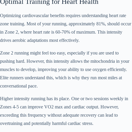
Optimal Training for Heart Health
Optimizing cardiovascular benefits requires understanding heart rate
zone training. Most of your running, approximately 81%, should occur
in Zone 2, where heart rate is 60-70% of maximum. This intensity
drives aerobic adaptations most effectively.
Zone 2 running might feel too easy, especially if you are used to
pushing hard. However, this intensity allows the mitochondria in your
muscles to develop, improving your ability to use oxygen efficiently.
Elite runners understand this, which is why they run most miles at
conversational pace.
Higher intensity running has its place. One or two sessions weekly in
Zones 4-5 can improve VO2 max and cardiac output. However,
exceeding this frequency without adequate recovery can lead to
overtraining and potentially harmful cardiac stress.