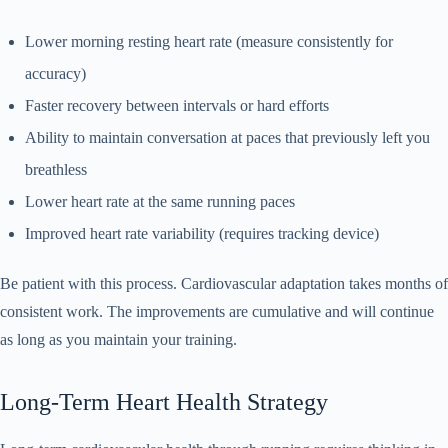
Lower morning resting heart rate (measure consistently for
accuracy)
Faster recovery between intervals or hard efforts
Ability to maintain conversation at paces that previously left you
breathless
Lower heart rate at the same running paces
Improved heart rate variability (requires tracking device)
Be patient with this process. Cardiovascular adaptation takes months of
consistent work. The improvements are cumulative and will continue
as long as you maintain your training.
Long-Term Heart Health Strategy