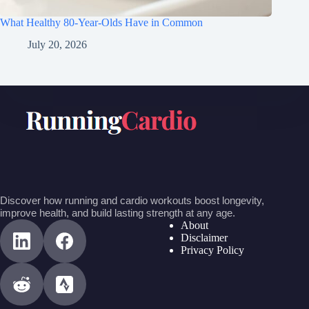
What Healthy 80-Year-Olds Have in Common
July 20, 2026
Discover how running and cardio workouts boost longevity,
improve health, and build lasting strength at any age.
About
Disclaimer
Privacy Policy