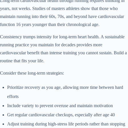
Long-term cardiovascular health through running requires thinking in
years, not weeks. Studies of masters athletes show that those who
maintain running into their 60s, 70s, and beyond have cardiovascular
function 16 years younger than their chronological age.
Consistency trumps intensity for long-term heart health. A sustainable
running practice you maintain for decades provides more
cardiovascular benefit than intense training you cannot sustain. Build a
routine that fits your life.
Consider these long-term strategies:
Prioritize recovery as you age, allowing more time between hard
efforts
Include variety to prevent overuse and maintain motivation
Get regular cardiovascular checkups, especially after age 40
Adjust training during high-stress life periods rather than stopping