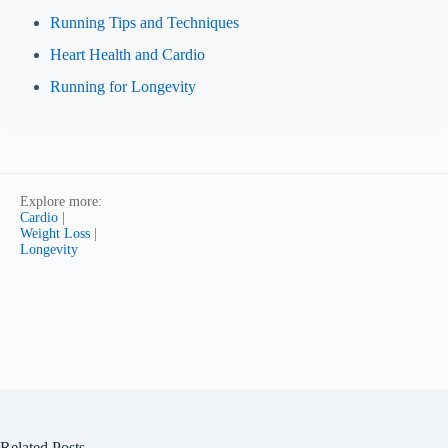
Running Tips and Techniques
Heart Health and Cardio
Running for Longevity
Explore more:
Cardio
|
Weight Loss
|
Longevity
Related Posts