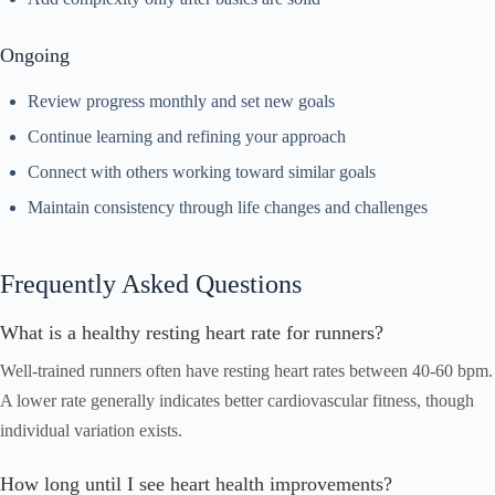
Ongoing
Review progress monthly and set new goals
Continue learning and refining your approach
Connect with others working toward similar goals
Maintain consistency through life changes and challenges
Frequently Asked Questions
What is a healthy resting heart rate for runners?
Well-trained runners often have resting heart rates between 40-60 bpm.
A lower rate generally indicates better cardiovascular fitness, though
individual variation exists.
How long until I see heart health improvements?