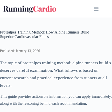
Skip
to
content
Protealpes Training Method: How Alpine Runners Build
Superior Cardiovascular Fitness
Published: January 13, 2026
The topic of protealpes training method: alpine runners build s
deserves careful examination. What follows is based on
current research and practical experience from runners at all
levels.
This guide provides actionable information you can apply immediately,
along with the reasoning behind each recommendation.