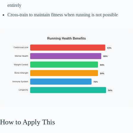
entirely
Cross-train to maintain fitness when running is not possible
Running Health Benefits
Cardiovascular
93%
Mental Health
88%
Weight Control
84%
Bone Strength
84%
Immune System
76%
Longevity
94%
How to Apply This