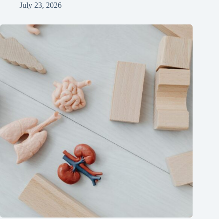
July 23, 2026