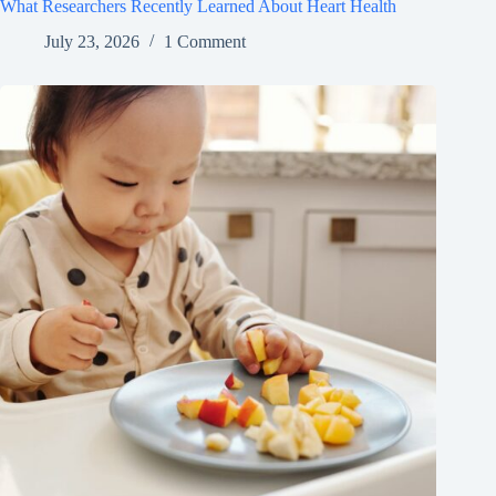
What Researchers Recently Learned About Heart Health
July 23, 2026
1 Comment