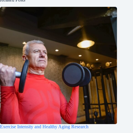
Exercise Intensity and Healthy Aging Research