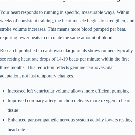
Your heart responds to running in specific, measurable ways. Within
weeks of consistent training, the heart muscle begins to strengthen, and
stroke volume increases. This means more blood pumped per beat,
requiring fewer beats to circulate the same amount of blood.
Research published in cardiovascular journals shows runners typically
see resting heart rate drops of 14-19 beats per minute within the first
three months. This reduction reflects genuine cardiovascular
adaptation, not just temporary changes.
Increased left ventricular volume allows more efficient pumping
Improved coronary artery function delivers more oxygen to heart
tissue
Enhanced parasympathetic nervous system activity lowers resting
heart rate