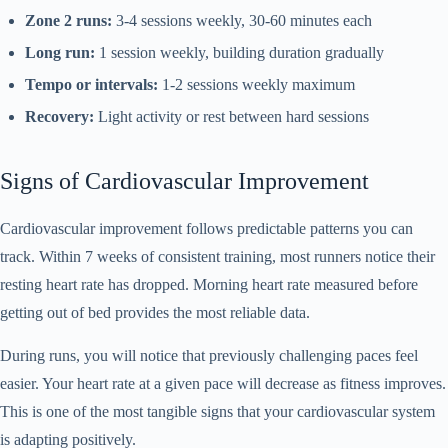
Zone 2 runs:
3-4 sessions weekly, 30-60 minutes each
Long run:
1 session weekly, building duration gradually
Tempo or intervals:
1-2 sessions weekly maximum
Recovery:
Light activity or rest between hard sessions
Signs of Cardiovascular Improvement
Cardiovascular improvement follows predictable patterns you can
track. Within 7 weeks of consistent training, most runners notice their
resting heart rate has dropped. Morning heart rate measured before
getting out of bed provides the most reliable data.
During runs, you will notice that previously challenging paces feel
easier. Your heart rate at a given pace will decrease as fitness improves.
This is one of the most tangible signs that your cardiovascular system
is adapting positively.