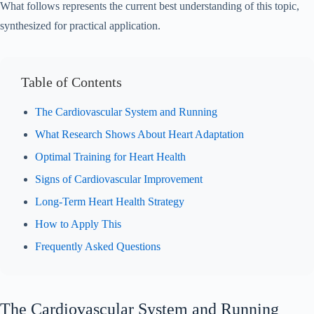
What follows represents the current best understanding of this topic,
synthesized for practical application.
Table of Contents
The Cardiovascular System and Running
What Research Shows About Heart Adaptation
Optimal Training for Heart Health
Signs of Cardiovascular Improvement
Long-Term Heart Health Strategy
How to Apply This
Frequently Asked Questions
The Cardiovascular System and Running