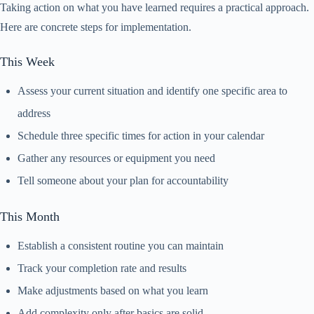
Taking action on what you have learned requires a practical approach.
Here are concrete steps for implementation.
This Week
Assess your current situation and identify one specific area to
address
Schedule three specific times for action in your calendar
Gather any resources or equipment you need
Tell someone about your plan for accountability
This Month
Establish a consistent routine you can maintain
Track your completion rate and results
Make adjustments based on what you learn
Add complexity only after basics are solid