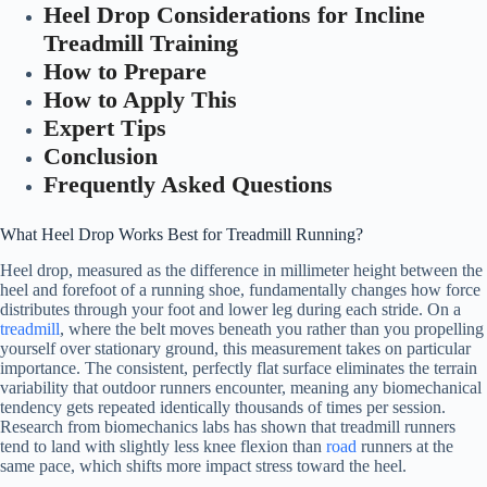
Heel Drop Considerations for Incline
Treadmill Training
How to Prepare
How to Apply This
Expert Tips
Conclusion
Frequently Asked Questions
What Heel Drop Works Best for Treadmill Running?
Heel drop, measured as the difference in millimeter height between the
heel and forefoot of a running shoe, fundamentally changes how force
distributes through your foot and lower leg during each stride. On a
treadmill
, where the belt moves beneath you rather than you propelling
yourself over stationary ground, this measurement takes on particular
importance. The consistent, perfectly flat surface eliminates the terrain
variability that outdoor runners encounter, meaning any biomechanical
tendency gets repeated identically thousands of times per session.
Research from biomechanics labs has shown that treadmill runners
tend to land with slightly less knee flexion than
road
runners at the
same pace, which shifts more impact stress toward the heel.