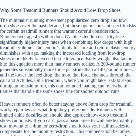
Why Some Treadmill Runners Should Avoid Low-Drop Shoes
The minimalist running movement popularized zero-drop and low-
drop shoes over the past decade, but these options present specific risks
for certain treadmill runners that warrant careful consideration.
Runners over age 45 with reduced Achilles tendon elasticity face
significantly higher injury rates when combining low drops with high
treadmill volume. The tendon’s ability to store and return elastic energy
diminishes with age, making the increased loading from low-drop
shoes more likely to exceed tissue tolerance. Body weight also factors
into this equation more than many runners realize. A 200-pound runner
generates substantially more force per stride than a 140-pound runner,
and the lower the heel drop, the more that force channels through the
calf and Achilles. On a treadmill, where you might take 10,000 steps
during an hour-long run, this compounded loading can overwhelm
tissues that handle the same shoes fine for shorter outdoor runs.
Heavier runners often do better staying above 8mm drop for treadmill
work, regardless of what drop they prefer outside. Runners with
limited ankle dorsiflexion should also approach low-drop treadmill
shoes cautiously. If you can’t pass a basic knee-to-wall ankle mobility
test, moving to a 4mm or zero-drop shoe forces your calf muscles to
compensate for the mobility restriction. This compensation becomes