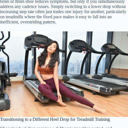
6mm or 8mm shoe reduces symptoms, but only if you simultaneously
address any cadence issues. Simply switching to a lower drop without
increasing step rate often just trades one injury for another, particularly
on treadmills where the fixed pace makes it easy to fall into an
inefficient, overstriding pattern.
Transitioning to a Different Heel Drop for Treadmill Training