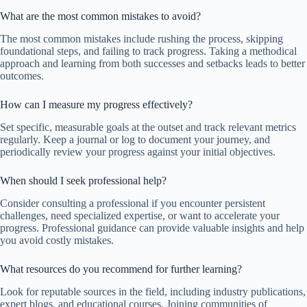
What are the most common mistakes to avoid?
The most common mistakes include rushing the process, skipping
foundational steps, and failing to track progress. Taking a methodical
approach and learning from both successes and setbacks leads to better
outcomes.
How can I measure my progress effectively?
Set specific, measurable goals at the outset and track relevant metrics
regularly. Keep a journal or log to document your journey, and
periodically review your progress against your initial objectives.
When should I seek professional help?
Consider consulting a professional if you encounter persistent
challenges, need specialized expertise, or want to accelerate your
progress. Professional guidance can provide valuable insights and help
you avoid costly mistakes.
What resources do you recommend for further learning?
Look for reputable sources in the field, including industry publications,
expert blogs, and educational courses. Joining communities of