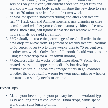
sessions only.** Keep your current shoes for longer runs and
workouts while your body adapts, limiting the new drop to easy
runs of 30 minutes or less for the first two weeks.
**Monitor specific indicators during and after each treadmill
run.** Track calf and Achilles soreness, any changes in knee
comfort, and whether your cadence naturally shifts in the new
shoes. Increasing calf tightness that doesn’t resolve within 48
hours signals too rapid a transition.
**Gradually increase the percentage of treadmill miles in the
new drop.** Move from 30 percent of weekly treadmill volume
to 50 percent over two to three weeks, then to 75 percent over
another two weeks. Only after a full month should you consider
using the new drop for all treadmill running.
**Reassess after six weeks of full integration.** Some drop-
related issues don’t appear immediately but develop as
cumulative strain. If problems emerge at this stage, consider
whether the drop itself is wrong for your mechanics or whether
the transition simply needs more time.
Expert Tips
Match your heel drop to your primary treadmill workout type.
Easy and long runs favor 8mm to 10mm drops, while speed
work often suits 6mm to 8mm.