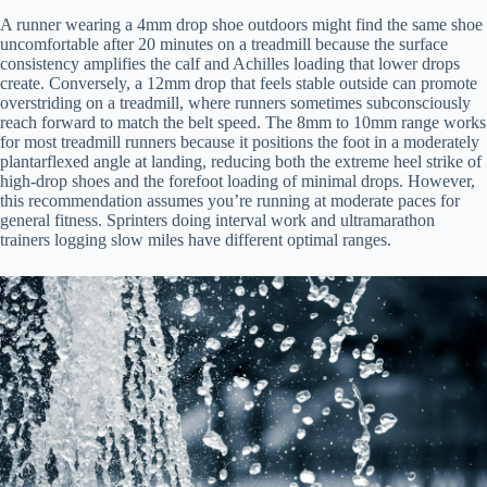
A runner wearing a 4mm drop shoe outdoors might find the same shoe
uncomfortable after 20 minutes on a treadmill because the surface
consistency amplifies the calf and Achilles loading that lower drops
create. Conversely, a 12mm drop that feels stable outside can promote
overstriding on a treadmill, where runners sometimes subconsciously
reach forward to match the belt speed. The 8mm to 10mm range works
for most treadmill runners because it positions the foot in a moderately
plantarflexed angle at landing, reducing both the extreme heel strike of
high-drop shoes and the forefoot loading of minimal drops. However,
this recommendation assumes you’re running at moderate paces for
general fitness. Sprinters doing interval work and ultramarathon
trainers logging slow miles have different optimal ranges.