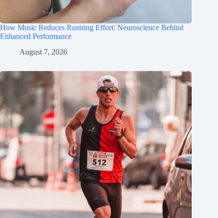
How Music Reduces Running Effort: Neuroscience Behind
Enhanced Performance
August 7, 2026