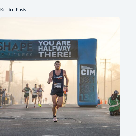
Related Posts