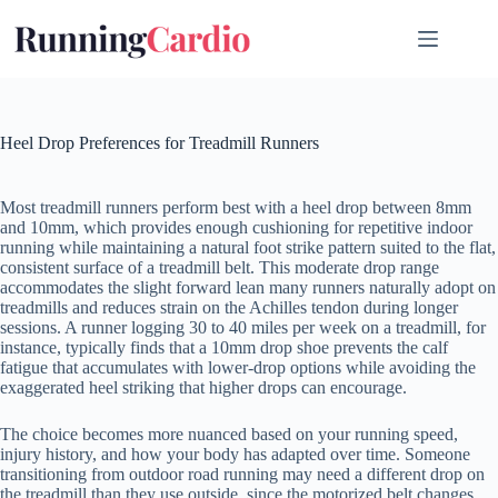
Skip
to
content
Heel Drop Preferences for Treadmill Runners
Most treadmill runners perform best with a heel drop between 8mm
and 10mm, which provides enough cushioning for repetitive indoor
running while maintaining a natural foot strike pattern suited to the flat,
consistent surface of a treadmill belt. This moderate drop range
accommodates the slight forward lean many runners naturally adopt on
treadmills and reduces strain on the Achilles tendon during longer
sessions. A runner logging 30 to 40 miles per week on a treadmill, for
instance, typically finds that a 10mm drop shoe prevents the calf
fatigue that accumulates with lower-drop options while avoiding the
exaggerated heel striking that higher drops can encourage.
The choice becomes more nuanced based on your running speed,
injury history, and how your body has adapted over time. Someone
transitioning from outdoor road running may need a different drop on
the treadmill than they use outside, since the motorized belt changes