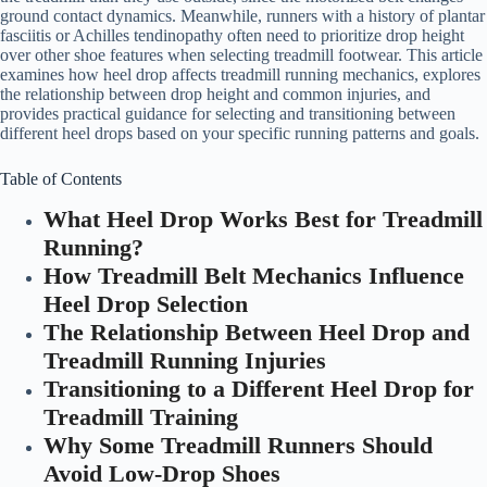
ground contact dynamics. Meanwhile, runners with a history of plantar
fasciitis or Achilles tendinopathy often need to prioritize drop height
over other shoe features when selecting treadmill footwear. This article
examines how heel drop affects treadmill running mechanics, explores
the relationship between drop height and common injuries, and
provides practical guidance for selecting and transitioning between
different heel drops based on your specific running patterns and goals.
Table of Contents
What Heel Drop Works Best for Treadmill
Running?
How Treadmill Belt Mechanics Influence
Heel Drop Selection
The Relationship Between Heel Drop and
Treadmill Running Injuries
Transitioning to a Different Heel Drop for
Treadmill Training
Why Some Treadmill Runners Should
Avoid Low-Drop Shoes