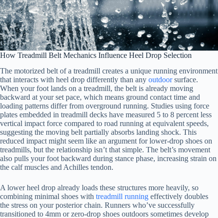
How Treadmill Belt Mechanics Influence Heel Drop Selection
The motorized belt of a treadmill creates a unique running environment
that interacts with heel drop differently than any
outdoor
surface.
When your foot lands on a treadmill, the belt is already moving
backward at your set pace, which means ground contact time and
loading patterns differ from overground running. Studies using force
plates embedded in treadmill decks have measured 5 to 8 percent less
vertical impact force compared to road running at equivalent speeds,
suggesting the moving belt partially absorbs landing shock. This
reduced impact might seem like an argument for lower-drop shoes on
treadmills, but the relationship isn’t that simple. The belt’s movement
also pulls your foot backward during stance phase, increasing strain on
the calf muscles and Achilles tendon.
A lower heel drop already loads these structures more heavily, so
combining minimal shoes with
treadmill running
effectively doubles
the stress on your posterior chain. Runners who’ve successfully
transitioned to 4mm or zero-drop shoes outdoors sometimes develop