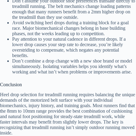
Don’t assume your outdoor shoe preferences translate directly to
treadmill running. The belt mechanics change loading patterns
enough that many runners benefit from a 2mm higher drop on
the treadmill than they use outside.
Avoid switching heel drops during a training block for a goal
race. Major biomechanical changes belong in base building
phases, not the weeks leading up to competition.
Pay attention to your natural cadence in different drops. If a
lower drop causes your step rate to decrease, you’re likely
overstriding to compensate, which negates any potential
benefits.
Don’t combine a drop change with a new shoe brand or model
simultaneously. Isolating variables helps you identify what’s
working and what isn’t when problems or improvements arise.
Conclusion
Heel drop selection for treadmill running requires balancing the unique
demands of the motorized belt surface with your individual
biomechanics, injury history, and training goals. Most runners find that
the 8mm to 10mm range provides the best combination of cushioning
and natural foot positioning for steady-state treadmill work, while
faster intervals may benefit from slightly lower drops. The key is
recognizing that treadmill running isn’t simply outdoor running moved
inside.