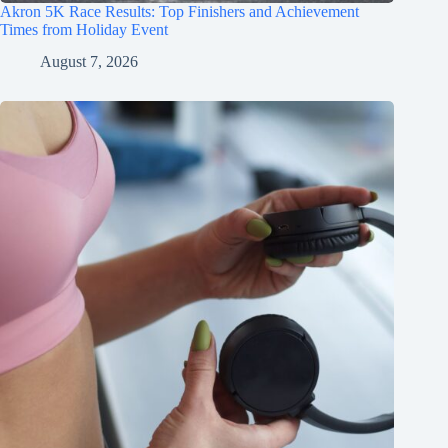
Akron 5K Race Results: Top Finishers and Achievement
Times from Holiday Event
August 7, 2026