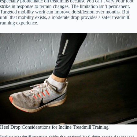
especially problematic on treadmills because you can’t vary your foot
strike in response to terrain changes. The limitation isn’t permanent.
Targeted mobility work can improve dorsiflexion over months. But
until that mobility exists, a moderate drop provides a safer treadmill
running experience.
Heel Drop Considerations for Incline Treadmill Training