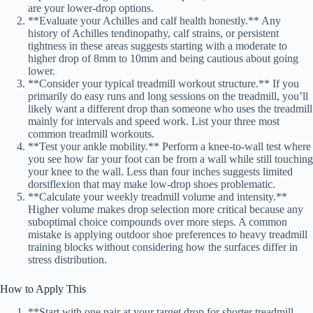
are your lower-drop options.
**Evaluate your Achilles and calf health honestly.** Any
history of Achilles tendinopathy, calf strains, or persistent
tightness in these areas suggests starting with a moderate to
higher drop of 8mm to 10mm and being cautious about going
lower.
**Consider your typical treadmill workout structure.** If you
primarily do easy runs and long sessions on the treadmill, you’ll
likely want a different drop than someone who uses the treadmill
mainly for intervals and speed work. List your three most
common treadmill workouts.
**Test your ankle mobility.** Perform a knee-to-wall test where
you see how far your foot can be from a wall while still touching
your knee to the wall. Less than four inches suggests limited
dorsiflexion that may make low-drop shoes problematic.
**Calculate your weekly treadmill volume and intensity.**
Higher volume makes drop selection more critical because any
suboptimal choice compounds over more steps. A common
mistake is applying outdoor shoe preferences to heavy treadmill
training blocks without considering how the surfaces differ in
stress distribution.
How to Apply This
**Start with one pair at your target drop for shorter treadmill