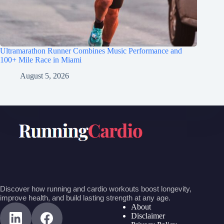
Ultramarathon Runner Combines Music Performance and
100+ Mile Race in Miami
August 5, 2026
Discover how running and cardio workouts boost longevity,
improve health, and build lasting strength at any age.
About
Disclaimer