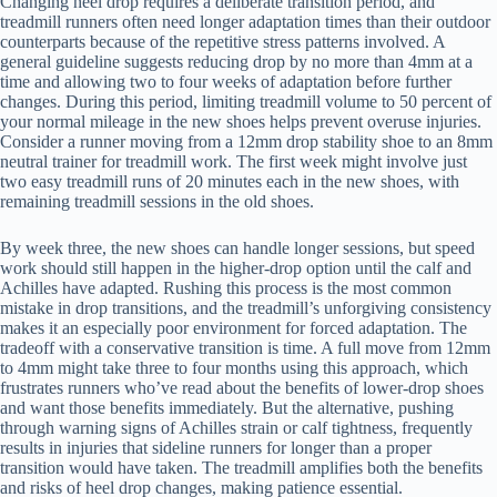
Changing heel drop requires a deliberate transition period, and
treadmill runners often need longer adaptation times than their outdoor
counterparts because of the repetitive stress patterns involved. A
general guideline suggests reducing drop by no more than 4mm at a
time and allowing two to four weeks of adaptation before further
changes. During this period, limiting treadmill volume to 50 percent of
your normal mileage in the new shoes helps prevent overuse injuries.
Consider a runner moving from a 12mm drop stability shoe to an 8mm
neutral trainer for treadmill work. The first week might involve just
two easy treadmill runs of 20 minutes each in the new shoes, with
remaining treadmill sessions in the old shoes.
By week three, the new shoes can handle longer sessions, but speed
work should still happen in the higher-drop option until the calf and
Achilles have adapted. Rushing this process is the most common
mistake in drop transitions, and the treadmill’s unforgiving consistency
makes it an especially poor environment for forced adaptation. The
tradeoff with a conservative transition is time. A full move from 12mm
to 4mm might take three to four months using this approach, which
frustrates runners who’ve read about the benefits of lower-drop shoes
and want those benefits immediately. But the alternative, pushing
through warning signs of Achilles strain or calf tightness, frequently
results in injuries that sideline runners for longer than a proper
transition would have taken. The treadmill amplifies both the benefits
and risks of heel drop changes, making patience essential.