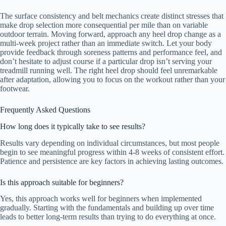
The surface consistency and belt mechanics create distinct stresses that
make drop selection more consequential per mile than on variable
outdoor terrain. Moving forward, approach any heel drop change as a
multi-week project rather than an immediate switch. Let your body
provide feedback through soreness patterns and performance feel, and
don’t hesitate to adjust course if a particular drop isn’t serving your
treadmill running well. The right heel drop should feel unremarkable
after adaptation, allowing you to focus on the workout rather than your
footwear.
Frequently Asked Questions
How long does it typically take to see results?
Results vary depending on individual circumstances, but most people
begin to see meaningful progress within 4-8 weeks of consistent effort.
Patience and persistence are key factors in achieving lasting outcomes.
Is this approach suitable for beginners?
Yes, this approach works well for beginners when implemented
gradually. Starting with the fundamentals and building up over time
leads to better long-term results than trying to do everything at once.