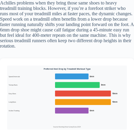
Achilles problems when they bring those same shoes to heavy
treadmill training blocks. However, if you’re a forefoot striker who
runs most of your treadmill miles at faster paces, the dynamic changes.
Speed work on a treadmill often benefits from a lower drop because
faster running naturally shifts your landing point forward on the foot. A
6mm drop shoe might cause calf fatigue during a 45-minute easy run
but feel ideal for 400-meter repeats on the same machine. This is why
serious treadmill runners often keep two different drop heights in their
rotation.
Preferred Heel Drop by Treadmill Workout Type
Speed Intervals
6mm
Tempo Runs
8mm
Easy Runs
10mm
Long Runs
10mm
Incline Training
6mm
Source: Running Shoe Survey Data 2024