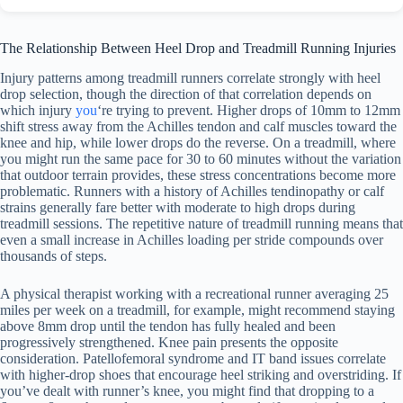
The Relationship Between Heel Drop and Treadmill Running Injuries
Injury patterns among treadmill runners correlate strongly with heel
drop selection, though the direction of that correlation depends on
which injury
you
‘re trying to prevent. Higher drops of 10mm to 12mm
shift stress away from the Achilles tendon and calf muscles toward the
knee and hip, while lower drops do the reverse. On a treadmill, where
you might run the same pace for 30 to 60 minutes without the variation
that outdoor terrain provides, these stress concentrations become more
problematic. Runners with a history of Achilles tendinopathy or calf
strains generally fare better with moderate to high drops during
treadmill sessions. The repetitive nature of treadmill running means that
even a small increase in Achilles loading per stride compounds over
thousands of steps.
A physical therapist working with a recreational runner averaging 25
miles per week on a treadmill, for example, might recommend staying
above 8mm drop until the tendon has fully healed and been
progressively strengthened. Knee pain presents the opposite
consideration. Patellofemoral syndrome and IT band issues correlate
with higher-drop shoes that encourage heel striking and overstriding. If
you’ve dealt with runner’s knee, you might find that dropping to a