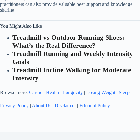
practitioners can also provide valuable peer support and knowledge
sharing.
You Might Also Like
Treadmill vs Outdoor Running Shoes:
What’s the Real Difference?
Treadmill Running and Weekly Intensity
Goals
Treadmill Incline Walking for Moderate
Intensity
Browse more:
Cardio
|
Health
|
Longevity
|
Losing Weight
|
Sleep
Privacy Policy
|
About Us
|
Disclaimer
|
Editorial Policy