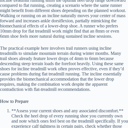
Incline treadmill running shifts the optimal heel drop range downward
compared to flat running, creating a scenario where the same runner
might benefit from different shoes depending on the planned workout.
Walking or running on an incline naturally moves your center of mass
forward and increases ankle dorsiflexion, partially mimicking the
biomechanical effects of a lower-drop shoe. A runner who prefers
10mm drop for flat treadmill work might find that an 8mm or even
6mm shoe feels more natural during sustained incline sessions.
The practical example here involves trail runners using incline
treadmills to simulate mountain terrain during winter months. Many
trail shoes already feature lower drops of 4mm to 6mm because
descending steep terrain loads the forefoot heavily. Using these same
shoes for incline treadmill work often proves effective, even if they’d
cause problems during flat treadmill running. The incline essentially
provides the biomechanical accommodation that the lower drop
requires, making the combination work despite the apparent
contradiction with flat-treadmill recommendations.
How to Prepare
**Assess your current shoes and any associated discomfort.**
Check the heel drop of every running shoe you currently own
and note which ones feel best on the treadmill specifically. If you
experience calf tightness in certain pairs, check whether those