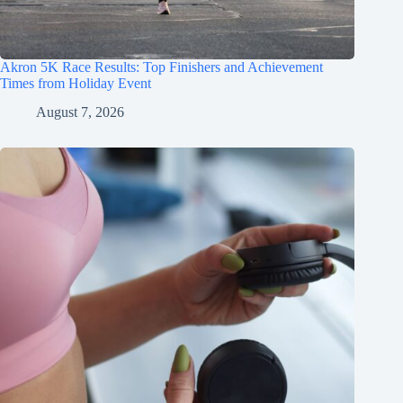
Akron 5K Race Results: Top Finishers and Achievement
Times from Holiday Event
August 7, 2026