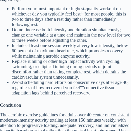
Perform your most important or highest-quality workout on
whichever day you typically feel best””for most people, this is
two to three days after a rest day rather than immediately
following rest.
Do not increase both intensity and duration simultaneously;
change one variable at a time and maintain the new level for two
to three weeks before adjusting the other.
Include at least one session weekly at very low intensity, below
60 percent of maximum heart rate, which promotes recovery
while maintaining aerobic enzyme activity.
Replace running or other high-impact activity with cycling,
swimming, or elliptical training during periods of joint
discomfort rather than taking complete rest, which detrains the
cardiovascular system unnecessarily.
Avoid scheduling hard efforts on consecutive days after age 40,
regardless of how recovered you feel””connective tissue
adaptation lags behind perceived recovery.
Conclusion
The aerobic exercise guidelines for adults over 40 center on consistent
moderate-intensity activity totaling at least 150 minutes weekly, with
attention to progressive loading, adequate recovery, and individualized
intensity based on actual rather than theoretical heart rate zones. The