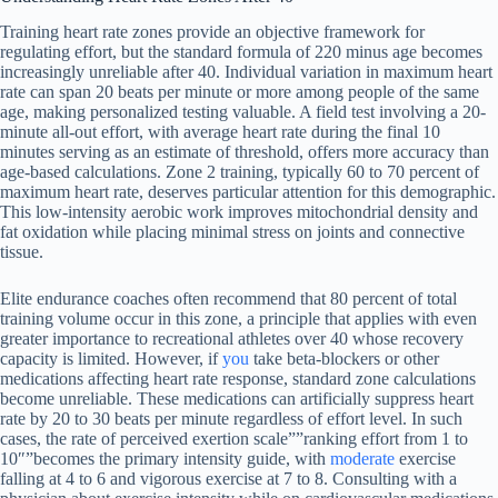
Training heart rate zones provide an objective framework for
regulating effort, but the standard formula of 220 minus age becomes
increasingly unreliable after 40. Individual variation in maximum heart
rate can span 20 beats per minute or more among people of the same
age, making personalized testing valuable. A field test involving a 20-
minute all-out effort, with average heart rate during the final 10
minutes serving as an estimate of threshold, offers more accuracy than
age-based calculations. Zone 2 training, typically 60 to 70 percent of
maximum heart rate, deserves particular attention for this demographic.
This low-intensity aerobic work improves mitochondrial density and
fat oxidation while placing minimal stress on joints and connective
tissue.
Elite endurance coaches often recommend that 80 percent of total
training volume occur in this zone, a principle that applies with even
greater importance to recreational athletes over 40 whose recovery
capacity is limited. However, if
you
take beta-blockers or other
medications affecting heart rate response, standard zone calculations
become unreliable. These medications can artificially suppress heart
rate by 20 to 30 beats per minute regardless of effort level. In such
cases, the rate of perceived exertion scale””ranking effort from 1 to
10″”becomes the primary intensity guide, with
moderate
exercise
falling at 4 to 6 and vigorous exercise at 7 to 8. Consulting with a