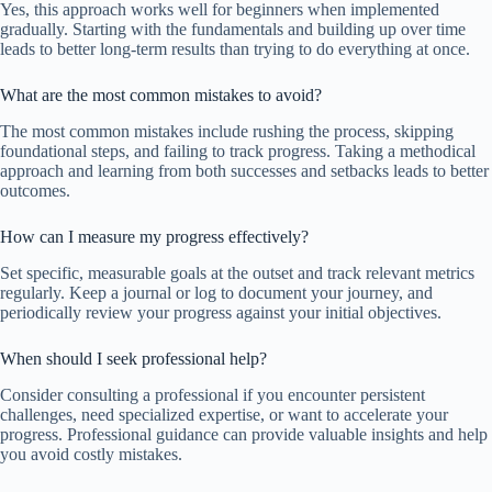
Yes, this approach works well for beginners when implemented
gradually. Starting with the fundamentals and building up over time
leads to better long-term results than trying to do everything at once.
What are the most common mistakes to avoid?
The most common mistakes include rushing the process, skipping
foundational steps, and failing to track progress. Taking a methodical
approach and learning from both successes and setbacks leads to better
outcomes.
How can I measure my progress effectively?
Set specific, measurable goals at the outset and track relevant metrics
regularly. Keep a journal or log to document your journey, and
periodically review your progress against your initial objectives.
When should I seek professional help?
Consider consulting a professional if you encounter persistent
challenges, need specialized expertise, or want to accelerate your
progress. Professional guidance can provide valuable insights and help
you avoid costly mistakes.