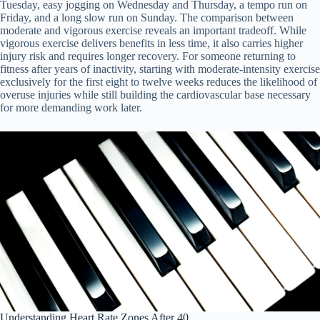
Tuesday, easy jogging on Wednesday and Thursday, a tempo run on
Friday, and a long slow run on Sunday. The comparison between
moderate and vigorous exercise reveals an important tradeoff. While
vigorous exercise delivers benefits in less time, it also carries higher
injury risk and requires longer recovery. For someone returning to
fitness after years of inactivity, starting with moderate-intensity exercise
exclusively for the first eight to twelve weeks reduces the likelihood of
overuse injuries while still building the cardiovascular base necessary
for more demanding work later.
Understanding Heart Rate Zones After 40