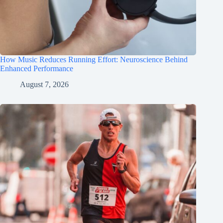
How Music Reduces Running Effort: Neuroscience Behind
Enhanced Performance
August 7, 2026