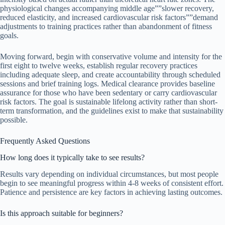
physiological changes accompanying middle age””slower recovery,
reduced elasticity, and increased cardiovascular risk factors””demand
adjustments to training practices rather than abandonment of fitness
goals.
Moving forward, begin with conservative volume and intensity for the
first eight to twelve weeks, establish regular recovery practices
including adequate sleep, and create accountability through scheduled
sessions and brief training logs. Medical clearance provides baseline
assurance for those who have been sedentary or carry cardiovascular
risk factors. The goal is sustainable lifelong activity rather than short-
term transformation, and the guidelines exist to make that sustainability
possible.
Frequently Asked Questions
How long does it typically take to see results?
Results vary depending on individual circumstances, but most people
begin to see meaningful progress within 4-8 weeks of consistent effort.
Patience and persistence are key factors in achieving lasting outcomes.
Is this approach suitable for beginners?