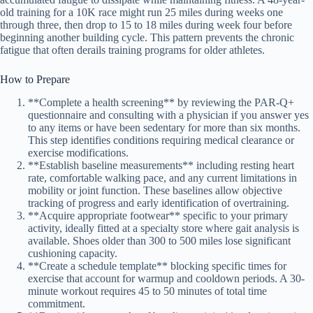
old training for a 10K race might run 25 miles during weeks one
through three, then drop to 15 to 18 miles during week four before
beginning another building cycle. This pattern prevents the chronic
fatigue that often derails training programs for older athletes.
How to Prepare
**Complete a health screening** by reviewing the PAR-Q+
questionnaire and consulting with a physician if you answer yes
to any items or have been sedentary for more than six months.
This step identifies conditions requiring medical clearance or
exercise modifications.
**Establish baseline measurements** including resting heart
rate, comfortable walking pace, and any current limitations in
mobility or joint function. These baselines allow objective
tracking of progress and early identification of overtraining.
**Acquire appropriate footwear** specific to your primary
activity, ideally fitted at a specialty store where gait analysis is
available. Shoes older than 300 to 500 miles lose significant
cushioning capacity.
**Create a schedule template** blocking specific times for
exercise that account for warmup and cooldown periods. A 30-
minute workout requires 45 to 50 minutes of total time
commitment.