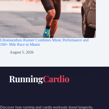
Ultramarathon Runner Combines Music Performance and
100+ Mile Race in Miami
August 5, 2026
Discover how running and cardio workouts boost longevity,