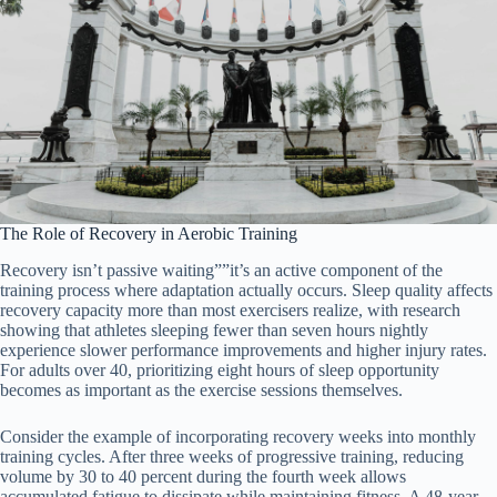
The Role of Recovery in Aerobic Training
Recovery isn’t passive waiting””it’s an active component of the
training process where adaptation actually occurs. Sleep quality affects
recovery capacity more than most exercisers realize, with research
showing that athletes sleeping fewer than seven hours nightly
experience slower performance improvements and higher injury rates.
For adults over 40, prioritizing eight hours of sleep opportunity
becomes as important as the exercise sessions themselves.
Consider the example of incorporating recovery weeks into monthly
training cycles. After three weeks of progressive training, reducing
volume by 30 to 40 percent during the fourth week allows
accumulated fatigue to dissipate while maintaining fitness. A 48-year-