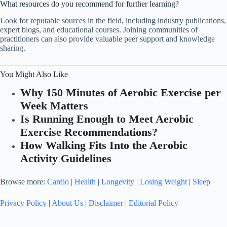
What resources do you recommend for further learning?
Look for reputable sources in the field, including industry publications,
expert blogs, and educational courses. Joining communities of
practitioners can also provide valuable peer support and knowledge
sharing.
You Might Also Like
Why 150 Minutes of Aerobic Exercise per
Week Matters
Is Running Enough to Meet Aerobic
Exercise Recommendations?
How Walking Fits Into the Aerobic
Activity Guidelines
Browse more:
Cardio
|
Health
|
Longevity
|
Losing Weight
|
Sleep
Privacy Policy
|
About Us
|
Disclaimer
|
Editorial Policy