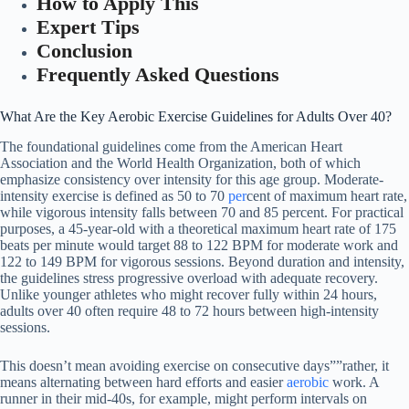
How to Apply This
Expert Tips
Conclusion
Frequently Asked Questions
What Are the Key Aerobic Exercise Guidelines for Adults Over 40?
The foundational guidelines come from the American Heart
Association and the World Health Organization, both of which
emphasize consistency over intensity for this age group. Moderate-
intensity exercise is defined as 50 to 70
per
cent of maximum heart rate,
while vigorous intensity falls between 70 and 85 percent. For practical
purposes, a 45-year-old with a theoretical maximum heart rate of 175
beats per minute would target 88 to 122 BPM for moderate work and
122 to 149 BPM for vigorous sessions. Beyond duration and intensity,
the guidelines stress progressive overload with adequate recovery.
Unlike younger athletes who might recover fully within 24 hours,
adults over 40 often require 48 to 72 hours between high-intensity
sessions.
This doesn’t mean avoiding exercise on consecutive days””rather, it
means alternating between hard efforts and easier
aerobic
work. A
runner in their mid-40s, for example, might perform intervals on