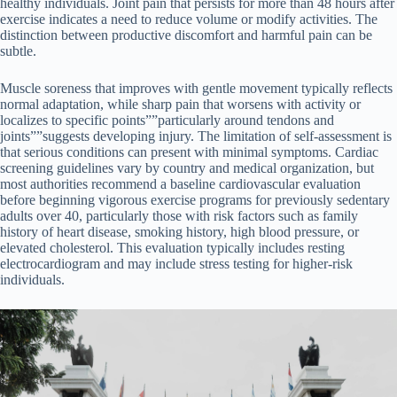
healthy individuals. Joint pain that persists for more than 48 hours after
exercise indicates a need to reduce volume or modify activities. The
distinction between productive discomfort and harmful pain can be
subtle.
Muscle soreness that improves with gentle movement typically reflects
normal adaptation, while sharp pain that worsens with activity or
localizes to specific points””particularly around tendons and
joints””suggests developing injury. The limitation of self-assessment is
that serious conditions can present with minimal symptoms. Cardiac
screening guidelines vary by country and medical organization, but
most authorities recommend a baseline cardiovascular evaluation
before beginning vigorous exercise programs for previously sedentary
adults over 40, particularly those with risk factors such as family
history of heart disease, smoking history, high blood pressure, or
elevated cholesterol. This evaluation typically includes resting
electrocardiogram and may include stress testing for higher-risk
individuals.