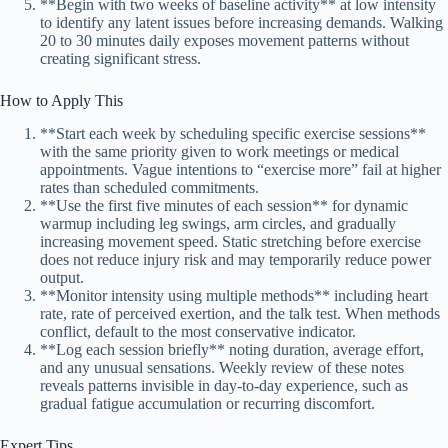
**Begin with two weeks of baseline activity** at low intensity
to identify any latent issues before increasing demands. Walking
20 to 30 minutes daily exposes movement patterns without
creating significant stress.
How to Apply This
**Start each week by scheduling specific exercise sessions**
with the same priority given to work meetings or medical
appointments. Vague intentions to “exercise more” fail at higher
rates than scheduled commitments.
**Use the first five minutes of each session** for dynamic
warmup including leg swings, arm circles, and gradually
increasing movement speed. Static stretching before exercise
does not reduce injury risk and may temporarily reduce power
output.
**Monitor intensity using multiple methods** including heart
rate, rate of perceived exertion, and the talk test. When methods
conflict, default to the most conservative indicator.
**Log each session briefly** noting duration, average effort,
and any unusual sensations. Weekly review of these notes
reveals patterns invisible in day-to-day experience, such as
gradual fatigue accumulation or recurring discomfort.
Expert Tips