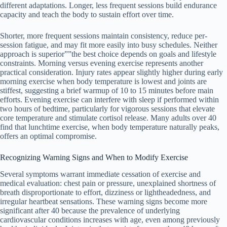
different adaptations. Longer, less frequent sessions build endurance
capacity and teach the body to sustain effort over time.
Shorter, more frequent sessions maintain consistency, reduce per-
session fatigue, and may fit more easily into busy schedules. Neither
approach is superior””the best choice depends on goals and lifestyle
constraints. Morning versus evening exercise represents another
practical consideration. Injury rates appear slightly higher during early
morning exercise when body temperature is lowest and joints are
stiffest, suggesting a brief warmup of 10 to 15 minutes before main
efforts. Evening exercise can interfere with sleep if performed within
two hours of bedtime, particularly for vigorous sessions that elevate
core temperature and stimulate cortisol release. Many adults over 40
find that lunchtime exercise, when body temperature naturally peaks,
offers an optimal compromise.
Recognizing Warning Signs and When to Modify Exercise
Several symptoms warrant immediate cessation of exercise and
medical evaluation: chest pain or pressure, unexplained shortness of
breath disproportionate to effort, dizziness or lightheadedness, and
irregular heartbeat sensations. These warning signs become more
significant after 40 because the prevalence of underlying
cardiovascular conditions increases with age, even among previously