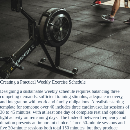
Creating a Practical Weekly Exercise Schedule
Designing a sustainable weekly schedule requires balancing three
competing demands: sufficient training stimulus, adequate recovery,
and integration with work and family obligations. A realistic starting
template for someone over 40 includes three cardiovascular sessions of
30 to 45 minutes, with at least one day of complete rest and optional
light activity on remaining days. The tradeoff between frequency and
duration presents an important choice. Three 50-minute sessions and
five 30-minute sessions both total 150 minutes, but they produce