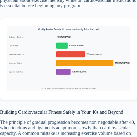
physician about exercise intensity while on cardiovascular medications
is essential before beginning any program.
Weekly Aerobic Exercise Recommendations by Intensity Level
Sedentary Baseline
0minutes/week
Light Activity
60minutes/week
Moderate Minimum
150minutes/week
Moderate Optimal
300minutes/week
Vigorous Equivalent
75minutes/week
Source: American Heart Association and World Health Organization Guidelines
Building Cardiovascular Fitness Safely in Your 40s and Beyond
The principle of gradual progression becomes non-negotiable after 40,
when tendons and ligaments adapt more slowly than cardiovascular
capacity. A common mistake is increasing exercise volume based on