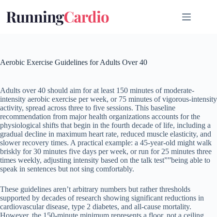
Skip
to
content
Aerobic Exercise Guidelines for Adults Over 40
Adults over 40 should aim for at least 150 minutes of moderate-
intensity aerobic exercise per week, or 75 minutes of vigorous-intensity
activity, spread across three to five sessions. This baseline
recommendation from major health organizations accounts for the
physiological shifts that begin in the fourth decade of life, including a
gradual decline in maximum heart rate, reduced muscle elasticity, and
slower recovery times. A practical example: a 45-year-old might walk
briskly for 30 minutes five days per week, or run for 25 minutes three
times weekly, adjusting intensity based on the talk test””being able to
speak in sentences but not sing comfortably.
These guidelines aren’t arbitrary numbers but rather thresholds
supported by decades of research showing significant reductions in
cardiovascular disease, type 2 diabetes, and all-cause mortality.
However, the 150-minute minimum represents a floor, not a ceiling.