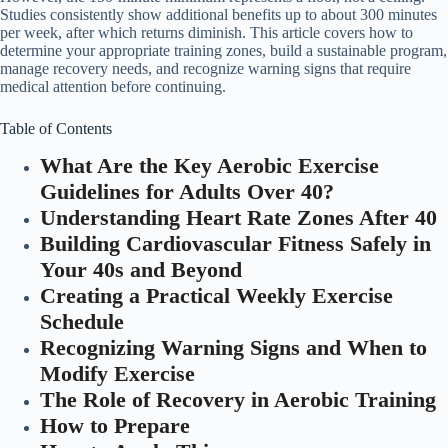
Studies consistently show additional benefits up to about 300 minutes
per week, after which returns diminish. This article covers how to
determine your appropriate training zones, build a sustainable program,
manage recovery needs, and recognize warning signs that require
medical attention before continuing.
Table of Contents
What Are the Key Aerobic Exercise
Guidelines for Adults Over 40?
Understanding Heart Rate Zones After 40
Building Cardiovascular Fitness Safely in
Your 40s and Beyond
Creating a Practical Weekly Exercise
Schedule
Recognizing Warning Signs and When to
Modify Exercise
The Role of Recovery in Aerobic Training
How to Prepare