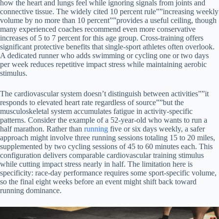
how the heart and lungs feel while ignoring signals from joints and
connective tissue. The widely cited 10 percent rule””increasing weekly
volume by no more than 10 percent””provides a useful ceiling, though
many experienced coaches recommend even more conservative
increases of 5 to 7 percent for this age group. Cross-training offers
significant protective benefits that single-sport athletes often overlook.
A dedicated runner who adds swimming or cycling one or two days
per week reduces repetitive impact stress while maintaining aerobic
stimulus.
The cardiovascular system doesn’t distinguish between activities””it
responds to elevated heart rate regardless of source””but the
musculoskeletal system accumulates fatigue in activity-specific
patterns. Consider the example of a 52-year-old who wants to run a
half marathon. Rather than
running
five or six days weekly, a safer
approach might involve three running sessions totaling 15 to 20 miles,
supplemented by two cycling sessions of 45 to 60 minutes each. This
configuration delivers comparable cardiovascular training stimulus
while cutting impact stress nearly in half. The limitation here is
specificity: race-day performance requires some sport-specific volume,
so the final eight weeks before an event might shift back toward
running dominance.