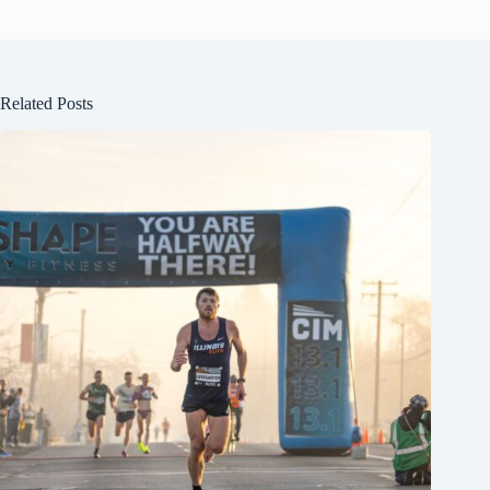
Related Posts