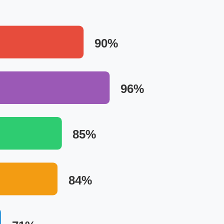
90%
96%
85%
84%