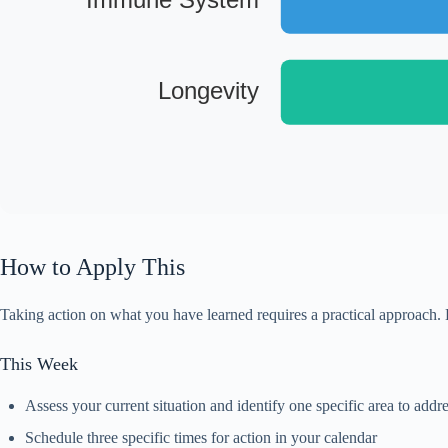
Longevity
How to Apply This
Taking action on what you have learned requires a practical approach. 
This Week
Assess your current situation and identify one specific area to addr
Schedule three specific times for action in your calendar