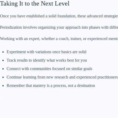
Taking It to the Next Level
Once you have established a solid foundation, these advanced strategi
Periodization involves organizing your approach into phases with differ
Working with an expert, whether a coach, trainer, or experienced mento
Experiment with variations once basics are solid
Track results to identify what works best for you
Connect with communities focused on similar goals
Continue learning from new research and experienced practitioners
Remember that mastery is a process, not a destination