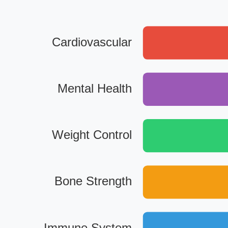
Cardiovascular
Mental Health
Weight Control
Bone Strength
Immune System