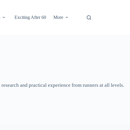
s
Exciting After 60
More
research and practical experience from runners at all levels.