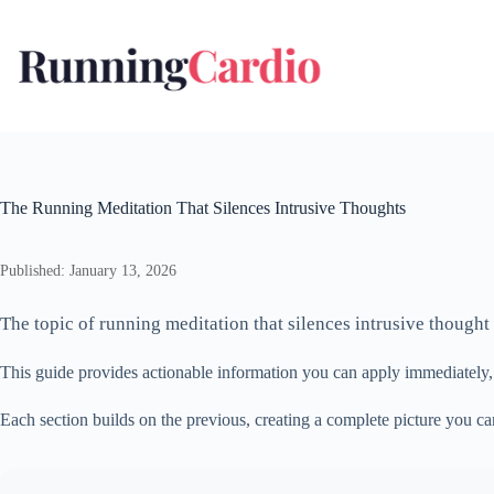
Skip
to
content
The Running Meditation That Silences Intrusive Thoughts
Published: January 13, 2026
The topic of running meditation that silences intrusive thought
This guide provides actionable information you can apply immediately
Each section builds on the previous, creating a complete picture you c