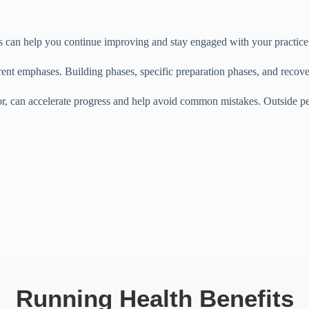
es can help you continue improving and stay engaged with your practice
ent emphases. Building phases, specific preparation phases, and recover
r, can accelerate progress and help avoid common mistakes. Outside per
Running Health Benefits