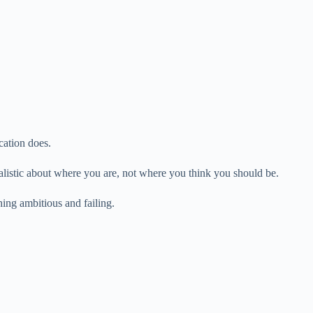
cation does.
realistic about where you are, not where you think you should be.
ing ambitious and failing.