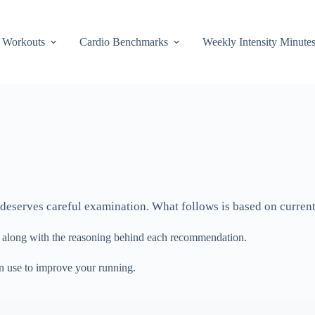
Workouts
Cardio Benchmarks
Weekly Intensity Minute
 deserves careful examination. What follows is based on current 
, along with the reasoning behind each recommendation.
an use to improve your running.