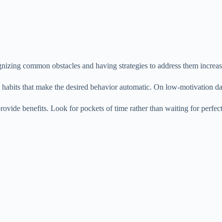
zing common obstacles and having strategies to address them increase
ld habits that make the desired behavior automatic. On low-motivation d
rovide benefits. Look for pockets of time rather than waiting for perfec