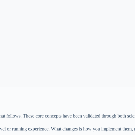
at follows. These core concepts have been validated through both scient
s level or running experience. What changes is how you implement them,