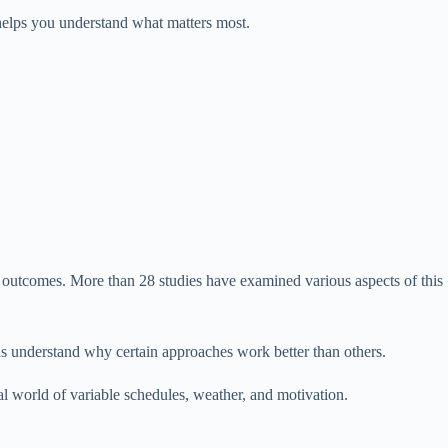
helps you understand what matters most.
ng outcomes. More than 28 studies have examined various aspects of this
 us understand why certain approaches work better than others.
l world of variable schedules, weather, and motivation.