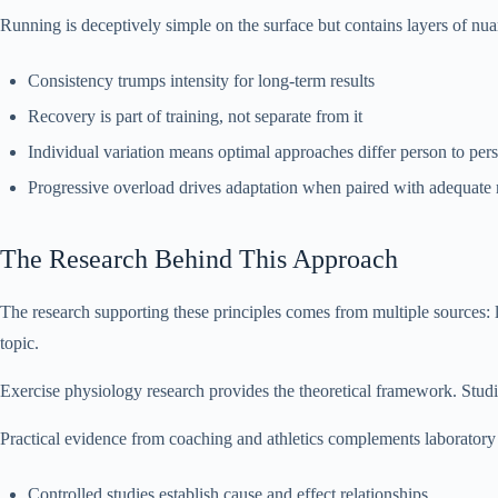
Running is deceptively simple on the surface but contains layers of n
Consistency trumps intensity for long-term results
Recovery is part of training, not separate from it
Individual variation means optimal approaches differ person to per
Progressive overload drives adaptation when paired with adequate
The Research Behind This Approach
The research supporting these principles comes from multiple sources: l
topic.
Exercise physiology research provides the theoretical framework. Studi
Practical evidence from coaching and athletics complements laboratory 
Controlled studies establish cause and effect relationships