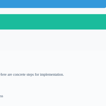
Here are concrete steps for implementation.
ess