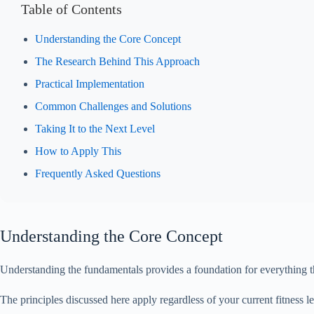
Table of Contents
Understanding the Core Concept
The Research Behind This Approach
Practical Implementation
Common Challenges and Solutions
Taking It to the Next Level
How to Apply This
Frequently Asked Questions
Understanding the Core Concept
Understanding the fundamentals provides a foundation for everything th
The principles discussed here apply regardless of your current fitnes