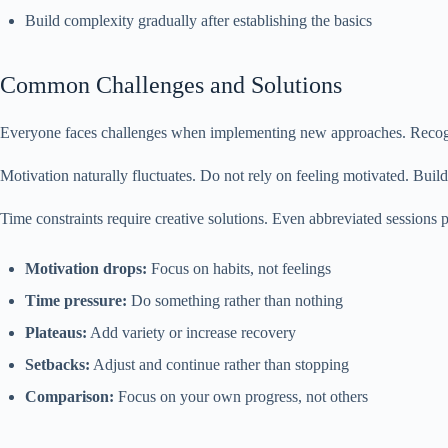
Build complexity gradually after establishing the basics
Common Challenges and Solutions
Everyone faces challenges when implementing new approaches. Recogni
Motivation naturally fluctuates. Do not rely on feeling motivated. Bui
Time constraints require creative solutions. Even abbreviated sessions p
Motivation drops:
Focus on habits, not feelings
Time pressure:
Do something rather than nothing
Plateaus:
Add variety or increase recovery
Setbacks:
Adjust and continue rather than stopping
Comparison:
Focus on your own progress, not others