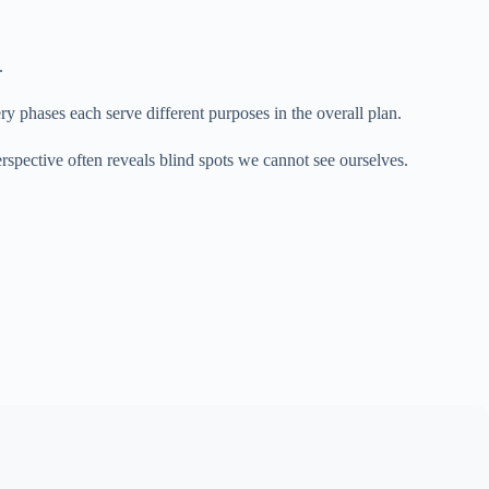
.
y phases each serve different purposes in the overall plan.
spective often reveals blind spots we cannot see ourselves.