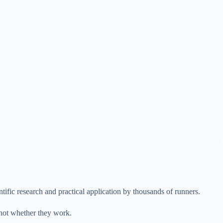
ific research and practical application by thousands of runners.
 not whether they work.