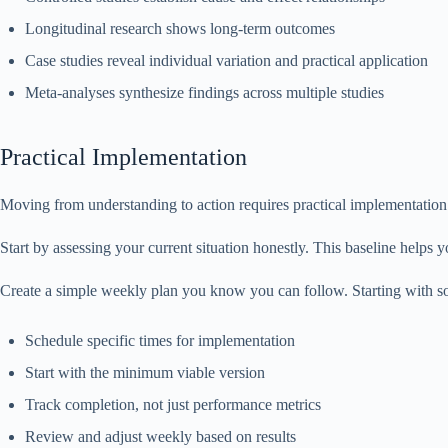
Longitudinal research shows long-term outcomes
Case studies reveal individual variation and practical application
Meta-analyses synthesize findings across multiple studies
Practical Implementation
Moving from understanding to action requires practical implementation 
Start by assessing your current situation honestly. This baseline helps
Create a simple weekly plan you know you can follow. Starting with so
Schedule specific times for implementation
Start with the minimum viable version
Track completion, not just performance metrics
Review and adjust weekly based on results