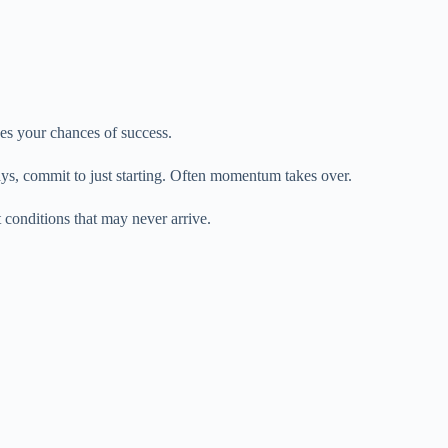
s your chances of success.
ays, commit to just starting. Often momentum takes over.
t conditions that may never arrive.