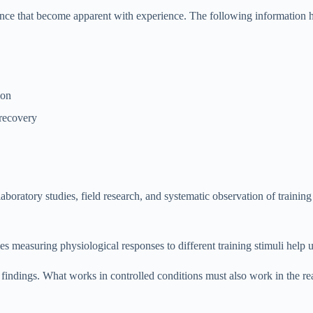
uance that become apparent with experience. The following information 
son
 recovery
aboratory studies, field research, and systematic observation of traini
es measuring physiological responses to different training stimuli help
findings. What works in controlled conditions must also work in the rea