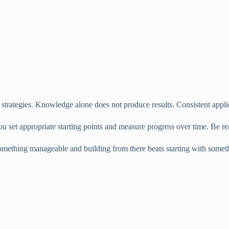
strategies. Knowledge alone does not produce results. Consistent appli
 you set appropriate starting points and measure progress over time. Be 
mething manageable and building from there beats starting with someth