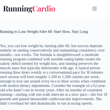
Skip
to
content
Running to Lose Weight After 60: Start Slow, Stay Long
Yes, you can lose weight by running after 60, but success depends
entirely on starting conservatively and maintaining consistency over
months—not weeks. The formula is straightforward: a moderate
running program combined with sensible eating habits creates the
caloric deficit needed for weight loss, and running preserves the
muscle mass that typically deteriorates with age. A typical person
running three times weekly at a conversational pace for 30 minutes
each session will burn roughly 1,200 to 1,500 calories per week,
enough to lose one pound every two to three weeks when combined
with modest dietary adjustments. Consider the example of a 62-year-
old who hadn’t run in twenty years. After six months of consistent
running—starting with run-walk intervals at a slow pace—she lost 18
pounds and gained measurable cardiovascular improvements. She
didn’t overhaul her diet dramatically or run at racing speeds.