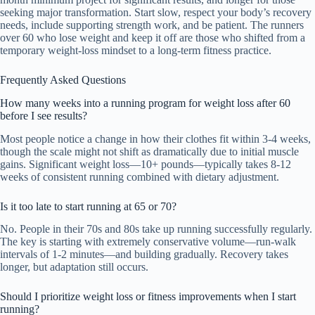
seeking major transformation. Start slow, respect your body’s recovery
needs, include supporting strength work, and be patient. The runners
over 60 who lose weight and keep it off are those who shifted from a
temporary weight-loss mindset to a long-term fitness practice.
Frequently Asked Questions
How many weeks into a running program for weight loss after 60
before I see results?
Most people notice a change in how their clothes fit within 3-4 weeks,
though the scale might not shift as dramatically due to initial muscle
gains. Significant weight loss—10+ pounds—typically takes 8-12
weeks of consistent running combined with dietary adjustment.
Is it too late to start running at 65 or 70?
No. People in their 70s and 80s take up running successfully regularly.
The key is starting with extremely conservative volume—run-walk
intervals of 1-2 minutes—and building gradually. Recovery takes
longer, but adaptation still occurs.
Should I prioritize weight loss or fitness improvements when I start
running?