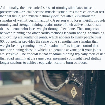
Additionally, the mechanical stress of running stimulates muscle
preservation—crucial because muscle tissue burns more calories at rest
than fat tissue, and muscle naturally declines after 50 without the
stimulus of weight-bearing activity. A person who loses weight through
running and strength training retains more of their active metabolism
than someone who loses weight through diet alone. The comparison
between running and other cardio methods is worth noting. Swimming
and cycling are gentler on joints, which appeals to many people over
60, but neither provides the same bone-strengthening stimulus that
weight-bearing running does. A treadmill offers impact control that
outdoor running doesn’t, which is a genuine advantage if your joints
are sensitive. The tradeoff is that treadmill running typically feels easier
than road running at the same pace, meaning you might need slightly
longer sessions to achieve equivalent calorie burn outdoors.