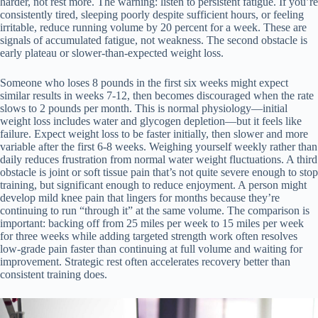
harder, not rest more. The warning: listen to persistent fatigue. If you’re
consistently tired, sleeping poorly despite sufficient hours, or feeling
irritable, reduce running volume by 20 percent for a week. These are
signals of accumulated fatigue, not weakness. The second obstacle is
early plateau or slower-than-expected weight loss.
Someone who loses 8 pounds in the first six weeks might expect
similar results in weeks 7-12, then becomes discouraged when the rate
slows to 2 pounds per month. This is normal physiology—initial
weight loss includes water and glycogen depletion—but it feels like
failure. Expect weight loss to be faster initially, then slower and more
variable after the first 6-8 weeks. Weighing yourself weekly rather than
daily reduces frustration from normal water weight fluctuations. A third
obstacle is joint or soft tissue pain that’s not quite severe enough to stop
training, but significant enough to reduce enjoyment. A person might
develop mild knee pain that lingers for months because they’re
continuing to run “through it” at the same volume. The comparison is
important: backing off from 25 miles per week to 15 miles per week
for three weeks while adding targeted strength work often resolves
low-grade pain faster than continuing at full volume and waiting for
improvement. Strategic rest often accelerates recovery better than
consistent training does.