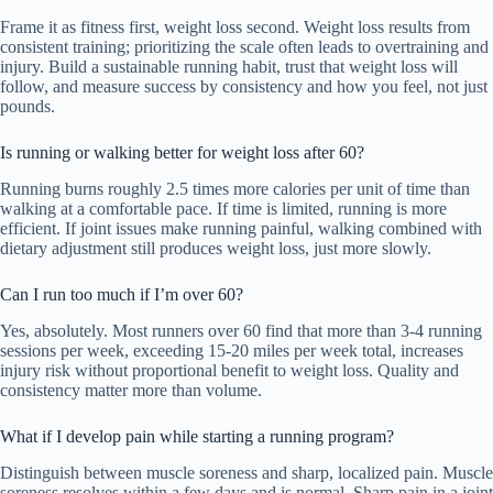
Frame it as fitness first, weight loss second. Weight loss results from
consistent training; prioritizing the scale often leads to overtraining and
injury. Build a sustainable running habit, trust that weight loss will
follow, and measure success by consistency and how you feel, not just
pounds.
Is running or walking better for weight loss after 60?
Running burns roughly 2.5 times more calories per unit of time than
walking at a comfortable pace. If time is limited, running is more
efficient. If joint issues make running painful, walking combined with
dietary adjustment still produces weight loss, just more slowly.
Can I run too much if I’m over 60?
Yes, absolutely. Most runners over 60 find that more than 3-4 running
sessions per week, exceeding 15-20 miles per week total, increases
injury risk without proportional benefit to weight loss. Quality and
consistency matter more than volume.
What if I develop pain while starting a running program?
Distinguish between muscle soreness and sharp, localized pain. Muscle
soreness resolves within a few days and is normal. Sharp pain in a joint