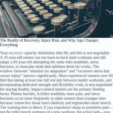
The Reality of Recovery, Injury Risk, and Why Age Changes
Everything
Your
recovery
capacity diminishes after 60, and this is not negotiable.
A 35-year-old runner can run back-to-back hard workouts and still
adapt; a 65-year-old attempting the same risks tendinitis, stress
fractures, or muscular strain that sidelines them for weeks. The
window between “stimulus for adaptation” and “excessive stress that
causes injury” narrows significantly. Most experienced runners over 60
find that taking at least one full rest day between harder workouts, and
incorporating dedicated strength and flexibility work, is non-negotiable
for staying healthy. Impact-related injuries are the primary limiting
factor. Plantar fasciitis, Achilles tendinitis, knee pain, and stress
fractures occur more frequently in older runners than younger ones
because connective tissue loses elasticity and regenerates more slowly.
The warning here is direct: if you experience sharp or persistent pain—
not the mild muscle soreness of a new workout, but actual pain—you