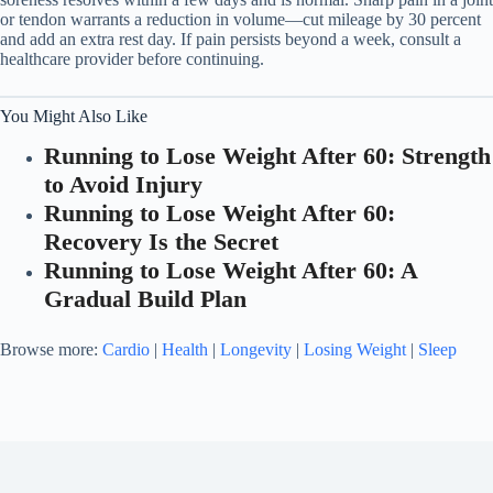
or tendon warrants a reduction in volume—cut mileage by 30 percent
and add an extra rest day. If pain persists beyond a week, consult a
healthcare provider before continuing.
You Might Also Like
Running to Lose Weight After 60: Strength
to Avoid Injury
Running to Lose Weight After 60:
Recovery Is the Secret
Running to Lose Weight After 60: A
Gradual Build Plan
Browse more:
Cardio
|
Health
|
Longevity
|
Losing Weight
|
Sleep