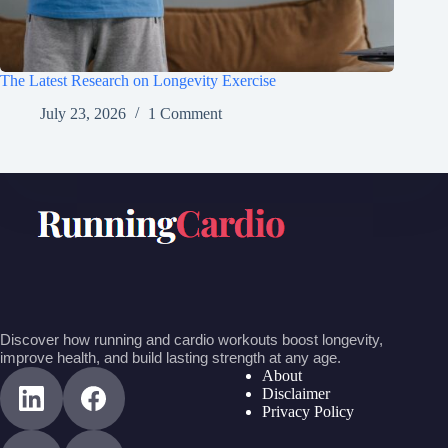
The Latest Research on Longevity Exercise
July 23, 2026
1 Comment
Discover how running and cardio workouts boost longevity,
improve health, and build lasting strength at any age.
About
Disclaimer
Privacy Policy