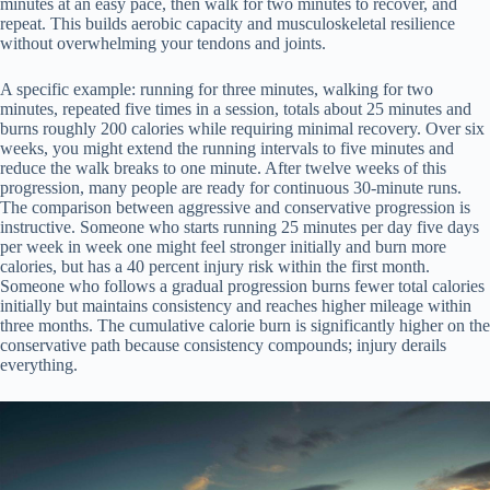
minutes at an easy pace, then walk for two minutes to recover, and
repeat. This builds aerobic capacity and musculoskeletal resilience
without overwhelming your tendons and joints.
A specific example: running for three minutes, walking for two
minutes, repeated five times in a session, totals about 25 minutes and
burns roughly 200 calories while requiring minimal recovery. Over six
weeks, you might extend the running intervals to five minutes and
reduce the walk breaks to one minute. After twelve weeks of this
progression, many people are ready for continuous 30-minute runs.
The comparison between aggressive and conservative progression is
instructive. Someone who starts running 25 minutes per day five days
per week in week one might feel stronger initially and burn more
calories, but has a 40 percent injury risk within the first month.
Someone who follows a gradual progression burns fewer total calories
initially but maintains consistency and reaches higher mileage within
three months. The cumulative calorie burn is significantly higher on the
conservative path because consistency compounds; injury derails
everything.