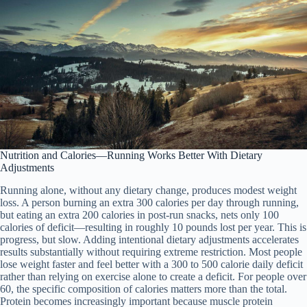
Nutrition and Calories—Running Works Better With Dietary
Adjustments
Running alone, without any dietary change, produces modest weight
loss. A person burning an extra 300 calories per day through running,
but eating an extra 200 calories in post-run snacks, nets only 100
calories of deficit—resulting in roughly 10 pounds lost per year. This is
progress, but slow. Adding intentional dietary adjustments accelerates
results substantially without requiring extreme restriction. Most people
lose weight faster and feel better with a 300 to 500 calorie daily deficit
rather than relying on exercise alone to create a deficit. For people over
60, the specific composition of calories matters more than the total.
Protein becomes increasingly important because muscle protein