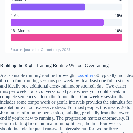
6 Months
12%
1 Year
15%
18+ Months
18%
Source: Journal of Gerontology 2023
Building the Right Training Routine Without Overtraining
A sustainable running routine for weight
loss after
60 typically includes
three to four running sessions per week, with at least one full rest day
and ideally one additional cross-training or strength day. Two easier
runs per week—at a conversational pace where you could speak in
complete sentences—form the foundation. One weekly session that
includes some tempo work or gentle intervals provides the stimulus for
adaptation without excessive stress. For most people, this means 20 to
40 minutes of running per session, building gradually from the lower
end if you’re new to running. The progression matters enormously. If
you’re starting from minimal running fitness, the first four weeks
should include frequent run-walk intervals: run for two or three