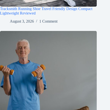
Tracksmith Running Shoe Travel Friendly Design Compact
Lightweight Reviewed
August 3, 2026
1 Comment