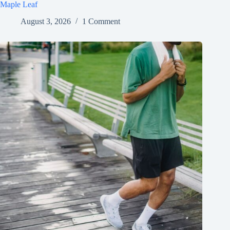
Maple Leaf
August 3, 2026
1 Comment