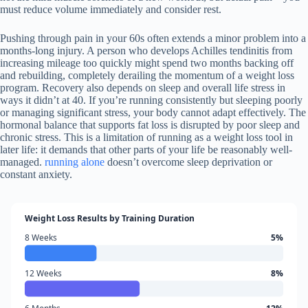
must reduce volume immediately and consider rest.
Pushing through pain in your 60s often extends a minor problem into a
months-long injury. A person who develops Achilles tendinitis from
increasing mileage too quickly might spend two months backing off
and rebuilding, completely derailing the momentum of a weight loss
program. Recovery also depends on sleep and overall life stress in
ways it didn’t at 40. If you’re running consistently but sleeping poorly
or managing significant stress, your body cannot adapt effectively. The
hormonal balance that supports fat loss is disrupted by poor sleep and
chronic stress. This is a limitation of running as a weight loss tool in
later life: it demands that other parts of your life be reasonably well-
managed.
running alone
doesn’t overcome sleep deprivation or
constant anxiety.
Weight Loss Results by Training Duration
8 Weeks
5%
12 Weeks
8%