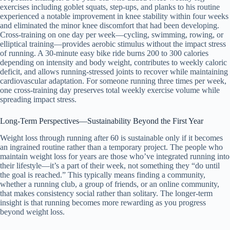
exercises including goblet squats, step-ups, and planks to his routine
experienced a notable improvement in knee stability within four weeks
and eliminated the minor knee discomfort that had been developing.
Cross-training on one day per week—cycling, swimming, rowing, or
elliptical training—provides aerobic stimulus without the impact stress
of running. A 30-minute easy bike ride burns 200 to 300 calories
depending on intensity and body weight, contributes to weekly caloric
deficit, and allows running-stressed joints to recover while maintaining
cardiovascular adaptation. For someone running three times per week,
one cross-training day preserves total weekly exercise volume while
spreading impact stress.
Long-Term Perspectives—Sustainability Beyond the First Year
Weight loss through running after 60 is sustainable only if it becomes
an ingrained routine rather than a temporary project. The people who
maintain weight loss for years are those who’ve integrated running into
their lifestyle—it’s a part of their week, not something they “do until
the goal is reached.” This typically means finding a community,
whether a running club, a group of friends, or an online community,
that makes consistency social rather than solitary. The longer-term
insight is that running becomes more rewarding as you progress
beyond weight loss.