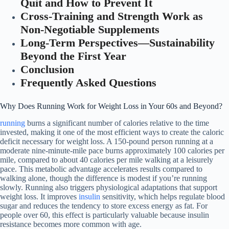
Quit and How to Prevent It
Cross-Training and Strength Work as
Non-Negotiable Supplements
Long-Term Perspectives—Sustainability
Beyond the First Year
Conclusion
Frequently Asked Questions
Why Does Running Work for Weight Loss in Your 60s and Beyond?
running
burns a significant number of calories relative to the time
invested, making it one of the most efficient ways to create the caloric
deficit necessary for weight loss. A 150-pound person running at a
moderate nine-minute-mile pace burns approximately 100 calories per
mile, compared to about 40 calories per mile walking at a leisurely
pace. This metabolic advantage accelerates results compared to
walking alone, though the difference is modest if you’re running
slowly. Running also triggers physiological adaptations that support
weight loss. It improves
insulin
sensitivity, which helps regulate blood
sugar and reduces the tendency to store excess energy as fat. For
people over 60, this effect is particularly valuable because insulin
resistance becomes more common with age.