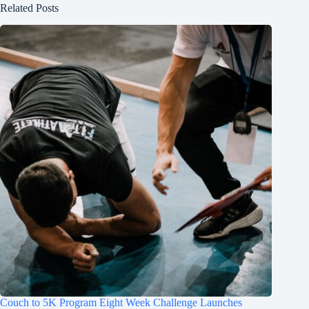
Related Posts
Couch to 5K Program Eight Week Challenge Launches