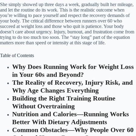
She simply showed up three days a week, gradually built her mileage,
and let the routine do its work. This is the realistic outcome when
you’re willing to pace yourself and respect the recovery demands of
your body. The critical difference between runners over 60 who
succeed at weight loss and those who quit is patience. Your body
doesn’t care about urgency. Injury, burnout, and frustration come from
trying to do too much too soon. The “stay long” part of the equation
matters more than speed or intensity at this stage of life.
Table of Contents
Why Does Running Work for Weight Loss
in Your 60s and Beyond?
The Reality of Recovery, Injury Risk, and
Why Age Changes Everything
Building the Right Training Routine
Without Overtraining
Nutrition and Calories—Running Works
Better With Dietary Adjustments
Common Obstacles—Why People Over 60