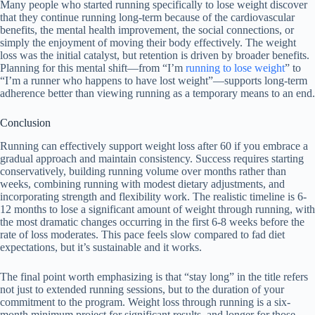
Many people who started running specifically to lose weight discover
that they continue running long-term because of the cardiovascular
benefits, the mental health improvement, the social connections, or
simply the enjoyment of moving their body effectively. The weight
loss was the initial catalyst, but retention is driven by broader benefits.
Planning for this mental shift—from “I’m
running to lose weight
” to
“I’m a runner who happens to have lost weight”—supports long-term
adherence better than viewing running as a temporary means to an end.
Conclusion
Running can effectively support weight loss after 60 if you embrace a
gradual approach and maintain consistency. Success requires starting
conservatively, building running volume over months rather than
weeks, combining running with modest dietary adjustments, and
incorporating strength and flexibility work. The realistic timeline is 6-
12 months to lose a significant amount of weight through running, with
the most dramatic changes occurring in the first 6-8 weeks before the
rate of loss moderates. This pace feels slow compared to fad diet
expectations, but it’s sustainable and it works.
The final point worth emphasizing is that “stay long” in the title refers
not just to extended running sessions, but to the duration of your
commitment to the program. Weight loss through running is a six-
month minimum project for significant results, and longer for those