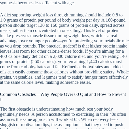
synthesis becomes less efficient with age.
A diet supporting weight loss through running should include 0.8 to
1.0 grams of protein per pound of body weight per day. A 160-pound
person should target 130 to 160 grams of protein daily, spread across
meals, rather than concentrated in one sitting. This level of protein
intake preserves muscle tissue during weight loss, which is a real
advantage over younger people—you’re protecting your metabolic rate
as you drop pounds. The practical tradeoff is that higher protein intake
leaves less room for other calorie-dense foods. If you’re aiming for a
400-calorie daily deficit on a 2,000-calorie diet, and you’re eating 140
grams of protein (560 calories), your remaining 1,440 calories must
come from carbohydrates and fat. Refined carbohydrates and added
oils can easily consume those calories without providing satiety. Whole
grains, vegetables, and legumes tend to satisfy hunger more effectively
at the same calorie level, making adherence easier.
Common Obstacles—Why People Over 60 Quit and How to Prevent
It
The first obstacle is underestimating how much rest your body
genuinely needs. A person accustomed to exercising in their 40s often
assumes the same approach will work at 65. When recovery feels
sluggish or motivation dips, the assumption is that they need to push