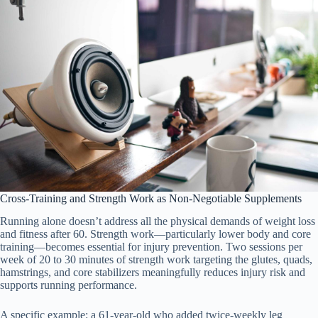
Cross-Training and Strength Work as Non-Negotiable Supplements
Running alone doesn’t address all the physical demands of weight loss
and fitness after 60. Strength work—particularly lower body and core
training—becomes essential for injury prevention. Two sessions per
week of 20 to 30 minutes of strength work targeting the glutes, quads,
hamstrings, and core stabilizers meaningfully reduces injury risk and
supports running performance.
A specific example: a 61-year-old who added twice-weekly leg