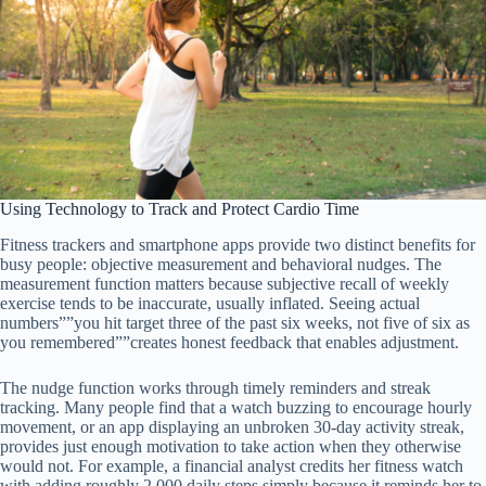
Using Technology to Track and Protect Cardio Time
Fitness trackers and smartphone apps provide two distinct benefits for
busy people: objective measurement and behavioral nudges. The
measurement function matters because subjective recall of weekly
exercise tends to be inaccurate, usually inflated. Seeing actual
numbers””you hit target three of the past six weeks, not five of six as
you remembered””creates honest feedback that enables adjustment.
The nudge function works through timely reminders and streak
tracking. Many people find that a watch buzzing to encourage hourly
movement, or an app displaying an unbroken 30-day activity streak,
provides just enough motivation to take action when they otherwise
would not. For example, a financial analyst credits her fitness watch
with adding roughly 2,000 daily steps simply because it reminds her to