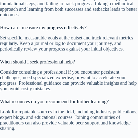
foundational steps, and failing to track progress. Taking a methodical
approach and learning from both successes and setbacks leads to better
outcomes.
How can I measure my progress effectively?
Set specific, measurable goals at the outset and track relevant metrics
regularly. Keep a journal or log to document your journey, and
periodically review your progress against your initial objectives.
When should I seek professional help?
Consider consulting a professional if you encounter persistent
challenges, need specialized expertise, or want to accelerate your
progress. Professional guidance can provide valuable insights and help
you avoid costly mistakes.
What resources do you recommend for further learning?
Look for reputable sources in the field, including industry publications,
expert blogs, and educational courses. Joining communities of
practitioners can also provide valuable peer support and knowledge
sharing.