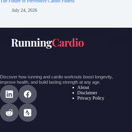
The Future of Preventive Cardio Fitness
July 24, 2026
Discover how running and cardio workouts boost longevity,
improve health, and build lasting strength at any age.
About
Disclaimer
Privacy Policy