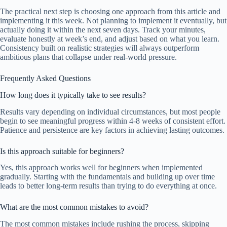
The practical next step is choosing one approach from this article and
implementing it this week. Not planning to implement it eventually, but
actually doing it within the next seven days. Track your minutes,
evaluate honestly at week’s end, and adjust based on what you learn.
Consistency built on realistic strategies will always outperform
ambitious plans that collapse under real-world pressure.
Frequently Asked Questions
How long does it typically take to see results?
Results vary depending on individual circumstances, but most people
begin to see meaningful progress within 4-8 weeks of consistent effort.
Patience and persistence are key factors in achieving lasting outcomes.
Is this approach suitable for beginners?
Yes, this approach works well for beginners when implemented
gradually. Starting with the fundamentals and building up over time
leads to better long-term results than trying to do everything at once.
What are the most common mistakes to avoid?
The most common mistakes include rushing the process, skipping