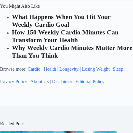
You Might Also Like
What Happens When You Hit Your
Weekly Cardio Goal
How 150 Weekly Cardio Minutes Can
Transform Your Health
Why Weekly Cardio Minutes Matter More
Than You Think
Browse more:
Cardio
|
Health
|
Longevity
|
Losing Weight
|
Sleep
Privacy Policy
|
About Us
|
Disclaimer
|
Editorial Policy
Related Posts