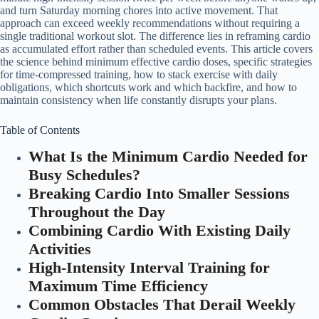
and turn Saturday morning chores into active movement. That
approach can exceed weekly recommendations without requiring a
single traditional workout slot. The difference lies in reframing cardio
as accumulated effort rather than scheduled events. This article covers
the science behind minimum effective cardio doses, specific strategies
for time-compressed training, how to stack exercise with daily
obligations, which shortcuts work and which backfire, and how to
maintain consistency when life constantly disrupts your plans.
Table of Contents
What Is the Minimum Cardio Needed for
Busy Schedules?
Breaking Cardio Into Smaller Sessions
Throughout the Day
Combining Cardio With Existing Daily
Activities
High-Intensity Interval Training for
Maximum Time Efficiency
Common Obstacles That Derail Weekly