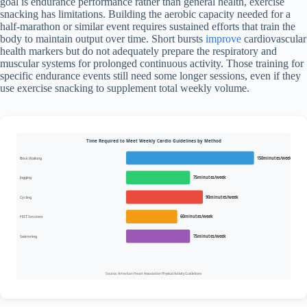
goal is endurance performance rather than general health, exercise
snacking has limitations. Building the aerobic capacity needed for a
half-marathon or similar event requires sustained efforts that train the
body to maintain output over time. Short bursts
improve
cardiovascular
health markers but do not adequately prepare the respiratory and
muscular systems for prolonged continuous activity. Those training for
specific endurance events still need some longer sessions, even if they
use exercise snacking to supplement total weekly volume.
Time Required to Meet Weekly Cardio Guidelines by Method
Brisk Walking
150minutes/week
Jogging
75minutes/week
Cycling
90minutes/week
HIIT Sessions
60minutes/week
Swimming
75minutes/week
Source: American Heart Association Physical Activity Guidelines