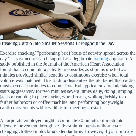
Breaking Cardio Into Smaller Sessions Throughout the Day
Exercise snacking””performing brief bouts of activity spread across the
day””has gained research support as a legitimate
training
approach. A
study published in the Journal of the American Heart Association
found that accumulating activity in episodes as short as one to two
minutes provided similar benefits to continuous exercise when total
volume was matched. This finding dismantles the old belief that cardio
must exceed 10 minutes to count. Practical applications include taking
stairs aggressively for two minutes several times daily, doing jumping
jacks or running in place during work breaks, walking briskly to a
farther bathroom or coffee machine, and performing bodyweight
cardio movements while waiting for meetings to start.
A corporate employee might accumulate 30 minutes of moderate-
intensity movement through six five-minute bursts without ever
changing clothes or blocking calendar time. However, if your primary