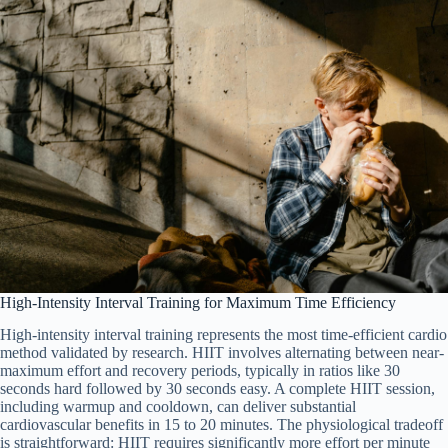
High-Intensity Interval Training for Maximum Time Efficiency
High-intensity interval training represents the most time-efficient cardio
method validated by research. HIIT involves alternating between near-
maximum effort and recovery periods, typically in ratios like 30
seconds hard followed by 30 seconds easy. A complete HIIT session,
including warmup and cooldown, can deliver substantial
cardiovascular benefits in 15 to 20 minutes. The physiological tradeoff
is straightforward: HIIT requires significantly more effort per minute