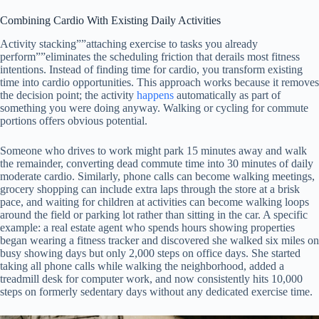
Combining Cardio With Existing Daily Activities
Activity stacking””attaching exercise to tasks you already
perform””eliminates the scheduling friction that derails most fitness
intentions. Instead of finding time for cardio, you transform existing
time into cardio opportunities. This approach works because it removes
the decision point; the activity
happens
automatically as part of
something you were doing anyway. Walking or cycling for commute
portions offers obvious potential.
Someone who drives to work might park 15 minutes away and walk
the remainder, converting dead commute time into 30 minutes of daily
moderate cardio. Similarly, phone calls can become walking meetings,
grocery shopping can include extra laps through the store at a brisk
pace, and waiting for children at activities can become walking loops
around the field or parking lot rather than sitting in the car. A specific
example: a real estate agent who spends hours showing properties
began wearing a fitness tracker and discovered she walked six miles on
busy showing days but only 2,000 steps on office days. She started
taking all phone calls while walking the neighborhood, added a
treadmill desk for computer work, and now consistently hits 10,000
steps on formerly sedentary days without any dedicated exercise time.