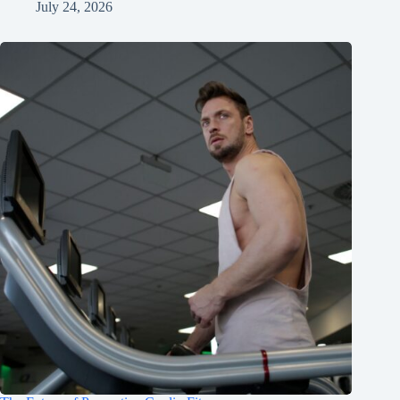
July 24, 2026