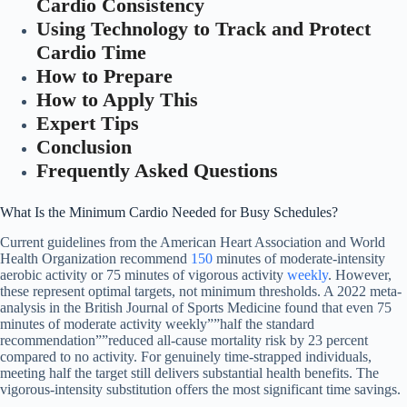
Cardio Consistency
Using Technology to Track and Protect
Cardio Time
How to Prepare
How to Apply This
Expert Tips
Conclusion
Frequently Asked Questions
What Is the Minimum Cardio Needed for Busy Schedules?
Current guidelines from the American Heart Association and World
Health Organization recommend
150
minutes of moderate-intensity
aerobic activity or 75 minutes of vigorous activity
weekly
. However,
these represent optimal targets, not minimum thresholds. A 2022 meta-
analysis in the British Journal of Sports Medicine found that even 75
minutes of moderate activity weekly””half the standard
recommendation””reduced all-cause mortality risk by 23 percent
compared to no activity. For genuinely time-strapped individuals,
meeting half the target still delivers substantial health benefits. The
vigorous-intensity substitution offers the most significant time savings.