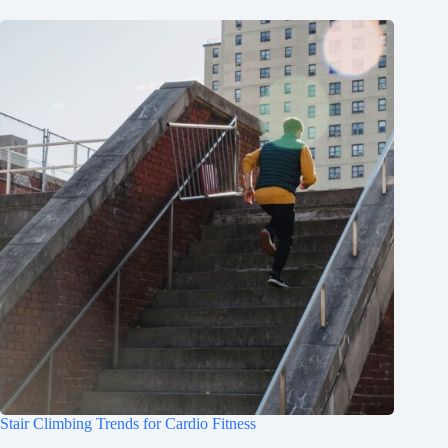
Stair Climbing Trends for Cardio Fitness