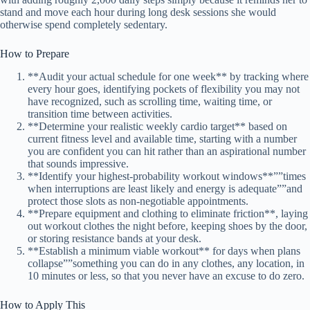
stand and move each hour during long desk sessions she would
otherwise spend completely sedentary.
How to Prepare
**Audit your actual schedule for one week** by tracking where
every hour goes, identifying pockets of flexibility you may not
have recognized, such as scrolling time, waiting time, or
transition time between activities.
**Determine your realistic weekly cardio target** based on
current fitness level and available time, starting with a number
you are confident you can hit rather than an aspirational number
that sounds impressive.
**Identify your highest-probability workout windows**””times
when interruptions are least likely and energy is adequate””and
protect those slots as non-negotiable appointments.
**Prepare equipment and clothing to eliminate friction**, laying
out workout clothes the night before, keeping shoes by the door,
or storing resistance bands at your desk.
**Establish a minimum viable workout** for days when plans
collapse””something you can do in any clothes, any location, in
10 minutes or less, so that you never have an excuse to do zero.
How to Apply This