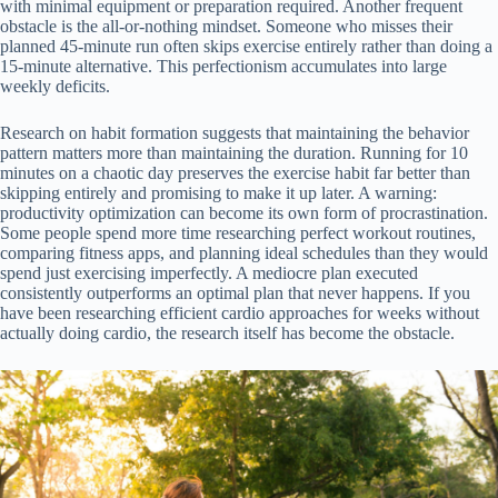
with minimal equipment or preparation required. Another frequent
obstacle is the all-or-nothing mindset. Someone who misses their
planned 45-minute run often skips exercise entirely rather than doing a
15-minute alternative. This perfectionism accumulates into large
weekly deficits.
Research on habit formation suggests that maintaining the behavior
pattern matters more than maintaining the duration. Running for 10
minutes on a chaotic day preserves the exercise habit far better than
skipping entirely and promising to make it up later. A warning:
productivity optimization can become its own form of procrastination.
Some people spend more time researching perfect workout routines,
comparing fitness apps, and planning ideal schedules than they would
spend just exercising imperfectly. A mediocre plan executed
consistently outperforms an optimal plan that never happens. If you
have been researching efficient cardio approaches for weeks without
actually doing cardio, the research itself has become the obstacle.