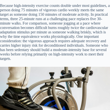
Because high-intensity exercise counts double under most guidelines, a
person doing 75 minutes of vigorous cardio weekly meets the same
target as someone doing 150 minutes of moderate activity. In practical
terms, three 25-minute runs at a challenging pace replaces five 30-
minute walks. For comparison, someone jogging at a pace where
conversation becomes difficult burns roughly twice the cardiovascular
adaptation stimulus per minute as someone walking briskly, which is
why the time equivalence works physiologically. One important
consideration: the vigorous approach requires adequate recovery and
carries higher injury risk for deconditioned individuals. Someone who
has been sedentary should build a moderate-intensity base for several
weeks before relying primarily on high-intensity work to meet their
targets.