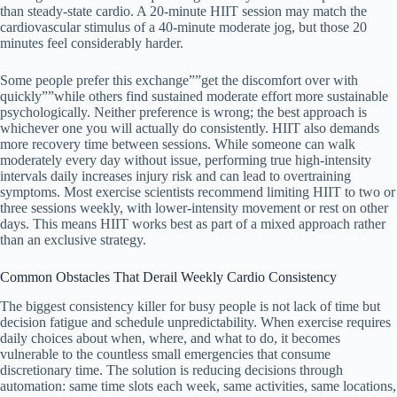
than steady-state cardio. A 20-minute HIIT session may match the
cardiovascular stimulus of a 40-minute moderate jog, but those 20
minutes feel considerably harder.
Some people prefer this exchange””get the discomfort over with
quickly””while others find sustained moderate effort more sustainable
psychologically. Neither preference is wrong; the best approach is
whichever one you will actually do consistently. HIIT also demands
more recovery time between sessions. While someone can walk
moderately every day without issue, performing true high-intensity
intervals daily increases injury risk and can lead to overtraining
symptoms. Most exercise scientists recommend limiting HIIT to two or
three sessions weekly, with lower-intensity movement or rest on other
days. This means HIIT works best as part of a mixed approach rather
than an exclusive strategy.
Common Obstacles That Derail Weekly Cardio Consistency
The biggest consistency killer for busy people is not lack of time but
decision fatigue and schedule unpredictability. When exercise requires
daily choices about when, where, and what to do, it becomes
vulnerable to the countless small emergencies that consume
discretionary time. The solution is reducing decisions through
automation: same time slots each week, same activities, same locations,