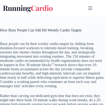
Skip
to
content
How Busy People Can Still Hit Weekly Cardio Targets
Busy people can hit their weekly cardio targets by shifting from
duration-focused workouts to intensity-based training, breaking
sessions into shorter chunks throughout the day, and strategically
integrating movement into existing routines. The 150 minutes of
moderate cardio recommended by health organizations does not need
to happen in five 30-minute blocks””research shows that even 10-
minute bouts accumulated across the day provide comparable
cardiovascular benefits, and high-intensity intervals can cut required
time nearly in half while delivering equivalent or superior fitness gains.
Consider a working parent who commutes an hour each way and
manages kids’ activities every evening.
Rather than carving out dedicated gym time that does not exist, they
might take three brisk 10-minute walks during work breaks, do a 20-
minute high-intensity session twice per week before anyone wakes up,