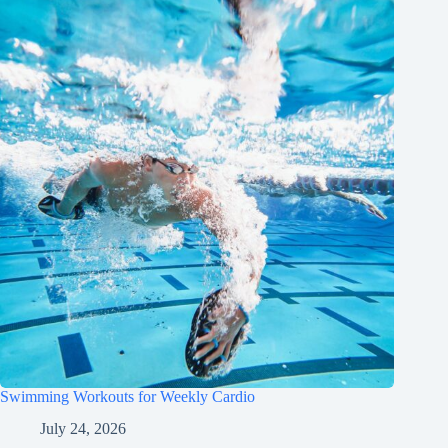
Swimming Workouts for Weekly Cardio
July 24, 2026