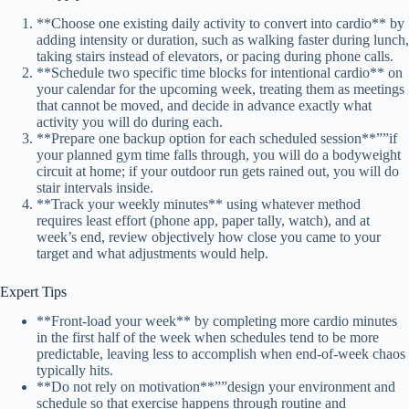
**Choose one existing daily activity to convert into cardio** by
adding intensity or duration, such as walking faster during lunch,
taking stairs instead of elevators, or pacing during phone calls.
**Schedule two specific time blocks for intentional cardio** on
your calendar for the upcoming week, treating them as meetings
that cannot be moved, and decide in advance exactly what
activity you will do during each.
**Prepare one backup option for each scheduled session**””if
your planned gym time falls through, you will do a bodyweight
circuit at home; if your outdoor run gets rained out, you will do
stair intervals inside.
**Track your weekly minutes** using whatever method
requires least effort (phone app, paper tally, watch), and at
week’s end, review objectively how close you came to your
target and what adjustments would help.
Expert Tips
**Front-load your week** by completing more cardio minutes
in the first half of the week when schedules tend to be more
predictable, leaving less to accomplish when end-of-week chaos
typically hits.
**Do not rely on motivation**””design your environment and
schedule so that exercise happens through routine and