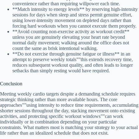
convenience rather than requiring willpower each time.
**Match intensity to energy levels** by reserving high-intensity
sessions for days when sleep and stress permit genuine effort,
using lower-intensity movement on depleted days rather than
forcing hard workouts when you cannot execute them properly.
**Avoid counting non-exercise activity as workout credit**
unless you are genuinely elevating your heart rate beyond
normal daily movement; walking around the office does not
count the same as brisk intentional walking.
**Do not exercise through genuine fatigue or illness** in an
attempt to preserve weekly totals””this extends recovery time,
reduces subsequent workout quality, and often leads to longer
setbacks than simply resting would have required.
Conclusion
Meeting weekly cardio targets despite a demanding schedule requires
strategic thinking rather than more available hours. The core
approaches””using intensity to reduce time requirements, accumulating
shorter sessions throughout the day, stacking movement onto existing
activities, and protecting specific workout windows””can work
individually or in combination depending on your particular
constraints. What matters most is matching your strategy to your actual
life rather than an idealized schedule that does not exist.