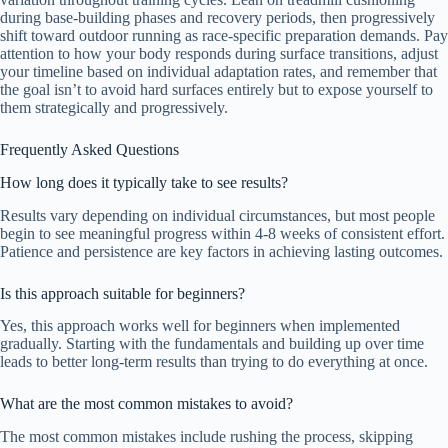
during base-building phases and recovery periods, then progressively
shift toward outdoor running as race-specific preparation demands. Pay
attention to how your body responds during surface transitions, adjust
your timeline based on individual adaptation rates, and remember that
the goal isn’t to avoid hard surfaces entirely but to expose yourself to
them strategically and progressively.
Frequently Asked Questions
How long does it typically take to see results?
Results vary depending on individual circumstances, but most people
begin to see meaningful progress within 4-8 weeks of consistent effort.
Patience and persistence are key factors in achieving lasting outcomes.
Is this approach suitable for beginners?
Yes, this approach works well for beginners when implemented
gradually. Starting with the fundamentals and building up over time
leads to better long-term results than trying to do everything at once.
What are the most common mistakes to avoid?
The most common mistakes include rushing the process, skipping