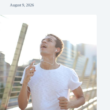
August 9, 2026