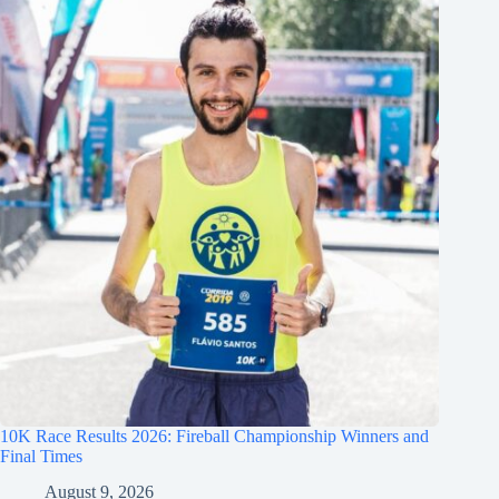
10K Race Results 2026: Fireball Championship Winners and
Final Times
August 9, 2026