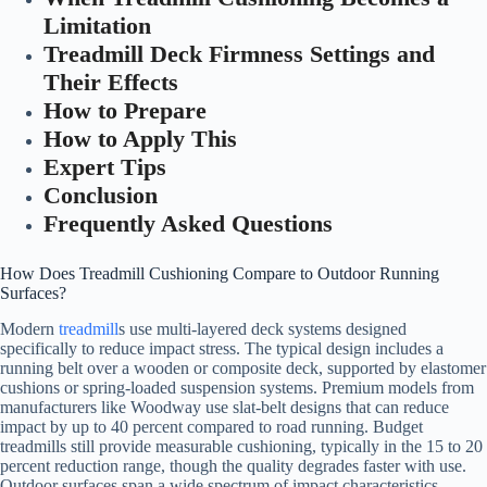
Limitation
Treadmill Deck Firmness Settings and
Their Effects
How to Prepare
How to Apply This
Expert Tips
Conclusion
Frequently Asked Questions
How Does Treadmill Cushioning Compare to Outdoor Running
Surfaces?
Modern
treadmill
s use multi-layered deck systems designed
specifically to reduce impact stress. The typical design includes a
running belt over a wooden or composite deck, supported by elastomer
cushions or spring-loaded suspension systems. Premium models from
manufacturers like Woodway use slat-belt designs that can reduce
impact by up to 40 percent compared to road running. Budget
treadmills still provide measurable cushioning, typically in the 15 to 20
percent reduction range, though the quality degrades faster with use.
Outdoor surfaces span a wide spectrum of impact characteristics.