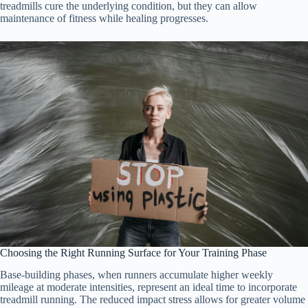
treadmills cure the underlying condition, but they can allow
maintenance of fitness while healing progresses.
Choosing the Right Running Surface for Your Training Phase
Base-building phases, when runners accumulate higher weekly
mileage at moderate intensities, represent an ideal time to incorporate
treadmill running. The reduced impact stress allows for greater volume