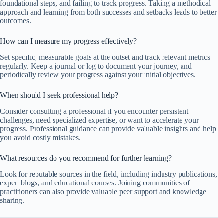
foundational steps, and failing to track progress. Taking a methodical
approach and learning from both successes and setbacks leads to better
outcomes.
How can I measure my progress effectively?
Set specific, measurable goals at the outset and track relevant metrics
regularly. Keep a journal or log to document your journey, and
periodically review your progress against your initial objectives.
When should I seek professional help?
Consider consulting a professional if you encounter persistent
challenges, need specialized expertise, or want to accelerate your
progress. Professional guidance can provide valuable insights and help
you avoid costly mistakes.
What resources do you recommend for further learning?
Look for reputable sources in the field, including industry publications,
expert blogs, and educational courses. Joining communities of
practitioners can also provide valuable peer support and knowledge
sharing.