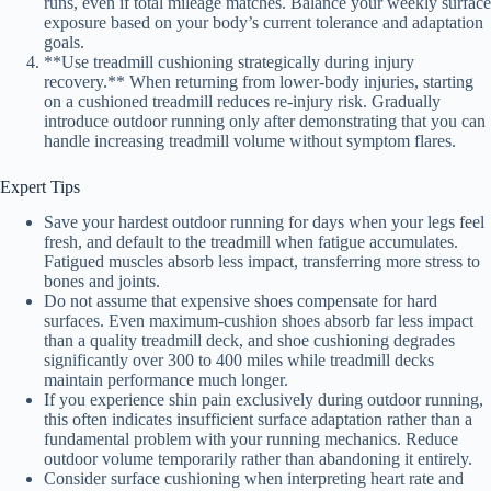
runs, even if total mileage matches. Balance your weekly surface
exposure based on your body’s current tolerance and adaptation
goals.
**Use treadmill cushioning strategically during injury
recovery.** When returning from lower-body injuries, starting
on a cushioned treadmill reduces re-injury risk. Gradually
introduce outdoor running only after demonstrating that you can
handle increasing treadmill volume without symptom flares.
Expert Tips
Save your hardest outdoor running for days when your legs feel
fresh, and default to the treadmill when fatigue accumulates.
Fatigued muscles absorb less impact, transferring more stress to
bones and joints.
Do not assume that expensive shoes compensate for hard
surfaces. Even maximum-cushion shoes absorb far less impact
than a quality treadmill deck, and shoe cushioning degrades
significantly over 300 to 400 miles while treadmill decks
maintain performance much longer.
If you experience shin pain exclusively during outdoor running,
this often indicates insufficient surface adaptation rather than a
fundamental problem with your running mechanics. Reduce
outdoor volume temporarily rather than abandoning it entirely.
Consider surface cushioning when interpreting heart rate and