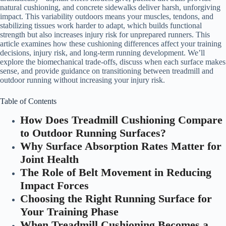
natural cushioning, and concrete sidewalks deliver harsh, unforgiving
impact. This variability outdoors means your muscles, tendons, and
stabilizing tissues work harder to adapt, which builds functional
strength but also increases injury risk for unprepared runners. This
article examines how these cushioning differences affect your training
decisions, injury risk, and long-term running development. We’ll
explore the biomechanical trade-offs, discuss when each surface makes
sense, and provide guidance on transitioning between treadmill and
outdoor running without increasing your injury risk.
Table of Contents
How Does Treadmill Cushioning Compare
to Outdoor Running Surfaces?
Why Surface Absorption Rates Matter for
Joint Health
The Role of Belt Movement in Reducing
Impact Forces
Choosing the Right Running Surface for
Your Training Phase
When Treadmill Cushioning Becomes a