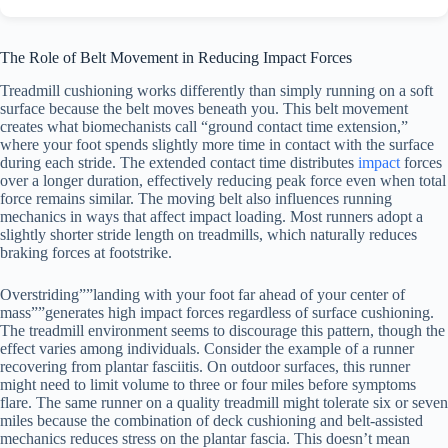
The Role of Belt Movement in Reducing Impact Forces
Treadmill cushioning works differently than simply running on a soft
surface because the belt moves beneath you. This belt movement
creates what biomechanists call “ground contact time extension,”
where your foot spends slightly more time in contact with the surface
during each stride. The extended contact time distributes
impact
forces
over a longer duration, effectively reducing peak force even when total
force remains similar. The moving belt also influences running
mechanics in ways that affect impact loading. Most runners adopt a
slightly shorter stride length on treadmills, which naturally reduces
braking forces at footstrike.
Overstriding””landing with your foot far ahead of your center of
mass””generates high impact forces regardless of surface cushioning.
The treadmill environment seems to discourage this pattern, though the
effect varies among individuals. Consider the example of a runner
recovering from plantar fasciitis. On outdoor surfaces, this runner
might need to limit volume to three or four miles before symptoms
flare. The same runner on a quality treadmill might tolerate six or seven
miles because the combination of deck cushioning and belt-assisted
mechanics reduces stress on the plantar fascia. This doesn’t mean