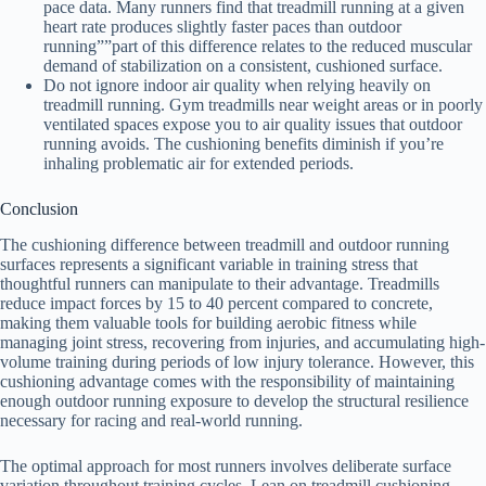
pace data. Many runners find that treadmill running at a given
heart rate produces slightly faster paces than outdoor
running””part of this difference relates to the reduced muscular
demand of stabilization on a consistent, cushioned surface.
Do not ignore indoor air quality when relying heavily on
treadmill running. Gym treadmills near weight areas or in poorly
ventilated spaces expose you to air quality issues that outdoor
running avoids. The cushioning benefits diminish if you’re
inhaling problematic air for extended periods.
Conclusion
The cushioning difference between treadmill and outdoor running
surfaces represents a significant variable in training stress that
thoughtful runners can manipulate to their advantage. Treadmills
reduce impact forces by 15 to 40 percent compared to concrete,
making them valuable tools for building aerobic fitness while
managing joint stress, recovering from injuries, and accumulating high-
volume training during periods of low injury tolerance. However, this
cushioning advantage comes with the responsibility of maintaining
enough outdoor running exposure to develop the structural resilience
necessary for racing and real-world running.
The optimal approach for most runners involves deliberate surface
variation throughout training cycles. Lean on treadmill cushioning