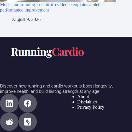
Music and running: scientific evidence explains athletic
performance improvement
August 9, 2026
Discover how running and cardio workouts boost longevity,
improve health, and build lasting strength at any age.
About
Disclaimer
Privacy Policy