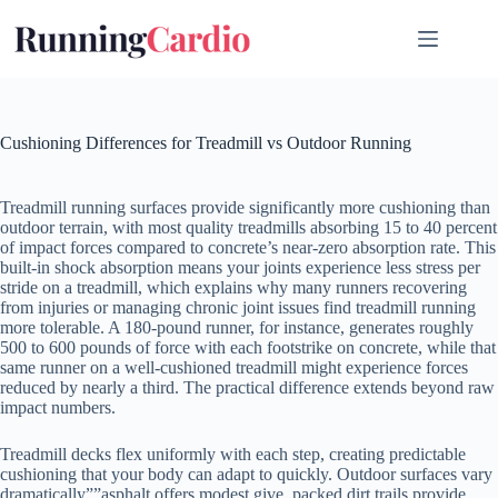
Skip
to
content
Cushioning Differences for Treadmill vs Outdoor Running
Treadmill running surfaces provide significantly more cushioning than
outdoor terrain, with most quality treadmills absorbing 15 to 40 percent
of impact forces compared to concrete’s near-zero absorption rate. This
built-in shock absorption means your joints experience less stress per
stride on a treadmill, which explains why many runners recovering
from injuries or managing chronic joint issues find treadmill running
more tolerable. A 180-pound runner, for instance, generates roughly
500 to 600 pounds of force with each footstrike on concrete, while that
same runner on a well-cushioned treadmill might experience forces
reduced by nearly a third. The practical difference extends beyond raw
impact numbers.
Treadmill decks flex uniformly with each step, creating predictable
cushioning that your body can adapt to quickly. Outdoor surfaces vary
dramatically””asphalt offers modest give, packed dirt trails provide