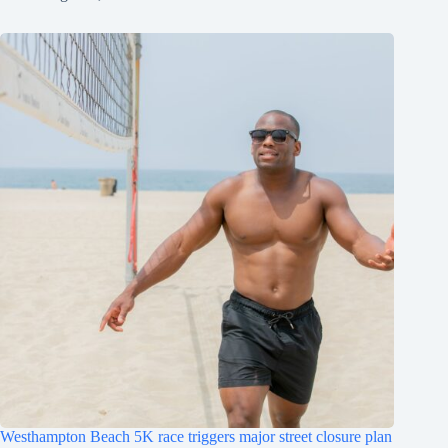
Westhampton Beach 5K race triggers major street closure plan