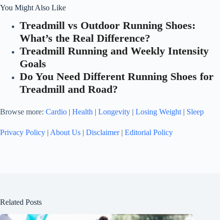
You Might Also Like
Treadmill vs Outdoor Running Shoes:
What’s the Real Difference?
Treadmill Running and Weekly Intensity
Goals
Do You Need Different Running Shoes for
Treadmill and Road?
Browse more:
Cardio
|
Health
|
Longevity
|
Losing Weight
|
Sleep
Privacy Policy
|
About Us
|
Disclaimer
|
Editorial Policy
Related Posts