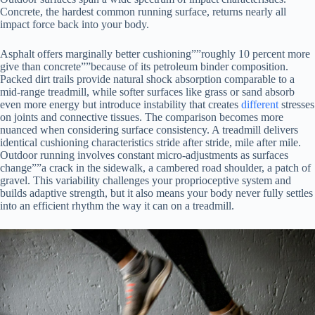
Concrete, the hardest common running surface, returns nearly all
impact force back into your body.
Asphalt offers marginally better cushioning””roughly 10 percent more
give than concrete””because of its petroleum binder composition.
Packed dirt trails provide natural shock absorption comparable to a
mid-range treadmill, while softer surfaces like grass or sand absorb
even more energy but introduce instability that creates
different
stresses
on joints and connective tissues. The comparison becomes more
nuanced when considering surface consistency. A treadmill delivers
identical cushioning characteristics stride after stride, mile after mile.
Outdoor running involves constant micro-adjustments as surfaces
change””a crack in the sidewalk, a cambered road shoulder, a patch of
gravel. This variability challenges your proprioceptive system and
builds adaptive strength, but it also means your body never fully settles
into an efficient rhythm the way it can on a treadmill.