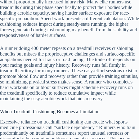
without proportionally increased injury risk. Many elite runners use
treadmills during this phase specifically to protect their bodies while
building aerobic capacity, saving harder surface exposure for race-
specific preparation. Speed work presents a different calculation. While
cushioning reduces impact during steady-state running, the higher
forces generated during fast running may benefit from the stability and
responsiveness of harder surfaces.
A runner doing 400-meter repeats on a treadmill receives cushioning
benefits but misses the proprioceptive challenges and surface-specific
adaptations needed for track or road racing. The trade-off depends on
your racing goals and injury history. Recovery runs fall firmly in
treadmill territory for many runners. These easy-effort sessions exist to
promote blood flow and recovery rather than provide training stimulus,
so minimizing physical stress makes sense. A runner who completes
hard workouts on outdoor surfaces might schedule recovery runs on
the treadmill specifically to reduce cumulative impact while
maintaining the easy aerobic work that aids recovery.
When Treadmill Cushioning Becomes a Limitation
Excessive reliance on treadmill cushioning can create what sports
medicine professionals call “surface dependency.” Runners who train
predominantly on treadmills sometimes report unusual soreness or
discomfort when running outdoors, even at easy paces. This occurs