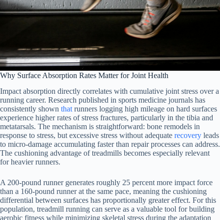
Why Surface Absorption Rates Matter for Joint Health
Impact absorption directly correlates with cumulative joint stress over a
running career. Research published in sports medicine journals has
consistently shown
that
runners logging high mileage on hard surfaces
experience higher rates of stress fractures, particularly in the tibia and
metatarsals. The mechanism is straightforward: bone remodels in
response to stress, but excessive stress without adequate
recovery
leads
to micro-damage accumulating faster than repair processes can address.
The cushioning advantage of treadmills becomes especially relevant
for heavier runners.
A 200-pound runner generates roughly 25 percent more impact force
than a 160-pound runner at the same pace, meaning the cushioning
differential between surfaces has proportionally greater effect. For this
population, treadmill running can serve as a valuable tool for building
aerobic fitness while minimizing skeletal stress during the adaptation