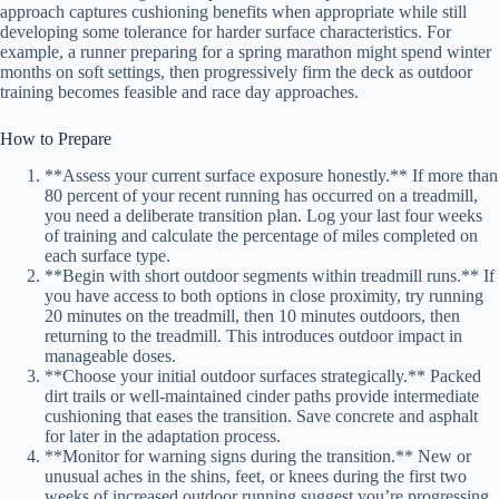
approach captures cushioning benefits when appropriate while still
developing some tolerance for harder surface characteristics. For
example, a runner preparing for a spring marathon might spend winter
months on soft settings, then progressively firm the deck as outdoor
training becomes feasible and race day approaches.
How to Prepare
**Assess your current surface exposure honestly.** If more than
80 percent of your recent running has occurred on a treadmill,
you need a deliberate transition plan. Log your last four weeks
of training and calculate the percentage of miles completed on
each surface type.
**Begin with short outdoor segments within treadmill runs.** If
you have access to both options in close proximity, try running
20 minutes on the treadmill, then 10 minutes outdoors, then
returning to the treadmill. This introduces outdoor impact in
manageable doses.
**Choose your initial outdoor surfaces strategically.** Packed
dirt trails or well-maintained cinder paths provide intermediate
cushioning that eases the transition. Save concrete and asphalt
for later in the adaptation process.
**Monitor for warning signs during the transition.** New or
unusual aches in the shins, feet, or knees during the first two
weeks of increased outdoor running suggest you’re progressing