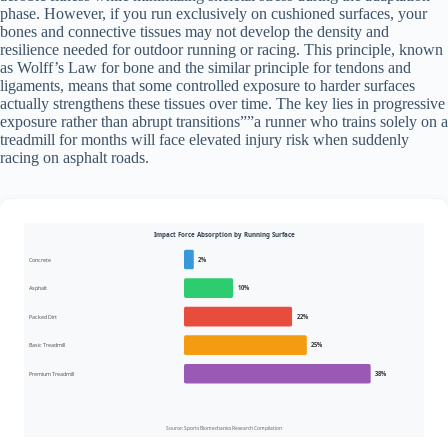
phase. However, if you run exclusively on cushioned surfaces, your
bones and connective tissues may not develop the density and
resilience needed for outdoor running or racing. This principle, known
as Wolff’s Law for bone and the similar principle for tendons and
ligaments, means that some controlled exposure to harder surfaces
actually strengthens these tissues over time. The key lies in progressive
exposure rather than abrupt transitions””a runner who trains solely on a
treadmill for months will face elevated injury risk when suddenly
racing on asphalt roads.
Impact Force Absorption by Running Surface
Concrete
2%
Asphalt
10%
Packed Dirt
22%
Basic Treadmill
25%
Premium Treadmill
38%
Source: Sports Biomechanics Research Compilation