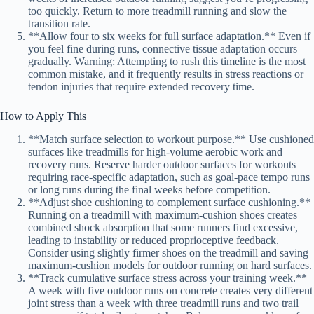
too quickly. Return to more treadmill running and slow the
transition rate.
**Allow four to six weeks for full surface adaptation.** Even if
you feel fine during runs, connective tissue adaptation occurs
gradually. Warning: Attempting to rush this timeline is the most
common mistake, and it frequently results in stress reactions or
tendon injuries that require extended recovery time.
How to Apply This
**Match surface selection to workout purpose.** Use cushioned
surfaces like treadmills for high-volume aerobic work and
recovery runs. Reserve harder outdoor surfaces for workouts
requiring race-specific adaptation, such as goal-pace tempo runs
or long runs during the final weeks before competition.
**Adjust shoe cushioning to complement surface cushioning.**
Running on a treadmill with maximum-cushion shoes creates
combined shock absorption that some runners find excessive,
leading to instability or reduced proprioceptive feedback.
Consider using slightly firmer shoes on the treadmill and saving
maximum-cushion models for outdoor running on hard surfaces.
**Track cumulative surface stress across your training week.**
A week with five outdoor runs on concrete creates very different
joint stress than a week with three treadmill runs and two trail