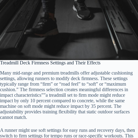
Treadmill Deck Firmness Settings and Their Effects
Many mid-range and premium treadmills offer adjustable cushioning
settings, allowing runners to modify deck firmness. These settings
typically range from “firm” or “road feel” to “soft” or “maximum
cushion.” The firmness selection creates meaningful differences in
impact characteristics””a treadmill set to firm mode might reduce
impact by only 10 percent compared to concrete, while the same
machine on soft mode might reduce impact by 35 percent. The
adjustability provides training flexibility that static outdoor surfaces
cannot match.
A runner might use soft settings for easy runs and recovery days, then
switch to firm settings for tempo runs or race-specific workouts. This