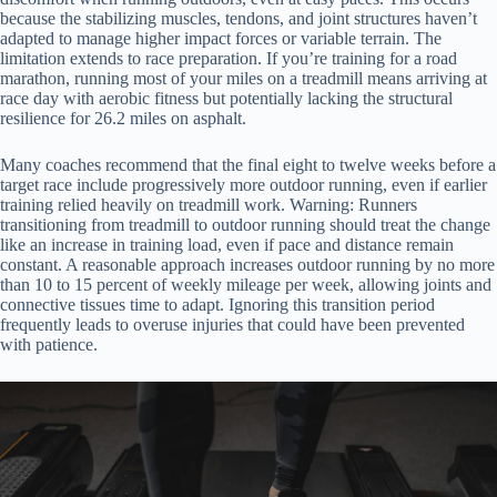
because the stabilizing muscles, tendons, and joint structures haven’t
adapted to manage higher impact forces or variable terrain. The
limitation extends to race preparation. If you’re training for a road
marathon, running most of your miles on a treadmill means arriving at
race day with aerobic fitness but potentially lacking the structural
resilience for 26.2 miles on asphalt.
Many coaches recommend that the final eight to twelve weeks before a
target race include progressively more outdoor running, even if earlier
training relied heavily on treadmill work. Warning: Runners
transitioning from treadmill to outdoor running should treat the change
like an increase in training load, even if pace and distance remain
constant. A reasonable approach increases outdoor running by no more
than 10 to 15 percent of weekly mileage per week, allowing joints and
connective tissues time to adapt. Ignoring this transition period
frequently leads to overuse injuries that could have been prevented
with patience.