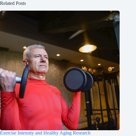
Related Posts
Exercise Intensity and Healthy Aging Research