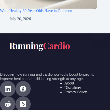
What Healthy 80-Year-Olds Have in Common
July 20, 2026
Discover how running and cardio workouts boost longevity,
improve health, and build lasting strength at any age.
About
Disclaimer
Privacy Policy