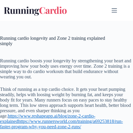
Skip
to
content
Running cardio longevity and Zone 2 training explained
simply
Running cardio boosts your longevity by strengthening your heart and
improving how your body uses energy over time. Zone 2 training is a
simple way to do cardio workouts that build endurance without
wearing you out.
Think of running as a top cardio choice. It gets your heart pumping
steadily, helps with loosing weight by burning fat, and keeps your
body fit for years. Many runners focus on easy paces to stay healthy
long term. This low stress approach supports heart health, better blood
pressure, and even sharper thinking as you
age.
https://www.reshapeapp.ai/blog/zone-2-cardio-
explained
https://www.runnersworld.com/training/a69253818/run-
faster-program-why-you-need-zone-2-runs/