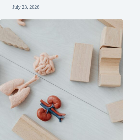
July 23, 2026