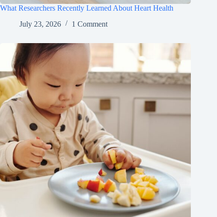
What Researchers Recently Learned About Heart Health
July 23, 2026
1 Comment