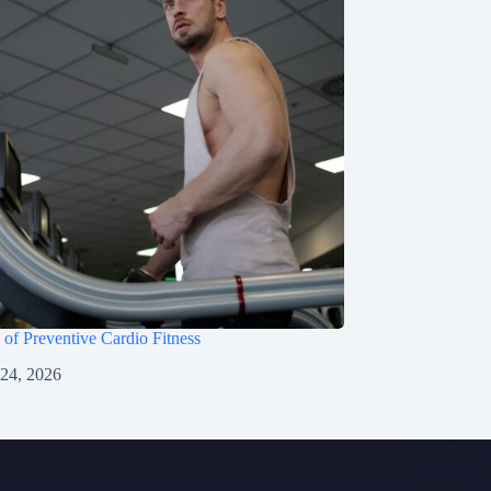
 of Preventive Cardio Fitness
 24, 2026