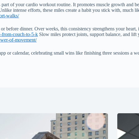
part of your cardio workout routine. It promotes muscle growth and better
nlike intense efforts, these miles create a habit you stick with, much l
ort-walks/
st or before dinner. Over weeks, this consistency strengthens your heart
de-from-couch-to-5-k
Slow miles protect joints, support balance, and lift
power-of-movement/
or calendar, celebrating small wins like finishing three sessions a week.