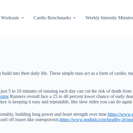
Workouts
Cardio Benchmarks
Weekly Intensity Minute
build into their daily life. These simple runs act as a form of cardio, tu
just 5 to 10 minutes of running each day can cut the risk of death from h
nning
Runners overall face a 25 to 40 percent lower chance of early dea
ey is keeping it easy and repeatable, like slow miles you can do again
fortably, building lung power and heart strength over time.
https://www.g
ard off issues like osteoporosis.
https://www.godigit.com/healthy-living