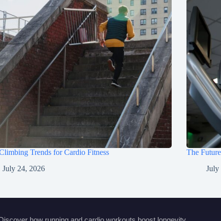
 Climbing Trends for Cardio Fitness
The Future
July 24, 2026
July
Discover how running and cardio workouts boost longevity,