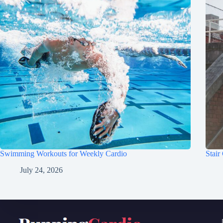
Swimming Workouts for Weekly Cardio
Stair
July 24, 2026