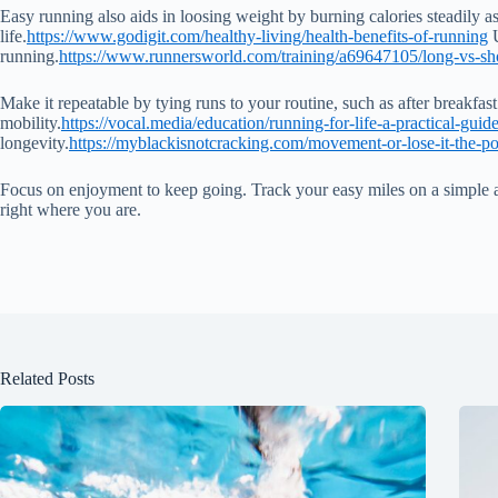
Easy running also aids in loosing weight by burning calories steadily as 
life.
https://www.godigit.com/healthy-living/health-benefits-of-running
U
running.
https://www.runnersworld.com/training/a69647105/long-vs-sh
Make it repeatable by tying runs to your routine, such as after breakfa
mobility.
https://vocal.media/education/running-for-life-a-practical-gui
longevity.
https://myblackisnotcracking.com/movement-or-lose-it-the-
Focus on enjoyment to keep going. Track your easy miles on a simple app 
right where you are.
Related Posts