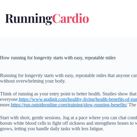
Skip
to
content
How running for longevity starts with easy, repeatable miles
Running for longevity starts with easy, repeatable miles that anyone can 
without overwhelming your body.
Think of running as your entry point to better health. Studies show that 
everyone.
https://www.godigit.com/healthy-living/health-benefits-of-ru
more.
https://run.outsideonline.com/training/slow-running-benefits/
The k
Start with short, gentle sessions. Jog at a pace where you can chat com
boosts white blood cells to fight off sickness and strengthens bones to w
grows, letting you handle daily tasks with less fatigue.