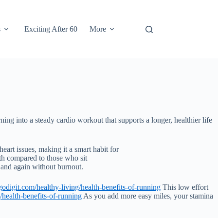
s
Exciting After 60
More
rning into a steady cardio workout that supports a longer, healthier life
eart issues, making it a smart habit for
th compared to those who sit
 and again without burnout.
odigit.com/healthy-living/health-benefits-of-running
This low effort
/health-benefits-of-running
As you add more easy miles, your stamina