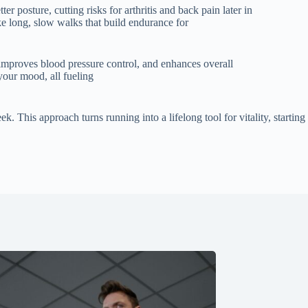
 posture, cutting risks for arthritis and back pain later in
ike long, slow walks that build endurance for
, improves blood pressure control, and enhances overall
 your mood, all fueling
 This approach turns running into a lifelong tool for vitality, starting