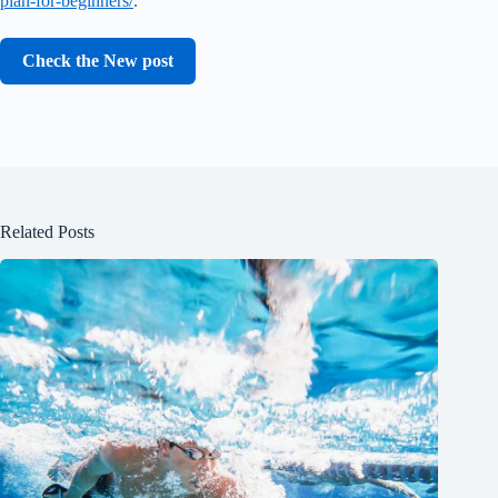
plan-for-beginners/
.
Check the New post
Related Posts