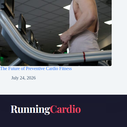
The Future of Preventive Cardio Fitness
July 24, 2026