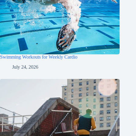
Swimming Workouts for Weekly Cardio
July 24, 2026