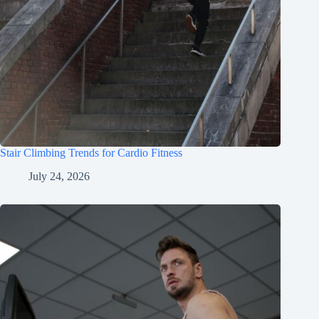
Stair Climbing Trends for Cardio Fitness
July 24, 2026