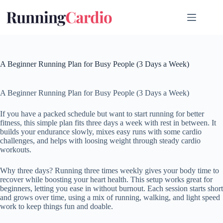
Skip
to
content
A Beginner Running Plan for Busy People (3 Days a Week)
A Beginner Running Plan for Busy People (3 Days a Week)
If you have a packed schedule but want to start running for better
fitness, this simple plan fits three days a week with rest in between. It
builds your endurance slowly, mixes easy runs with some cardio
challenges, and helps with loosing weight through steady cardio
workouts.
Why three days? Running three times weekly gives your body time to
recover while boosting your heart health. This setup works great for
beginners, letting you ease in without burnout. Each session starts short
and grows over time, using a mix of running, walking, and light speed
work to keep things fun and doable.