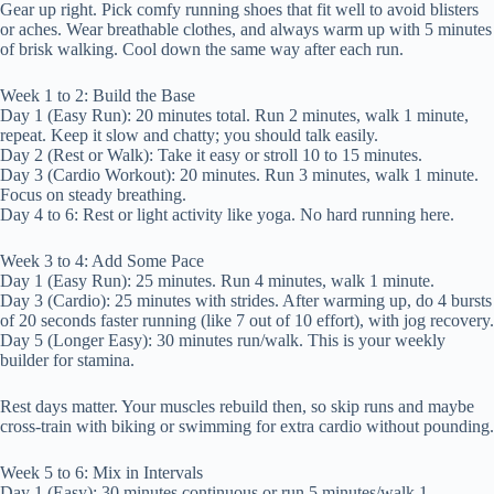
Gear up right. Pick comfy running shoes that fit well to avoid blisters
or aches. Wear breathable clothes, and always warm up with 5 minutes
of brisk walking. Cool down the same way after each run.
Week 1 to 2: Build the Base
Day 1 (Easy Run): 20 minutes total. Run 2 minutes, walk 1 minute,
repeat. Keep it slow and chatty; you should talk easily.
Day 2 (Rest or Walk): Take it easy or stroll 10 to 15 minutes.
Day 3 (Cardio Workout): 20 minutes. Run 3 minutes, walk 1 minute.
Focus on steady breathing.
Day 4 to 6: Rest or light activity like yoga. No hard running here.
Week 3 to 4: Add Some Pace
Day 1 (Easy Run): 25 minutes. Run 4 minutes, walk 1 minute.
Day 3 (Cardio): 25 minutes with strides. After warming up, do 4 bursts
of 20 seconds faster running (like 7 out of 10 effort), with jog recovery.
Day 5 (Longer Easy): 30 minutes run/walk. This is your weekly
builder for stamina.
Rest days matter. Your muscles rebuild then, so skip runs and maybe
cross-train with biking or swimming for extra cardio without pounding.
Week 5 to 6: Mix in Intervals
Day 1 (Easy): 30 minutes continuous or run 5 minutes/walk 1.