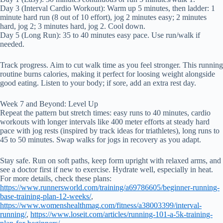
Day 3 (Interval Cardio Workout): Warm up 5 minutes, then ladder: 1
minute hard run (8 out of 10 effort), jog 2 minutes easy; 2 minutes
hard, jog 2; 3 minutes hard, jog 2. Cool down.
Day 5 (Long Run): 35 to 40 minutes easy pace. Use run/walk if
needed.
Track progress. Aim to cut walk time as you feel stronger. This running
routine burns calories, making it perfect for loosing weight alongside
good eating. Listen to your body; if sore, add an extra rest day.
Week 7 and Beyond: Level Up
Repeat the pattern but stretch times: easy runs to 40 minutes, cardio
workouts with longer intervals like 400 meter efforts at steady hard
pace with jog rests (inspired by track ideas for triathletes), long runs to
45 to 50 minutes. Swap walks for jogs in recovery as you adapt.
Stay safe. Run on soft paths, keep form upright with relaxed arms, and
see a doctor first if new to exercise. Hydrate well, especially in heat.
For more details, check these plans:
https://www.runnersworld.com/training/a69786605/beginner-running-
base-training-plan-12-weeks/
,
https://www.womenshealthmag.com/fitness/a38003399/interval-
running/
,
https://www.loseit.com/articles/running-101-a-5k-training-