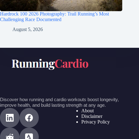
Hardrock 100 2026 Photography: Trail Running’s Most
Challenging Race Documented
August 5, 2026
Discover how running and cardio workouts boost longevity,
improve health, and build lasting strength at any age.
About
Disclaimer
Privacy Policy