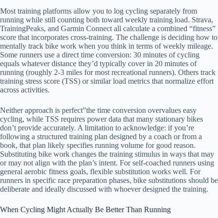
Most training platforms allow you to log cycling separately from
running while still counting both toward weekly training load. Strava,
TrainingPeaks, and Garmin Connect all calculate a combined “fitness”
score that incorporates cross-training. The challenge is deciding how to
mentally track bike work when you think in terms of weekly mileage.
Some runners use a direct time conversion: 30 minutes of cycling
equals whatever distance they’d typically cover in 20 minutes of
running (roughly 2-3 miles for most recreational runners). Others track
training stress score (TSS) or similar load metrics that normalize effort
across activities.
Neither approach is perfect”the time conversion overvalues easy
cycling, while TSS requires power data that many stationary bikes
don’t provide accurately. A limitation to acknowledge: if you’re
following a structured training plan designed by a coach or from a
book, that plan likely specifies running volume for good reason.
Substituting bike work changes the training stimulus in ways that may
or may not align with the plan’s intent. For self-coached runners using
general aerobic fitness goals, flexible substitution works well. For
runners in specific race preparation phases, bike substitutions should be
deliberate and ideally discussed with whoever designed the training.
When Cycling Might Actually Be Better Than Running