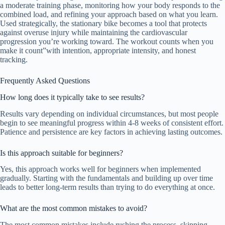
a moderate training phase, monitoring how your body responds to the
combined load, and refining your approach based on what you learn.
Used strategically, the stationary bike becomes a tool that protects
against overuse injury while maintaining the cardiovascular
progression you’re working toward. The workout counts when you
make it count”with intention, appropriate intensity, and honest
tracking.
Frequently Asked Questions
How long does it typically take to see results?
Results vary depending on individual circumstances, but most people
begin to see meaningful progress within 4-8 weeks of consistent effort.
Patience and persistence are key factors in achieving lasting outcomes.
Is this approach suitable for beginners?
Yes, this approach works well for beginners when implemented
gradually. Starting with the fundamentals and building up over time
leads to better long-term results than trying to do everything at once.
What are the most common mistakes to avoid?
The most common mistakes include rushing the process, skipping