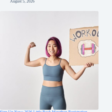
August 5, 2026
Sign Up Now: 2026 Little Rock Marathon Registration