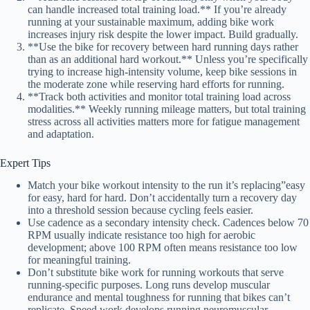
can handle increased total training load.** If you’re already
running at your sustainable maximum, adding bike work
increases injury risk despite the lower impact. Build gradually.
**Use the bike for recovery between hard running days rather
than as an additional hard workout.** Unless you’re specifically
trying to increase high-intensity volume, keep bike sessions in
the moderate zone while reserving hard efforts for running.
**Track both activities and monitor total training load across
modalities.** Weekly running mileage matters, but total training
stress across all activities matters more for fatigue management
and adaptation.
Expert Tips
Match your bike workout intensity to the run it’s replacing”easy
for easy, hard for hard. Don’t accidentally turn a recovery day
into a threshold session because cycling feels easier.
Use cadence as a secondary intensity check. Cadences below 70
RPM usually indicate resistance too high for aerobic
development; above 100 RPM often means resistance too low
for meaningful training.
Don’t substitute bike work for running workouts that serve
running-specific purposes. Long runs develop muscular
endurance and mental toughness for running that bikes can’t
replicate. Speed work develops running neuromuscular