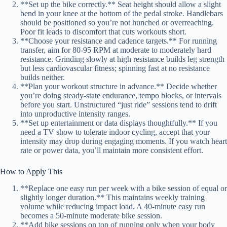
**Set up the bike correctly.** Seat height should allow a slight
bend in your knee at the bottom of the pedal stroke. Handlebars
should be positioned so you’re not hunched or overreaching.
Poor fit leads to discomfort that cuts workouts short.
**Choose your resistance and cadence targets.** For running
transfer, aim for 80-95 RPM at moderate to moderately hard
resistance. Grinding slowly at high resistance builds leg strength
but less cardiovascular fitness; spinning fast at no resistance
builds neither.
**Plan your workout structure in advance.** Decide whether
you’re doing steady-state endurance, tempo blocks, or intervals
before you start. Unstructured “just ride” sessions tend to drift
into unproductive intensity ranges.
**Set up entertainment or data displays thoughtfully.** If you
need a TV show to tolerate indoor cycling, accept that your
intensity may drop during engaging moments. If you watch heart
rate or power data, you’ll maintain more consistent effort.
How to Apply This
**Replace one easy run per week with a bike session of equal or
slightly longer duration.** This maintains weekly training
volume while reducing impact load. A 40-minute easy run
becomes a 50-minute moderate bike session.
**Add bike sessions on top of running only when your body