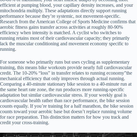
efficient at pumping blood, your capillary density increases, and your
mitochondria multiply. These adaptations directly support running
performance because they’re systemic, not movement-specific.
Research from the American College of Sports Medicine confirms that
aerobic fitness gains transfer across activities at roughly 80-90%
efficiency when intensity is matched. A cyclist who switches to
running retains most of their cardiovascular capacity; they primarily
lack the muscular conditioning and movement economy specific to
running.
For someone who primarily runs but uses cycling as supplementary
training, this means bike workouts provide nearly full cardiovascular
credit. The 10-20% “loss” in transfer relates to running economy”the
mechanical efficiency that only improves through actual running.
Comparing a 40-minute stationary bike session to a 40-minute run at
the same heart rate zone, the run produces more running-specific
adaptation but similar cardiovascular stress. If your weekly goal is
cardiovascular health rather than race performance, the bike session
counts equally. If you’re training for a half marathon, the bike session
counts toward your aerobic base but doesn’t replace running volume
for race preparation. This distinction matters for how you track and
credit your cross-training.