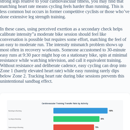
strong legs relative to your cardiovascular fitness, you may find that
matching heart rate means cycling feels harder than running. This is
less common but occurs in former competitive cyclists or those who’ve
done extensive leg strength training.
In these cases, using perceived exertion as a secondary check helps
calibrate intensity”a moderate bike session should feel like
conversation is possible but requires some effort, matching the feel of
an easy to moderate run. The intensity mismatch problem shows up
most often in recovery workouts. Someone accustomed to 30-minute
easy runs at 9:30 pace might hop on a stationary bike, spin at minimal
resistance while watching television, and call it equivalent training.
Without resistance and deliberate cadence, easy cycling can drop into
Zone 1 (barely elevated heart rate) while easy running rarely dips
below Zone 2. Tracking heart rate during bike sessions prevents this
unintentional sandbag effect.
Cardiovascular Training Transfer Rate by Activity
Running to Running
100%
Cycling to Running
85%
Swimming to Running
75%