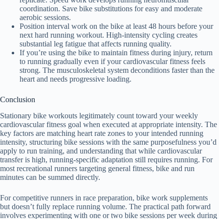
coordination. Save bike substitutions for easy and moderate
aerobic sessions.
Position interval work on the bike at least 48 hours before your
next hard running workout. High-intensity cycling creates
substantial leg fatigue that affects running quality.
If you’re using the bike to maintain fitness during injury, return
to running gradually even if your cardiovascular fitness feels
strong. The musculoskeletal system deconditions faster than the
heart and needs progressive loading.
Conclusion
Stationary bike workouts legitimately count toward your weekly
cardiovascular fitness goal when executed at appropriate intensity. The
key factors are matching heart rate zones to your intended running
intensity, structuring bike sessions with the same purposefulness you’d
apply to run training, and understanding that while cardiovascular
transfer is high, running-specific adaptation still requires running. For
most recreational runners targeting general fitness, bike and run
minutes can be summed directly.
For competitive runners in race preparation, bike work supplements
but doesn’t fully replace running volume. The practical path forward
involves experimenting with one or two bike sessions per week during