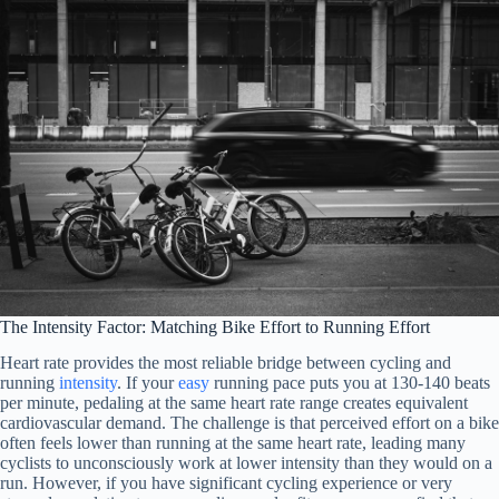
The Intensity Factor: Matching Bike Effort to Running Effort
Heart rate provides the most reliable bridge between cycling and
running
intensity
. If your
easy
running pace puts you at 130-140 beats
per minute, pedaling at the same heart rate range creates equivalent
cardiovascular demand. The challenge is that perceived effort on a bike
often feels lower than running at the same heart rate, leading many
cyclists to unconsciously work at lower intensity than they would on a
run. However, if you have significant cycling experience or very