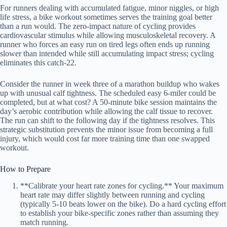
For runners dealing with accumulated fatigue, minor niggles, or high
life stress, a bike workout sometimes serves the training goal better
than a run would. The zero-impact nature of cycling provides
cardiovascular stimulus while allowing musculoskeletal recovery. A
runner who forces an easy run on tired legs often ends up running
slower than intended while still accumulating impact stress; cycling
eliminates this catch-22.
Consider the runner in week three of a marathon buildup who wakes
up with unusual calf tightness. The scheduled easy 6-miler could be
completed, but at what cost? A 50-minute bike session maintains the
day’s aerobic contribution while allowing the calf tissue to recover.
The run can shift to the following day if the tightness resolves. This
strategic substitution prevents the minor issue from becoming a full
injury, which would cost far more training time than one swapped
workout.
How to Prepare
**Calibrate your heart rate zones for cycling.** Your maximum
heart rate may differ slightly between running and cycling
(typically 5-10 beats lower on the bike). Do a hard cycling effort
to establish your bike-specific zones rather than assuming they
match running.