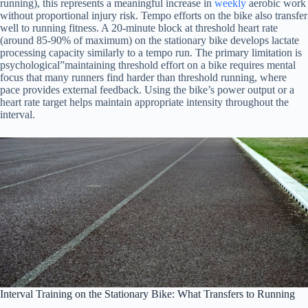
running), this represents a meaningful increase in
weekly
aerobic work
without proportional injury risk. Tempo efforts on the bike also transfer
well to running fitness. A 20-minute block at threshold heart rate
(around 85-90% of maximum) on the stationary bike develops lactate
processing capacity similarly to a tempo run. The primary limitation is
psychological”maintaining threshold effort on a bike requires mental
focus that many runners find harder than threshold running, where
pace provides external feedback. Using the bike’s power output or a
heart rate target helps maintain appropriate intensity throughout the
interval.
Interval Training on the Stationary Bike: What Transfers to Running