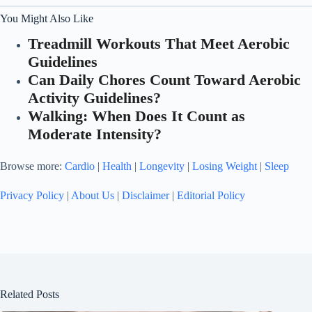
You Might Also Like
Treadmill Workouts That Meet Aerobic
Guidelines
Can Daily Chores Count Toward Aerobic
Activity Guidelines?
Walking: When Does It Count as
Moderate Intensity?
Browse more:
Cardio
|
Health
|
Longevity
|
Losing Weight
|
Sleep
Privacy Policy
|
About Us
|
Disclaimer
|
Editorial Policy
Related Posts