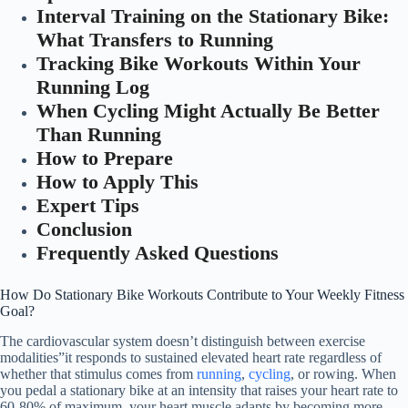
Interval Training on the Stationary Bike:
What Transfers to Running
Tracking Bike Workouts Within Your
Running Log
When Cycling Might Actually Be Better
Than Running
How to Prepare
How to Apply This
Expert Tips
Conclusion
Frequently Asked Questions
How Do Stationary Bike Workouts Contribute to Your Weekly Fitness
Goal?
The cardiovascular system doesn’t distinguish between exercise
modalities”it responds to sustained elevated heart rate regardless of
whether that stimulus comes from
running
,
cycling
, or rowing. When
you pedal a stationary bike at an intensity that raises your heart rate to
60-80% of maximum, your heart muscle adapts by becoming more