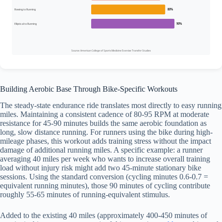
Rowing to Running
80%
Elliptical to Running
90%
Source: American College of Sports Medicine Exercise Transfer Studies
Building Aerobic Base Through Bike-Specific Workouts
The steady-state endurance ride translates most directly to easy running
miles. Maintaining a consistent cadence of 80-95 RPM at moderate
resistance for 45-90 minutes builds the same aerobic foundation as
long, slow distance running. For runners using the bike during high-
mileage phases, this workout adds training stress without the impact
damage of additional running miles. A specific example: a runner
averaging 40 miles per week who wants to increase overall training
load without injury risk might add two 45-minute stationary bike
sessions. Using the standard conversion (cycling minutes 0.6-0.7 =
equivalent running minutes), those 90 minutes of cycling contribute
roughly 55-65 minutes of running-equivalent stimulus.
Added to the existing 40 miles (approximately 400-450 minutes of