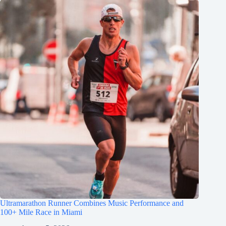
Ultramarathon Runner Combines Music Performance and
100+ Mile Race in Miami