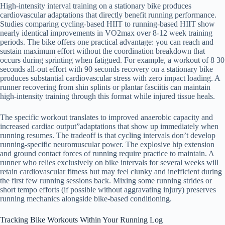
High-intensity interval training on a stationary bike produces
cardiovascular adaptations that directly benefit running performance.
Studies comparing cycling-based HIIT to running-based HIIT show
nearly identical improvements in VO2max over 8-12 week training
periods. The bike offers one practical advantage: you can reach and
sustain maximum effort without the coordination breakdown that
occurs during sprinting when fatigued. For example, a workout of 8 30
seconds all-out effort with 90 seconds recovery on a stationary bike
produces substantial cardiovascular stress with zero impact loading. A
runner recovering from shin splints or plantar fasciitis can maintain
high-intensity training through this format while injured tissue heals.
The specific workout translates to improved anaerobic capacity and
increased cardiac output”adaptations that show up immediately when
running resumes. The tradeoff is that cycling intervals don’t develop
running-specific neuromuscular power. The explosive hip extension
and ground contact forces of running require practice to maintain. A
runner who relies exclusively on bike intervals for several weeks will
retain cardiovascular fitness but may feel clunky and inefficient during
the first few running sessions back. Mixing some running strides or
short tempo efforts (if possible without aggravating injury) preserves
running mechanics alongside bike-based conditioning.
Tracking Bike Workouts Within Your Running Log