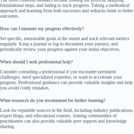
foundational steps, and failing to track progress. Taking a methodical
approach and learning from both successes and setbacks leads to better
outcomes.
How can I measure my progress effectively?
Set specific, measurable goals at the outset and track relevant metrics
regularly. Keep a journal or log to document your journey, and
periodically review your progress against your initial objectives.
When should I seek professional help?
Consider consulting a professional if you encounter persistent
challenges, need specialized expertise, or want to accelerate your
progress. Professional guidance can provide valuable insights and help
you avoid costly mistakes.
What resources do you recommend for further learning?
Look for reputable sources in the field, including industry publications,
expert blogs, and educational courses. Joining communities of
practitioners can also provide valuable peer support and knowledge
sharing.