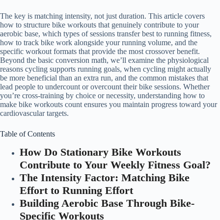
The key is matching intensity, not just duration. This article covers
how to structure bike workouts that genuinely contribute to your
aerobic base, which types of sessions transfer best to running fitness,
how to track bike work alongside your running volume, and the
specific workout formats that provide the most crossover benefit.
Beyond the basic conversion math, we’ll examine the physiological
reasons cycling supports running goals, when cycling might actually
be more beneficial than an extra run, and the common mistakes that
lead people to undercount or overcount their bike sessions. Whether
you’re cross-training by choice or necessity, understanding how to
make bike workouts count ensures you maintain progress toward your
cardiovascular targets.
Table of Contents
How Do Stationary Bike Workouts
Contribute to Your Weekly Fitness Goal?
The Intensity Factor: Matching Bike
Effort to Running Effort
Building Aerobic Base Through Bike-
Specific Workouts