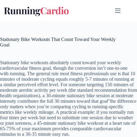
Skip
to
content
Stationary Bike Workouts That Count Toward Your Weekly
Goal
Stationary bike workouts absolutely count toward your weekly
cardiovascular fitness goal, though the conversion isn’t one-to-one
with running. The general rule most fitness professionals use is that 10
minutes of moderate cycling equals roughly 5-7 minutes of running at
a similar perceived effort level. For someone targeting 150 minutes of
moderate aerobic activity per week (the standard recommendation from
health organizations), a 30-minute stationary bike session at moderate
intensity contributes the full 30 minutes toward that goal”the difference
only matters when you’re comparing cycling to running-specific
metrics like weekly mileage. A practical example: if you normally run
four times per week but need to substitute one session due to weather
or joint soreness, a 45-minute stationary bike workout at a heart rate of
65-75% of your maximum provides comparable cardiovascular
stimulus to a 30-35 minute easy run.