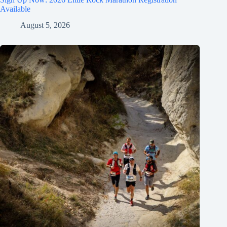
Available
August 5, 2026