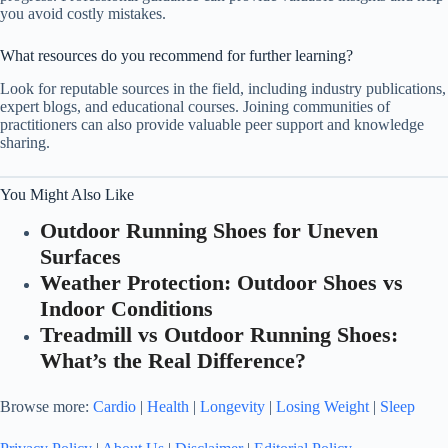
you avoid costly mistakes.
What resources do you recommend for further learning?
Look for reputable sources in the field, including industry publications,
expert blogs, and educational courses. Joining communities of
practitioners can also provide valuable peer support and knowledge
sharing.
You Might Also Like
Outdoor Running Shoes for Uneven
Surfaces
Weather Protection: Outdoor Shoes vs
Indoor Conditions
Treadmill vs Outdoor Running Shoes:
What’s the Real Difference?
Browse more:
Cardio
|
Health
|
Longevity
|
Losing Weight
|
Sleep