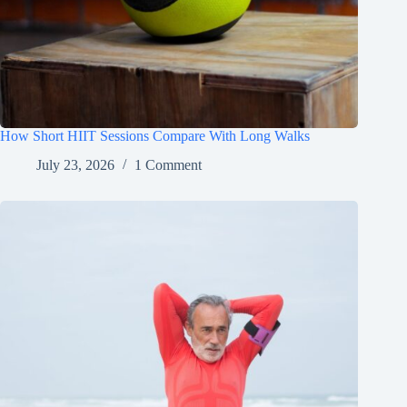
How Short HIIT Sessions Compare With Long Walks
July 23, 2026
1 Comment