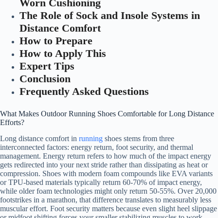
Worn Cushioning
The Role of Sock and Insole Systems in
Distance Comfort
How to Prepare
How to Apply This
Expert Tips
Conclusion
Frequently Asked Questions
What Makes Outdoor Running Shoes Comfortable for Long Distance
Efforts?
Long distance comfort in
running
shoes stems from three
interconnected factors: energy return, foot security, and thermal
management. Energy return refers to how much of the impact energy
gets redirected into your next stride rather than dissipating as heat or
compression. Shoes with modern foam compounds like EVA variants
or TPU-based materials typically return 60-70% of impact energy,
while older foam technologies might only return 50-55%. Over 20,000
footstrikes in a marathon, that difference translates to measurably less
muscular effort. Foot security matters because even slight heel slippage
or midfoot shifting forces your smaller stabilizing muscles to work