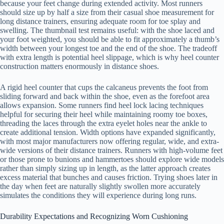
because your feet change during extended activity. Most runners
should size up by half a size from their casual shoe measurement for
long distance trainers, ensuring adequate room for toe splay and
swelling. The thumbnail test remains useful: with the shoe laced and
your foot weighted, you should be able to fit approximately a thumb’s
width between your longest toe and the end of the shoe. The tradeoff
with extra length is potential heel slippage, which is why heel counter
construction matters enormously in distance shoes.
A rigid heel counter that cups the calcaneus prevents the foot from
sliding forward and back within the shoe, even as the forefoot area
allows expansion. Some runners find heel lock lacing techniques
helpful for securing their heel while maintaining roomy toe boxes,
threading the laces through the extra eyelet holes near the ankle to
create additional tension. Width options have expanded significantly,
with most major manufacturers now offering regular, wide, and extra-
wide versions of their distance trainers. Runners with high-volume feet
or those prone to bunions and hammertoes should explore wide models
rather than simply sizing up in length, as the latter approach creates
excess material that bunches and causes friction. Trying shoes later in
the day when feet are naturally slightly swollen more accurately
simulates the conditions they will experience during long runs.
Durability Expectations and Recognizing Worn Cushioning