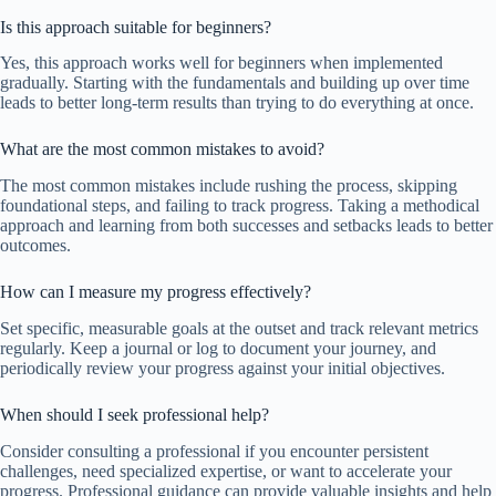
Is this approach suitable for beginners?
Yes, this approach works well for beginners when implemented
gradually. Starting with the fundamentals and building up over time
leads to better long-term results than trying to do everything at once.
What are the most common mistakes to avoid?
The most common mistakes include rushing the process, skipping
foundational steps, and failing to track progress. Taking a methodical
approach and learning from both successes and setbacks leads to better
outcomes.
How can I measure my progress effectively?
Set specific, measurable goals at the outset and track relevant metrics
regularly. Keep a journal or log to document your journey, and
periodically review your progress against your initial objectives.
When should I seek professional help?
Consider consulting a professional if you encounter persistent
challenges, need specialized expertise, or want to accelerate your
progress. Professional guidance can provide valuable insights and help