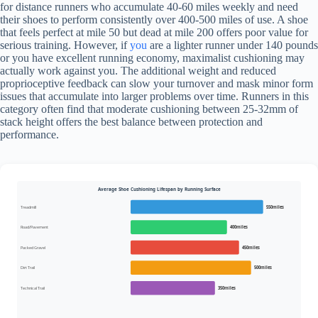
for distance runners who accumulate 40-60 miles weekly and need
their shoes to perform consistently over 400-500 miles of use. A shoe
that feels perfect at mile 50 but dead at mile 200 offers poor value for
serious training. However, if
you
are a lighter runner under 140 pounds
or you have excellent running economy, maximalist cushioning may
actually work against you. The additional weight and reduced
proprioceptive feedback can slow your turnover and mask minor form
issues that accumulate into larger problems over time. Runners in this
category often find that moderate cushioning between 25-32mm of
stack height offers the best balance between protection and
performance.
Average Shoe Cushioning Lifespan by Running Surface
Treadmill
550miles
Road/Pavement
400miles
Packed Gravel
450miles
Dirt Trail
500miles
Technical Trail
350miles