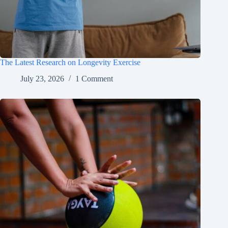
The Latest Research on Longevity Exercise
July 23, 2026
1 Comment