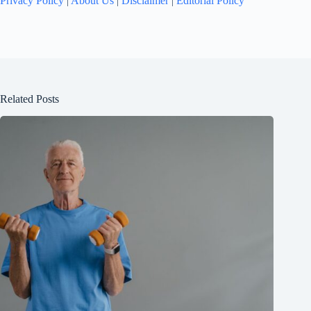
Privacy Policy
|
About Us
|
Disclaimer
|
Editorial Policy
Related Posts