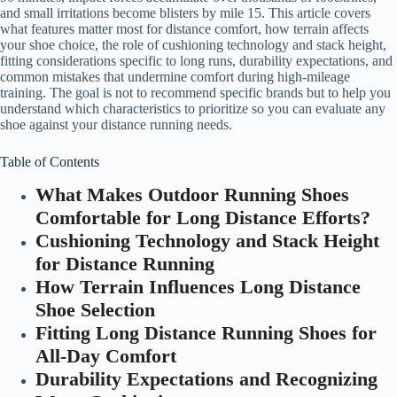
and small irritations become blisters by mile 15. This article covers
what features matter most for distance comfort, how terrain affects
your shoe choice, the role of cushioning technology and stack height,
fitting considerations specific to long runs, durability expectations, and
common mistakes that undermine comfort during high-mileage
training. The goal is not to recommend specific brands but to help you
understand which characteristics to prioritize so you can evaluate any
shoe against your distance running needs.
Table of Contents
What Makes Outdoor Running Shoes
Comfortable for Long Distance Efforts?
Cushioning Technology and Stack Height
for Distance Running
How Terrain Influences Long Distance
Shoe Selection
Fitting Long Distance Running Shoes for
All-Day Comfort
Durability Expectations and Recognizing