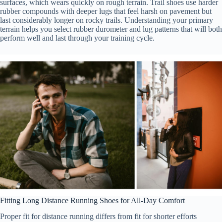
surfaces, which wears quickly on rough terrain. Trail shoes use harder
rubber compounds with deeper lugs that feel harsh on pavement but
last considerably longer on rocky trails. Understanding your primary
terrain helps you select rubber durometer and lug patterns that will both
perform well and last through your training cycle.
Fitting Long Distance Running Shoes for All-Day Comfort
Proper fit for distance running differs from fit for shorter efforts