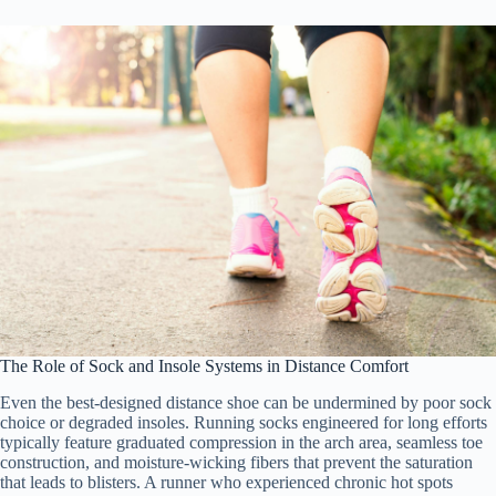
The Role of Sock and Insole Systems in Distance Comfort
Even the best-designed distance shoe can be undermined by poor sock
choice or degraded insoles. Running socks engineered for long efforts
typically feature graduated compression in the arch area, seamless toe
construction, and moisture-wicking fibers that prevent the saturation
that leads to blisters. A runner who experienced chronic hot spots