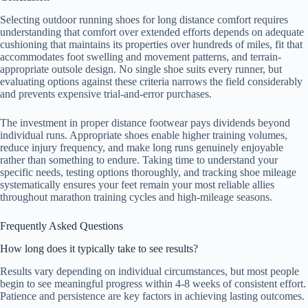
Selecting outdoor running shoes for long distance comfort requires
understanding that comfort over extended efforts depends on adequate
cushioning that maintains its properties over hundreds of miles, fit that
accommodates foot swelling and movement patterns, and terrain-
appropriate outsole design. No single shoe suits every runner, but
evaluating options against these criteria narrows the field considerably
and prevents expensive trial-and-error purchases.
The investment in proper distance footwear pays dividends beyond
individual runs. Appropriate shoes enable higher training volumes,
reduce injury frequency, and make long runs genuinely enjoyable
rather than something to endure. Taking time to understand your
specific needs, testing options thoroughly, and tracking shoe mileage
systematically ensures your feet remain your most reliable allies
throughout marathon training cycles and high-mileage seasons.
Frequently Asked Questions
How long does it typically take to see results?
Results vary depending on individual circumstances, but most people
begin to see meaningful progress within 4-8 weeks of consistent effort.
Patience and persistence are key factors in achieving lasting outcomes.