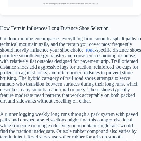
Source: Running shoe manufacturer warranty data and runner surveys 2024
How Terrain Influences Long Distance Shoe Selection
Outdoor running encompasses everything from smooth asphalt paths to
technical mountain trails, and the terrain you cover most frequently
should heavily influence your shoe choice.
road
-specific distance shoes
prioritize smooth energy transfer and consistent cushioning response,
with relatively flat outsoles designed for pavement grip. Trail-oriented
distance shoes add aggressive lugs for traction, reinforced toe caps for
protection against rocks, and often firmer midsoles to prevent stone
bruising. The hybrid category of trail-road shoes attempts to serve
runners who transition between surfaces during their long runs, which
describes many suburban and rural runners. These shoes typically
feature moderate tread patterns that work acceptably on both packed
dirt and sidewalks without excelling on either.
A runner logging weekly long runs through a park system with paved
paths and crushed gravel sections might find this compromise ideal,
while someone running exclusively on mountain singletrack would
find the traction inadequate. Outsole rubber compound also varies by
terrain intent. Road shoes use softer rubber for grip on smooth