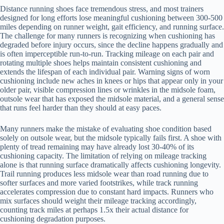
Distance running shoes face tremendous stress, and most trainers
designed for long efforts lose meaningful cushioning between 300-500
miles depending on runner weight, gait efficiency, and running surface.
The challenge for many runners is recognizing when cushioning has
degraded before injury occurs, since the decline happens gradually and
is often imperceptible run-to-run. Tracking mileage on each pair and
rotating multiple shoes helps maintain consistent cushioning and
extends the lifespan of each individual pair. Warning signs of worn
cushioning include new aches in knees or hips that appear only in your
older pair, visible compression lines or wrinkles in the midsole foam,
outsole wear that has exposed the midsole material, and a general sense
that runs feel harder than they should at easy paces.
Many runners make the mistake of evaluating shoe condition based
solely on outsole wear, but the midsole typically fails first. A shoe with
plenty of tread remaining may have already lost 30-40% of its
cushioning capacity. The limitation of relying on mileage tracking
alone is that running surface dramatically affects cushioning longevity.
Trail running produces less midsole wear than road running due to
softer surfaces and more varied footstrikes, while track running
accelerates compression due to constant hard impacts. Runners who
mix surfaces should weight their mileage tracking accordingly,
counting track miles at perhaps 1.5x their actual distance for
cushioning degradation purposes.