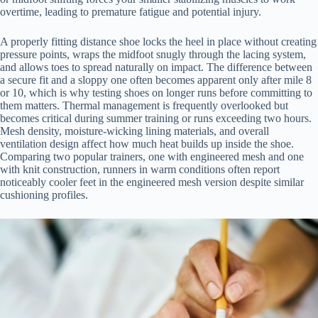
overtime, leading to premature fatigue and potential injury.
A properly fitting distance shoe locks the heel in place without creating
pressure points, wraps the midfoot snugly through the lacing system,
and allows toes to spread naturally on impact. The difference between
a secure fit and a sloppy one often becomes apparent only after mile 8
or 10, which is why testing shoes on longer runs before committing to
them matters. Thermal management is frequently overlooked but
becomes critical during summer training or runs exceeding two hours.
Mesh density, moisture-wicking lining materials, and overall
ventilation design affect how much heat builds up inside the shoe.
Comparing two popular trainers, one with engineered mesh and one
with knit construction, runners in warm conditions often report
noticeably cooler feet in the engineered mesh version despite similar
cushioning profiles.