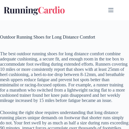
Skip
to
content
Outdoor Running Shoes for Long Distance Comfort
The best outdoor running shoes for long distance comfort combine
adequate cushioning, a secure fit, and enough room in the toe box to
accommodate foot swelling during extended efforts. Runners covering
10 miles or more consistently report that shoes with at least 25mm of
heel cushioning, a heel-to-toe drop between 8-12mm, and breathable
mesh uppers reduce fatigue and prevent hot spots better than
minimalist or racing-focused options. For example, a runner training
for a marathon who switched from a lightweight racing flat to a more
cushioned trainer found her knee pain disappeared and her weekly
mileage increased by 15 miles before fatigue became an issue.
Choosing the right shoe requires understanding that long distance
running places unique demands on footwear that shorter runs simply
do not. Your feet swell by as much as half a size during runs exceeding
90 minutes, impact forces accumulate over thousands of footstrikes,