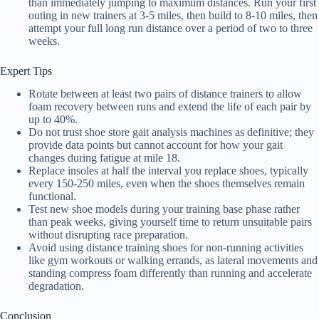
than immediately jumping to maximum distances. Run your first
outing in new trainers at 3-5 miles, then build to 8-10 miles, then
attempt your full long run distance over a period of two to three
weeks.
Expert Tips
Rotate between at least two pairs of distance trainers to allow
foam recovery between runs and extend the life of each pair by
up to 40%.
Do not trust shoe store gait analysis machines as definitive; they
provide data points but cannot account for how your gait
changes during fatigue at mile 18.
Replace insoles at half the interval you replace shoes, typically
every 150-250 miles, even when the shoes themselves remain
functional.
Test new shoe models during your training base phase rather
than peak weeks, giving yourself time to return unsuitable pairs
without disrupting race preparation.
Avoid using distance training shoes for non-running activities
like gym workouts or walking errands, as lateral movements and
standing compress foam differently than running and accelerate
degradation.
Conclusion