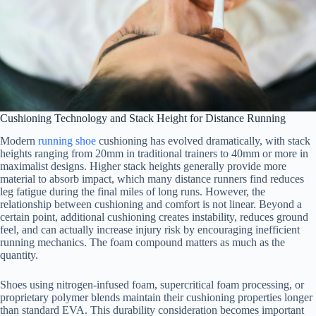
Cushioning Technology and Stack Height for Distance Running
Modern
running shoe
cushioning has evolved dramatically, with stack
heights ranging from 20mm in traditional trainers to 40mm or more in
maximalist designs. Higher stack heights generally provide more
material to absorb impact, which many distance runners find reduces
leg fatigue during the final miles of long runs. However, the
relationship between cushioning and comfort is not linear. Beyond a
certain point, additional cushioning creates instability, reduces ground
feel, and can actually increase injury risk by encouraging inefficient
running mechanics. The foam compound matters as much as the
quantity.
Shoes using nitrogen-infused foam, supercritical foam processing, or
proprietary polymer blends maintain their cushioning properties longer
than standard EVA. This durability consideration becomes important