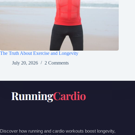
The Truth About Exercise and Longevity
July 20, 2026
2 Comments
Discover how running and cardio workouts boost longevity,