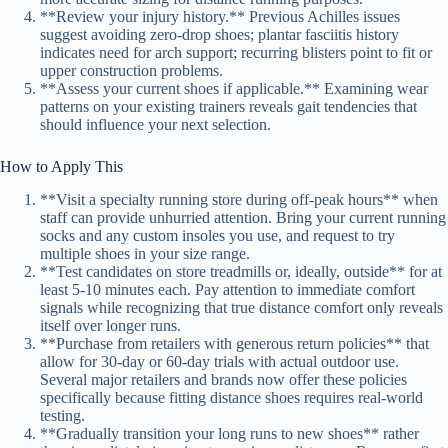
**Review your injury history.** Previous Achilles issues
suggest avoiding zero-drop shoes; plantar fasciitis history
indicates need for arch support; recurring blisters point to fit or
upper construction problems.
**Assess your current shoes if applicable.** Examining wear
patterns on your existing trainers reveals gait tendencies that
should influence your next selection.
How to Apply This
**Visit a specialty running store during off-peak hours** when
staff can provide unhurried attention. Bring your current running
socks and any custom insoles you use, and request to try
multiple shoes in your size range.
**Test candidates on store treadmills or, ideally, outside** for at
least 5-10 minutes each. Pay attention to immediate comfort
signals while recognizing that true distance comfort only reveals
itself over longer runs.
**Purchase from retailers with generous return policies** that
allow for 30-day or 60-day trials with actual outdoor use.
Several major retailers and brands now offer these policies
specifically because fitting distance shoes requires real-world
testing.
**Gradually transition your long runs to new shoes** rather