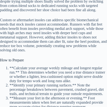
despite trying multiple shoes finally solved the problem by switching
from cotton-blend socks to dedicated running socks with targeted
padding and discovered her shoe choice had been fine all along.
Custom or aftermarket insoles can address specific biomechanical
needs that stock insoles cannot accommodate. Runners with flat feet
often benefit from insoles providing medial arch support, while those
with high arches may need insoles with deeper heel cups and
metatarsal support. However, adding thicker insoles to shoes not
designed to accommodate them can alter fit, raise the heel position, and
reduce toe box volume, potentially creating new problems while
solving old ones.
How to Prepare
**Calculate your average weekly mileage and longest regular
run.** This determines whether you need a true distance trainer
or whether a lighter, less-cushioned option might serve double
duty for tempo work and long runs alike.
**Identify your primary running surfaces.** Note the
percentage breakdown between pavement, crushed gravel, dirt
trails, and technical terrain to guide your outsole requirements.
**Measure your feet in the afternoon or evening.** Foot
measurements taken when feet are naturally expanded provide
more accurate sizing for distance running purposes.