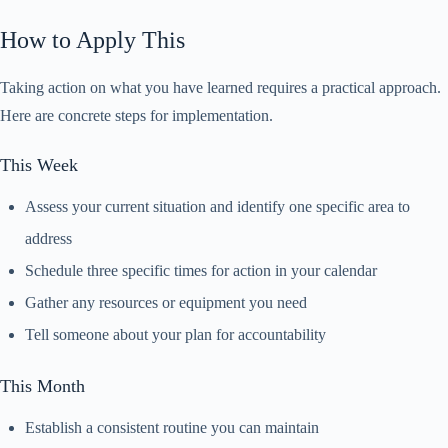
How to Apply This
Taking action on what you have learned requires a practical approach.
Here are concrete steps for implementation.
This Week
Assess your current situation and identify one specific area to
address
Schedule three specific times for action in your calendar
Gather any resources or equipment you need
Tell someone about your plan for accountability
This Month
Establish a consistent routine you can maintain