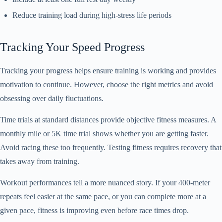
Reduce training load during high-stress life periods
Tracking Your Speed Progress
Tracking your progress helps ensure training is working and provides
motivation to continue. However, choose the right metrics and avoid
obsessing over daily fluctuations.
Time trials at standard distances provide objective fitness measures. A
monthly mile or 5K time trial shows whether you are getting faster.
Avoid racing these too frequently. Testing fitness requires recovery that
takes away from training.
Workout performances tell a more nuanced story. If your 400-meter
repeats feel easier at the same pace, or you can complete more at a
given pace, fitness is improving even before race times drop.