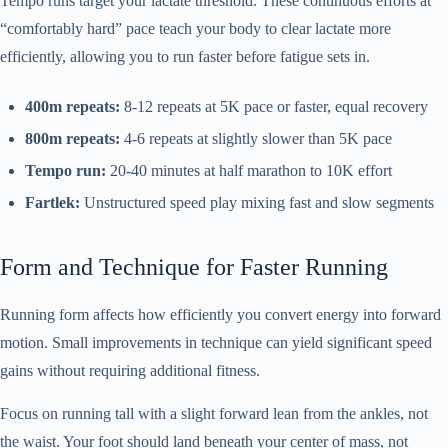
Tempo runs target your lactate threshold. These continuous efforts at
“comfortably hard” pace teach your body to clear lactate more
efficiently, allowing you to run faster before fatigue sets in.
400m repeats:
8-12 repeats at 5K pace or faster, equal recovery
800m repeats:
4-6 repeats at slightly slower than 5K pace
Tempo run:
20-40 minutes at half marathon to 10K effort
Fartlek:
Unstructured speed play mixing fast and slow segments
Form and Technique for Faster Running
Running form affects how efficiently you convert energy into forward
motion. Small improvements in technique can yield significant speed
gains without requiring additional fitness.
Focus on running tall with a slight forward lean from the ankles, not
the waist. Your foot should land beneath your center of mass, not