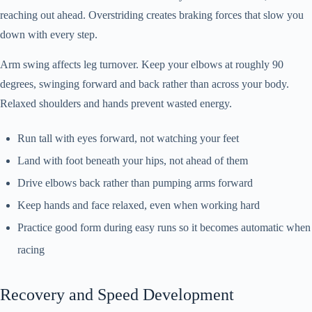
reaching out ahead. Overstriding creates braking forces that slow you
down with every step.
Arm swing affects leg turnover. Keep your elbows at roughly 90
degrees, swinging forward and back rather than across your body.
Relaxed shoulders and hands prevent wasted energy.
Run tall with eyes forward, not watching your feet
Land with foot beneath your hips, not ahead of them
Drive elbows back rather than pumping arms forward
Keep hands and face relaxed, even when working hard
Practice good form during easy runs so it becomes automatic when
racing
Recovery and Speed Development