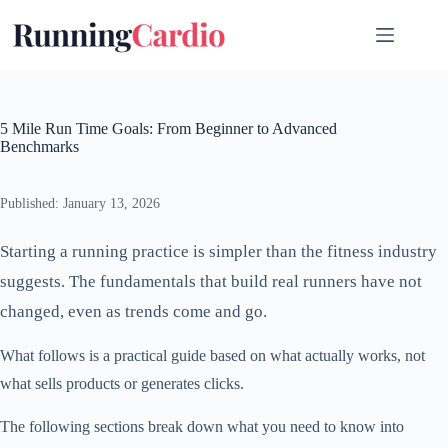
Skip
to
content
5 Mile Run Time Goals: From Beginner to Advanced
Benchmarks
Published: January 13, 2026
Starting a running practice is simpler than the fitness industry
suggests. The fundamentals that build real runners have not
changed, even as trends come and go.
What follows is a practical guide based on what actually works, not
what sells products or generates clicks.
The following sections break down what you need to know into