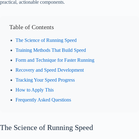
practical, actionable components.
Table of Contents
The Science of Running Speed
Training Methods That Build Speed
Form and Technique for Faster Running
Recovery and Speed Development
Tracking Your Speed Progress
How to Apply This
Frequently Asked Questions
The Science of Running Speed