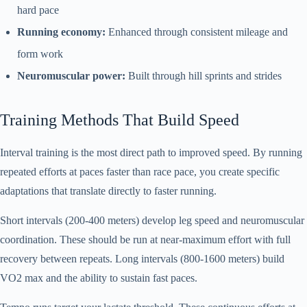
hard pace
Running economy:
Enhanced through consistent mileage and
form work
Neuromuscular power:
Built through hill sprints and strides
Training Methods That Build Speed
Interval training is the most direct path to improved speed. By running
repeated efforts at paces faster than race pace, you create specific
adaptations that translate directly to faster running.
Short intervals (200-400 meters) develop leg speed and neuromuscular
coordination. These should be run at near-maximum effort with full
recovery between repeats. Long intervals (800-1600 meters) build
VO2 max and the ability to sustain fast paces.