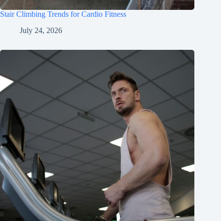
Stair Climbing Trends for Cardio Fitness
July 24, 2026