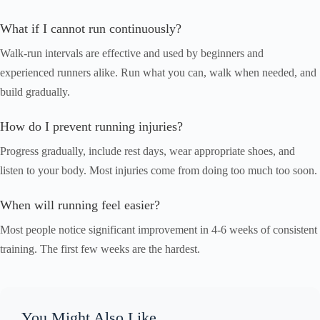
What if I cannot run continuously?
Walk-run intervals are effective and used by beginners and
experienced runners alike. Run what you can, walk when needed, and
build gradually.
How do I prevent running injuries?
Progress gradually, include rest days, wear appropriate shoes, and
listen to your body. Most injuries come from doing too much too soon.
When will running feel easier?
Most people notice significant improvement in 4-6 weeks of consistent
training. The first few weeks are the hardest.
You Might Also Like