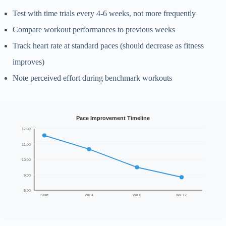
Test with time trials every 4-6 weeks, not more frequently
Compare workout performances to previous weeks
Track heart rate at standard paces (should decrease as fitness
improves)
Note perceived effort during benchmark workouts
Pace Improvement Timeline
12:00
11:00
10:00
9:00
8:00
Start
Wk 4
Wk 8
Wk 12