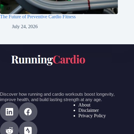
The Future of Preventive Cardio Fitness
July 24, 2026
Discover how running and cardio workouts boost longevity,
improve health, and build lasting strength at any age.
About
Disclaimer
Privacy Policy