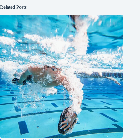
Related Posts