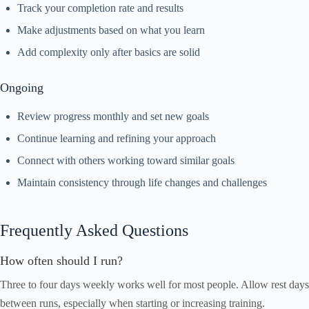
Track your completion rate and results
Make adjustments based on what you learn
Add complexity only after basics are solid
Ongoing
Review progress monthly and set new goals
Continue learning and refining your approach
Connect with others working toward similar goals
Maintain consistency through life changes and challenges
Frequently Asked Questions
How often should I run?
Three to four days weekly works well for most people. Allow rest days
between runs, especially when starting or increasing training.