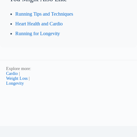
Running Tips and Techniques
Heart Health and Cardio
Running for Longevity
Explore more:
Cardio
|
Weight Loss
|
Longevity