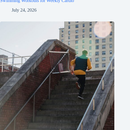
Swimming Workouts for Weekly Cardio
July 24, 2026