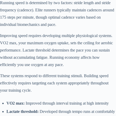
Running speed is determined by two factors: stride length and stride
frequency (cadence). Elite runners typically maintain cadences around
175 steps per minute, though optimal cadence varies based on
individual biomechanics and pace.
Improving speed requires developing multiple physiological systems.
VO2 max, your maximum oxygen uptake, sets the ceiling for aerobic
performance. Lactate threshold determines the pace you can sustain
without accumulating fatigue. Running economy affects how
efficiently you use oxygen at any pace.
These systems respond to different training stimuli. Building speed
effectively requires targeting each system appropriately throughout
your training cycle.
VO2 max:
Improved through interval training at high intensity
Lactate threshold:
Developed through tempo runs at comfortably