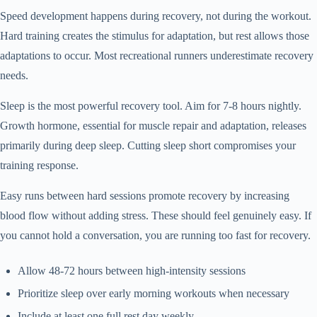
Speed development happens during recovery, not during the workout.
Hard training creates the stimulus for adaptation, but rest allows those
adaptations to occur. Most recreational runners underestimate recovery
needs.
Sleep is the most powerful recovery tool. Aim for 7-8 hours nightly.
Growth hormone, essential for muscle repair and adaptation, releases
primarily during deep sleep. Cutting sleep short compromises your
training response.
Easy runs between hard sessions promote recovery by increasing
blood flow without adding stress. These should feel genuinely easy. If
you cannot hold a conversation, you are running too fast for recovery.
Allow 48-72 hours between high-intensity sessions
Prioritize sleep over early morning workouts when necessary
Include at least one full rest day weekly