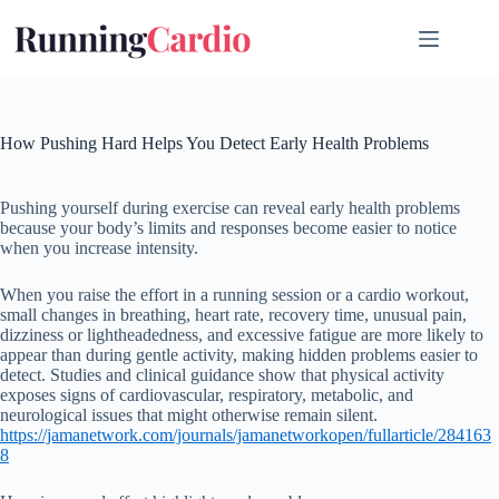
Skip
to
content
How Pushing Hard Helps You Detect Early Health Problems
Pushing yourself during exercise can reveal early health problems
because your body’s limits and responses become easier to notice
when you increase intensity.
When you raise the effort in a running session or a cardio workout,
small changes in breathing, heart rate, recovery time, unusual pain,
dizziness or lightheadedness, and excessive fatigue are more likely to
appear than during gentle activity, making hidden problems easier to
detect. Studies and clinical guidance show that physical activity
exposes signs of cardiovascular, respiratory, metabolic, and
neurological issues that might otherwise remain silent.
https://jamanetwork.com/journals/jamanetworkopen/fullarticle/284163
8