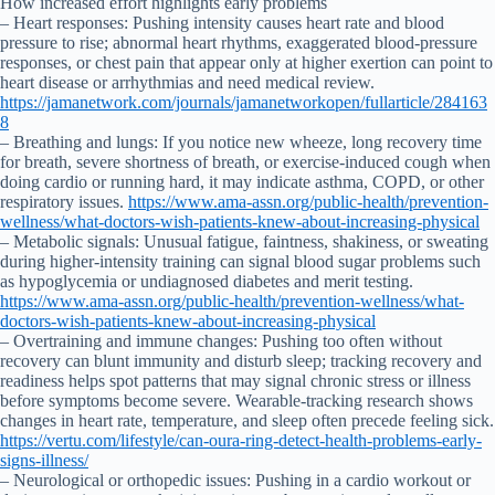
How increased effort highlights early problems
– Heart responses: Pushing intensity causes heart rate and blood
pressure to rise; abnormal heart rhythms, exaggerated blood-pressure
responses, or chest pain that appear only at higher exertion can point to
heart disease or arrhythmias and need medical review.
https://jamanetwork.com/journals/jamanetworkopen/fullarticle/284163
8
– Breathing and lungs: If you notice new wheeze, long recovery time
for breath, severe shortness of breath, or exercise-induced cough when
doing cardio or running hard, it may indicate asthma, COPD, or other
respiratory issues.
https://www.ama-assn.org/public-health/prevention-
wellness/what-doctors-wish-patients-knew-about-increasing-physical
– Metabolic signals: Unusual fatigue, faintness, shakiness, or sweating
during higher-intensity training can signal blood sugar problems such
as hypoglycemia or undiagnosed diabetes and merit testing.
https://www.ama-assn.org/public-health/prevention-wellness/what-
doctors-wish-patients-knew-about-increasing-physical
– Overtraining and immune changes: Pushing too often without
recovery can blunt immunity and disturb sleep; tracking recovery and
readiness helps spot patterns that may signal chronic stress or illness
before symptoms become severe. Wearable-tracking research shows
changes in heart rate, temperature, and sleep often precede feeling sick.
https://vertu.com/lifestyle/can-oura-ring-detect-health-problems-early-
signs-illness/
– Neurological or orthopedic issues: Pushing in a cardio workout or