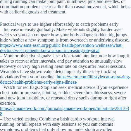
during running can make joint pain, numbness, pins-and-needles, or
coordination problems clear earlier than casual movement, which helps
with earlier diagnosis and treatment.
Practical ways to use higher effort safely to catch problems early
– Increase intensity gradually: Make workouts slightly harder over
weeks so you can compare how your body adapts; sudden big jumps
hide whether a new symptom is from overreach or underlying disease.
https://www.ama-assn.org/public-health/prevention-wellness/what-
doctors-wish-patients-knew-about-increasing-physical
– Monitor objective signals: Use a heart-rate monitor, note how long it
takes to recover after intervals, and pay attention to unusually slow
recovery or very high resting heart rate on days after harder sessions.
Wearables have shown value detecting early illness by tracking
deviations from your baseline.
https://vertu.com/lifestyle/can-oura-ring-
detect-health-problems-early-signs-illness/
– Watch for red flags: Stop and seek medical advice if you experience
chest pain or pressure, fainting, sudden severe breathlessness, severe
and new joint instability, or repeated dizzy spells during or right after
exertion.
https://jamanetwork.com/journals/jamanetworkopen/fullarticle/284163
8
– Use varied testing: Combine a brisk cardio workout, interval
running, or hill repeats with easy sessions so you can contrast
symptoms; problems that only show up under strain are often